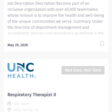
Job Description Description Become part of an
and...
inclusive organization with over 40,000 teammates,
whose mission is to improve the health and well-being
of the unique communities we serve. Summary: Under
the direction of department management and
according to policies and procedures as defined in the
Department Policy and Procedure Manuals, the
Respiratory Therapist, Senior demonstrates an
May 29, 2026
advanced level of knowledge in respiratory care and
assigned patient care areas. The Respiratory Therapist
II administers competent care of patients through
airway management, mechanical ventilator
Part time, Part Time
management, oxygen therapy, aerosol therapy,
respiratory care procedures and treatments designed
to assess, prevent, stabilize or remedy patients
respiratory dysfunction. This position is for 12 hours a
Respiratory Therapist II
week Responsibilities: 1. Administers standard
UNC Health
Respiratory Care including but not limited to, aerosol
Holly Springs, NC
medication delivery, basic bedside...