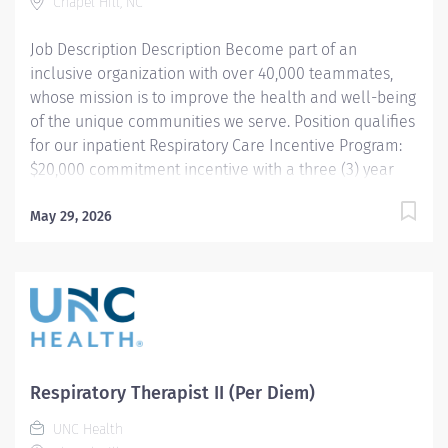
1986. Our assets are comprised of four helicopters as
Chapel Hill, NC
well as a fleet of ambulances dispatched by our
Job Description Description Become part of an
communications center "Flightwatch" – all...
inclusive organization with over 40,000 teammates,
whose mission is to improve the health and well-being
of the unique communities we serve. Position qualifies
for our inpatient Respiratory Care Incentive Program:
$20,000 commitment incentive with a three (3) year
commitment. This position is also eligible for up to
$10,000 in relocation assistance (based on
May 29, 2026
location) Participation in our employee referral
program ($3,000 referral bonus to employees who
refer other Respiratory Therapists). THIS POSITION IS
FOR THE NIGHT SHIFT IN THE PEDIATRIC UNIT
Summary: Under the direction of department
management and according to policies and
procedures as defined in the Department Policy and
Respiratory Therapist II (Per Diem)
Procedure Manuals, the Respiratory Therapist, Senior
UNC Health
demonstrates an advanced level of knowledge in