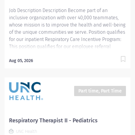
advanced level of knowledge in...
Job Description Description Become part of an
inclusive organization with over 40,000 teammates,
whose mission is to improve the health and well-being
of the unique communities we serve. Position qualifies
for our inpatient Respiratory Care Incentive Program:
This position qualifies for our employee referral
program ($3,000 referral bonus to employees who
refer other Respiratory Therapists). THIS POSITION IS
Aug 05, 2026
FOR THE NIGHT SHIFT IN THE PEDIATRIC UNIT
Summary: Under the direction of department
management and according to policies and
procedures as defined in the Department Policy and
Part time, Part Time
Procedure Manuals, the Respiratory Therapist, Senior
demonstrates an advanced level of knowledge in
respiratory care and assigned patient care areas. The
Respiratory Therapist II administers competent care of
Respiratory Therapist II - Pediatrics
patients through airway management, mechanical
UNC Health
ventilator management, oxygen therapy, aerosol