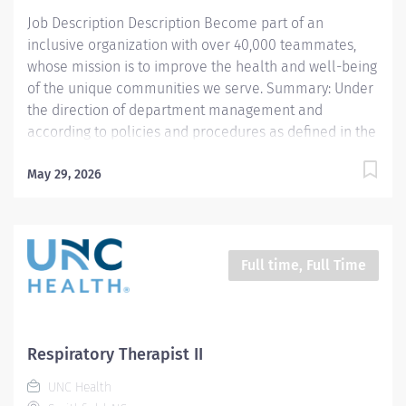
standard Respiratory Care including but not limited to,
Job Description Description Become part of an
aerosol medication delivery, basic bedside...
inclusive organization with over 40,000 teammates,
whose mission is to improve the health and well-being
of the unique communities we serve. Summary: Under
the direction of department management and
according to policies and procedures as defined in the
Department Policy and Procedure Manuals, the
Respiratory Therapist, Senior demonstrates an
May 29, 2026
advanced level of knowledge in respiratory care and
assigned patient care areas. The Respiratory Therapist
II administers competent care of patients through
airway management, mechanical ventilator
Full time, Full Time
management, oxygen therapy, aerosol therapy,
respiratory care procedures and treatments designed
to assess, prevent, stabilize or remedy patients
respiratory dysfunction. This position is for 12 hours a
Respiratory Therapist II
week Responsibilities: 1. Administers standard
UNC Health
Respiratory Care including but not limited to, aerosol