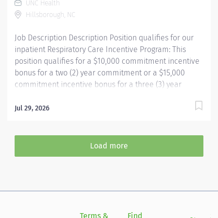
UNC Health
aerosol medication delivery, basic bedside pulmonary
Hillsborough, NC
function testing,...
Job Description Description Position qualifies for our
inpatient Respiratory Care Incentive Program: This
position qualifies for a $10,000 commitment incentive
bonus for a two (2) year commitment or a $15,000
commitment incentive bonus for a three (3) year
commitment, relocation assistance (relocation
amounts based on location distance), and
Jul 29, 2026
participation in our employee referral program ($3,000
referral bonus to employees who refer other
Respiratory Therapists). Your passion belongs at UNC
Load more
Health. Join more than 56,000 teammates working
together to improve the health and well-being of the
communities we serve across North Carolina.
Summary: Under the direction of department
management and according to policies and
procedures as defined in the Department Policy and
Terms &
Find
Si