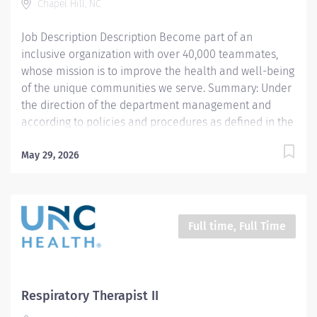
Chapel Hill, NC
respiratory care and assigned patient care areas. The
Respiratory Therapist II administers competent care
Job Description Description Become part of an
of...
inclusive organization with over 40,000 teammates,
whose mission is to improve the health and well-being
of the unique communities we serve. Summary: Under
the direction of the department management and
according to policies and procedures as defined in the
Department Policy and Procedure Manuals, the
Respiratory Therapist, Senior demonstrates an
May 29, 2026
advanced level of knowledge in respiratory care and
assigned patient care areas. The Respiratory Therapist,
Senior administers competent care of patients through
airway management, mechanical ventilator
Full time, Full Time
management, oxygen therapy, aerosol therapy,
respiratory care procedures and treatments designed
to assess, prevent, stabilize or remedy patients
respiratory dysfunction. Responsibilities: 1. Administers
Respiratory Therapist II
standard Respiratory Care including but not limited to,