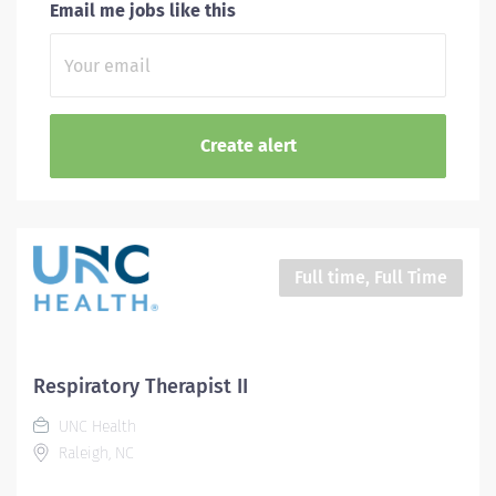
Email me jobs like this
Full time, Full Time
Respiratory Therapist II
UNC Health
Raleigh, NC