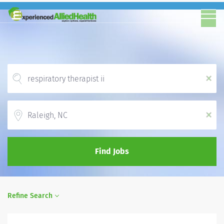
x
Location
x
Find Jobs
Refine Search