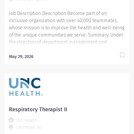
and well-being of the communities we serve...
Job Description Description Become part of an
inclusive organization with over 40,000 teammates,
whose mission is to improve the health and well-being
of the unique communities we serve. Summary: Under
the direction of department management and
according to policies and procedures as defined in the
Department Policy and Procedure Manuals, the
May 29, 2026
Respiratory Therapist, Senior demonstrates an
advanced level of knowledge in respiratory care and
assigned patient care areas. The Respiratory Therapist
II administers competent care of patients through
airway management, mechanical ventilator
management, oxygen therapy, aerosol therapy,
respiratory care procedures and treatments designed
Respiratory Therapist II
to assess, prevent, stabilize or remedy patients
UNC Health
respiratory dysfunction. WEEKENDS REQUIRED PER
Smithfield, NC
STAFFING NEEDS Responsibilities: 1. Administers