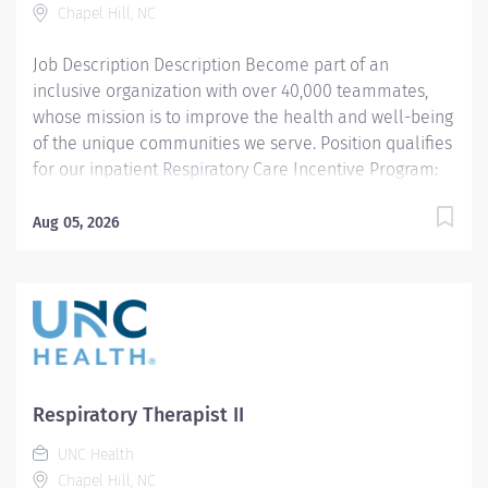
Chapel Hill, NC
therapy, respiratory care...
Job Description Description Become part of an
inclusive organization with over 40,000 teammates,
whose mission is to improve the health and well-being
of the unique communities we serve. Position qualifies
for our inpatient Respiratory Care Incentive Program:
$3,000 referral bonus to employees who refer other
Respiratory Therapists). THIS POSITION IS FOR THE
Aug 05, 2026
NIGHT SHIFT IN THE PEDIATRIC UNIT Summary: Under
the direction of department management and
according to policies and procedures as defined in the
Department Policy and Procedure Manuals, the
Respiratory Therapist, Senior demonstrates an
advanced level of knowledge in respiratory care and
assigned patient care areas. The Respiratory Therapist
Respiratory Therapist II
II administers competent care of patients through
UNC Health
airway management, mechanical ventilator
Chapel Hill, NC
management, oxygen therapy, aerosol therapy,