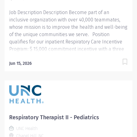
respiratory care procedures and treatments designed
Job Description Description Become part of an
to assess, prevent,...
inclusive organization with over 40,000 teammates,
whose mission is to improve the health and well-being
of the unique communities we serve. Position
qualifies for our inpatient Respiratory Care Incentive
Program: $ 15,000 commitment incentive with a three
(3) year commitment. This position is also eligible for
up to $10,000 in relocation assistance (based on
Jun 15, 2026
location) Participation in our employee referral
program ($3,000 referral bonus to employees who
refer other Respiratory Therapists).
Summary: Under the direction of department
management and according to policies and
procedures as defined in the Department Policy and
Procedure Manuals, the Respiratory Therapist, Senior
Respiratory Therapist II - Pediatrics
demonstrates an advanced level of knowledge in
UNC Health
respiratory care and assigned patient care areas....
Chapel Hill, NC