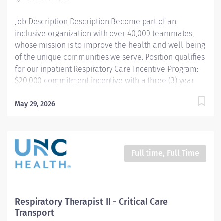
Job Description Description Become part of an
inclusive organization with over 40,000 teammates,
whose mission is to improve the health and well-being
of the unique communities we serve. Position qualifies
for our inpatient Respiratory Care Incentive Program:
$20,000 commitment incentive with a three (3) year
commitment. This position is also eligible for up to
$10,000 in relocation assistance (based on location)
May 29, 2026
Participation in our employee referral program ($3,000
referral bonus to employees who refer other
Respiratory Therapists). THIS POSITION IS FOR THE
NIGHT SHIFT IN THE PEDIATRIC UNIT Summary:
Full time, Full Time
Under the direction of department management and
according to policies and procedures as defined in the
Department Policy and Procedure Manuals, the
Respiratory Therapist, Senior demonstrates an
Respiratory Therapist II - Critical Care
advanced level of knowledge in respiratory care and
Transport