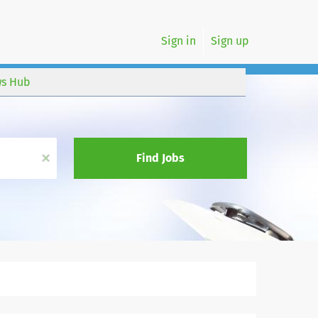
Sign in
Sign up
s Hub
x
Find Jobs