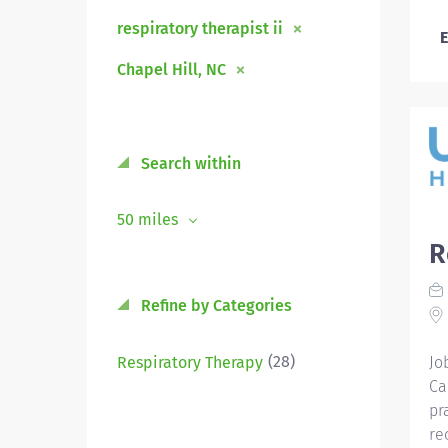
respiratory therapist ii
E
Chapel Hill, NC
Search within
50 miles
R
Refine by Categories
(28)
Respiratory Therapy
Jo
Ca
pr
re