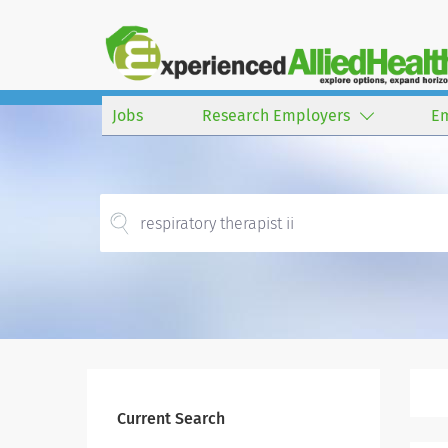
Jobs
Research Employers
E
Current Search