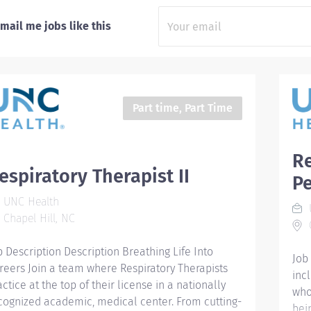
mail me jobs like this
Part time, Part Time
Re
espiratory Therapist II
Pe
UNC Health
Chapel Hill, NC
C
b Description Description Breathing Life Into
Job
reers Join a team where Respiratory Therapists
inc
actice at the top of their license in a nationally
who
cognized academic, medical center. From cutting-
bei