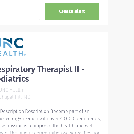
spiratory Therapist II -
diatrics
UNC Health
hapel Hill, NC
 Description Description Become part of an
lusive organization with over 40,000 teammates,
se mission is to improve the health and well-
ng of the unique communities we serve. Position