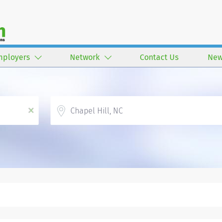
mployers
Network
Contact Us
New
Location
x