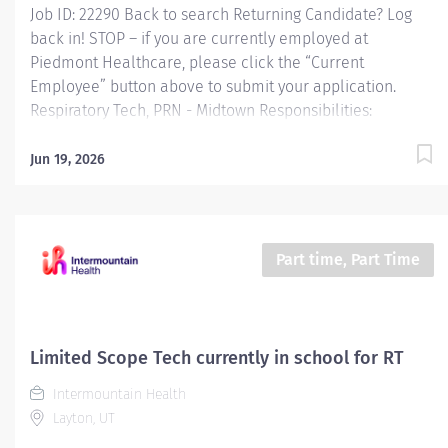
Job ID: 22290 Back to search Returning Candidate? Log
back in! STOP – if you are currently employed at
Piedmont Healthcare, please click the “Current
Employee” button above to submit your application.
Respiratory Tech, PRN - Midtown Responsibilities:
Administers aerosol therapy, chest physical therapy and
oximetry evaluations to non-critical patients Performs
Jun 19, 2026
Basic Life Support activities Teaches and demonstrates
respiratory care activities to patients and their
representatives cleans, assembles, sets up and
maintains equipment and supplies. Perform non-
Part time, Part Time
invasive respiratory care procedures as ordered under
the supervision of a licensed Respiratory Therapist.
Qualifications: Education A student currently enrolled in
an AMA approved respiratory care program and
Limited Scope Tech currently in school for RT
completed one semester. Required and Active student
Intermountain Health
status must be maintained and documented. Must...
Layton, UT