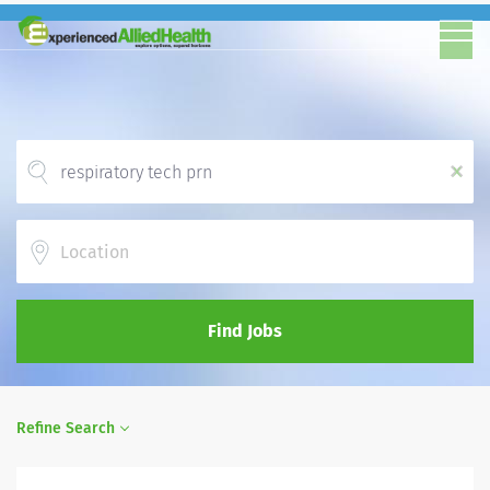
x
Location
Find Jobs
Refine Search