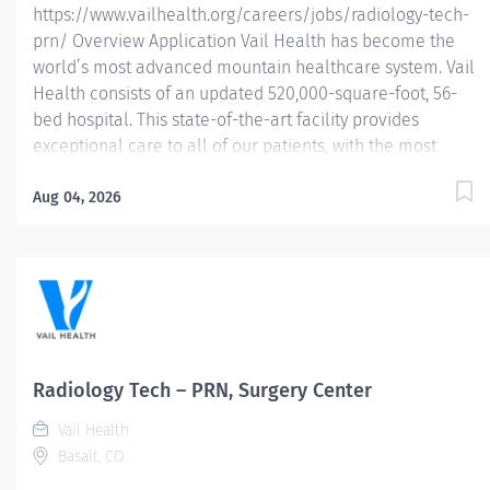
https://www.vailhealth.org/careers/jobs/radiology-tech-
prn/ Overview Application Vail Health has become the
world’s most advanced mountain healthcare system. Vail
Health consists of an updated 520,000-square-foot, 56-
bed hospital. This state-of-the-art facility provides
exceptional care to all of our patients, with the most
beautiful views in the area, located centrally in Vail.
Learn more about Vail Health here . About the
Aug 04, 2026
opportunity: Performs diagnostic examinations, ensures
image quality, patient safety, radiation safety, and patient
and physician satisfaction. What you will do: • Performs
all radiographic examinations according to Vail Health
Protocols. • Assists Radiologist with all fluoroscopic
procedures. • Operates large C-arm and O-arm under the
direction of the surgeon. • Identifies each patient and
Radiology Tech – PRN, Surgery Center
reviews exam order for consistency of examination
Vail Health
ordered with clinical diagnosis. •...
Basalt, CO