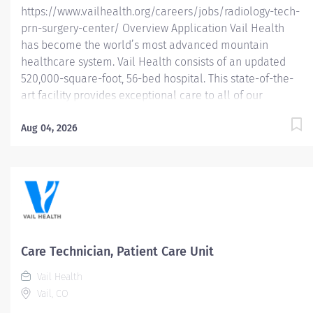
https://www.vailhealth.org/careers/jobs/radiology-tech-
prn-surgery-center/ Overview Application Vail Health
has become the world’s most advanced mountain
healthcare system. Vail Health consists of an updated
520,000-square-foot, 56-bed hospital. This state-of-the-
art facility provides exceptional care to all of our
patients, with the most beautiful views in the area,
located centrally in Vail. Learn more about Vail Health
Aug 04, 2026
here . About the opportunity: Performs diagnostic
examinations, ensures image quality, patient safety,
radiation safety, and patient and physician satisfaction.
What you will do: • Performs all radiographic
examinations according to Vail Health protocols. •
Maintains constructive collaborative communication
with patients, families, physicians, co-workers, and other
Care Technician, Patient Care Unit
members of health care team to contribute to continuity
Vail Health
of care. • Maintains established department policies
Vail, CO
and...