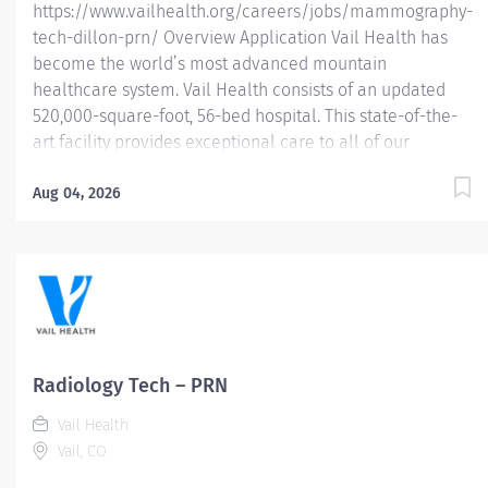
https://www.vailhealth.org/careers/jobs/mammography-
tech-dillon-prn/ Overview Application Vail Health has
become the world’s most advanced mountain
healthcare system. Vail Health consists of an updated
520,000-square-foot, 56-bed hospital. This state-of-the-
art facility provides exceptional care to all of our
patients, with the most beautiful views in the area,
located centrally in Vail. Learn more about Vail Health
Aug 04, 2026
here . About the opportunity: Performs breast imaging
exams including mammography, ABUS, stereotactic
breast biopsy, and (assist) breast ultrasound biopsy.
Follow MQSA and ACR guidelines for breast imaging. This
PRN Mammography Technologist position is intended to
provide coverage during employee vacations and
periods of increased patient volume, ensuring
Radiology Tech – PRN
continuous and efficient departmental operations.
Vail Health
Eligible for 16% PRN Differential What you will do:
Vail, CO
Demonstrate knowledge of...