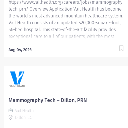
https://www.vailhealth.org/careers/jobs/mammography-
tech-prn/ Overview Application Vail Health has become
the world’s most advanced mountain healthcare system.
Vail Health consists of an updated 520,000-square-foot,
56-bed hospital. This state-of-the-art facility provides
exceptional care to all of our patients, with the most
beautiful views in the area, located centrally in Vail.
Learn more about Vail Health here . About the
Aug 04, 2026
opportunity: Performs breast imaging procedures
including mammography, stereotactic breast biopsy,
breast ultrasound and (assist) breast ultrasound biopsy.
Follows MQSA and ACR guidelines for breast imaging.
This position is PRN or as needed. Eligible for 16% PRN
Differential. What you will do: Demonstrate knowledge of
breast anatomy, pathological conditions and safe
Mammography Tech – Dillon, PRN
administration of radiation. Identifies and reviews
Vail Health
patient’s requisition for consistency of examination...
Dillon, CO