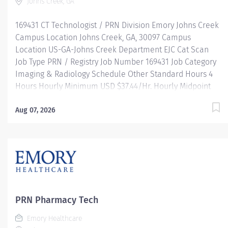
Johns Creek, GA
169431 CT Technologist / PRN Division Emory Johns Creek
Campus Location Johns Creek, GA, 30097 Campus
Location US-GA-Johns Creek Department EJC Cat Scan
Job Type PRN / Registry Job Number 169431 Job Category
Imaging & Radiology Schedule Other Standard Hours 4
Hours Hourly Minimum USD $37.44/Hr. Hourly Midpoint
USD $44.50/Hr. Overview SHIFT: VARIES / PRN LOCATION:
EMORY JOHNS CREEK HOSPITAL Be inspired. Be
Aug 07, 2026
rewarded. Belong. At Emory Healthcare. At Emory
Healthcare we fuel your professional journey with better
benefits, valuable resources, ongoing mentorship and
leadership programs for all types of jobs, and a
supportive environment that enables you to reach new
heights in your careerand be what you want to be. We
provide: Comprehensive health benefits that start day 1
PRN Pharmacy Tech
Student Loan Repayment Assistance & Reimbursement
Emory Healthcare
Programs Family-focused benefits Wellness incentives