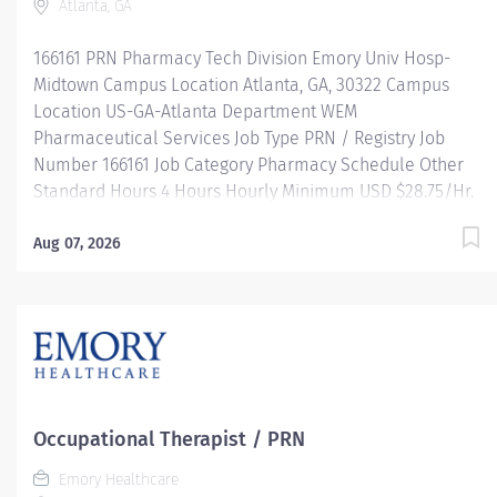
Atlanta, GA
Ongoing mentorship and leadership programs And more!
Our Computed Tomography team is...
166161 PRN Pharmacy Tech Division Emory Univ Hosp-
Midtown Campus Location Atlanta, GA, 30322 Campus
Location US-GA-Atlanta Department WEM
Pharmaceutical Services Job Type PRN / Registry Job
Number 166161 Job Category Pharmacy Schedule Other
Standard Hours 4 Hours Hourly Minimum USD $28.75/Hr.
Hourly Midpoint USD $28.75/Hr. Description JOB
DESCRIPTION: Under the direct supervision of a
Aug 07, 2026
registered pharmacist, procures, prepares, packages,
and distributes prescription drugs and pharmaceutical
supplies. Maintains IV records and patient profiles and
manufactures and prepares sterile products. Performs
other related duties as required. MINIMUM
QUALIFICATIONS: High school diploma or equivalent
preferred. Individuals with experience and not certified
Occupational Therapist / PRN
may be hired contingent on achieving certification within
Emory Healthcare
one year of employment. Must be registered with the