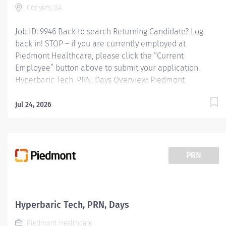
Conyers, GA
Job ID: 9946 Back to search Returning Candidate? Log
back in! STOP – if you are currently employed at
Piedmont Healthcare, please click the “Current
Employee” button above to submit your application.
Hyperbaric Tech, PRN, Days Overview: Piedmont
Rockdale is a 161-bed, acute care, not-for-profit
community hospital in Conyers that has provided
Jul 24, 2026
compassionate, patient-centered care to Rockdale
County and surrounding communities since 1954. We
offer 24-hour emergency care, plus most major medical,
surgical and diagnostic services. Responsibilities: JOB
PRN
PURPOSE: Administer safe and effective hyperbaric
oxygen therapy and assist with diagnostic testing to
patients under the supervision of a hyperbaric provider.
All therapeutic and diagnostic modalities will be ordered
Hyperbaric Tech, PRN, Days
and reviewed by the hyperbaric provider. Provides daily
Piedmont Healthcare
maintenance and safety checks prior to...