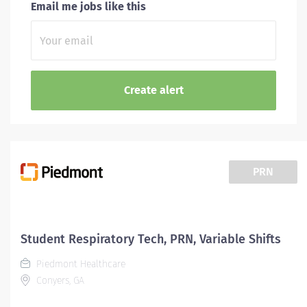
Email me jobs like this
PRN
Student Respiratory Tech, PRN, Variable Shifts
Piedmont Healthcare
Conyers, GA