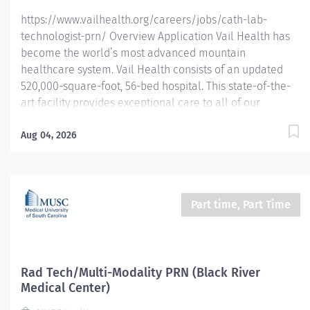
https://www.vailhealth.org/careers/jobs/cath-lab-
technologist-prn/ Overview Application Vail Health has
become the world’s most advanced mountain
healthcare system. Vail Health consists of an updated
520,000-square-foot, 56-bed hospital. This state-of-the-
art facility provides exceptional care to all of our
patients, with the most beautiful views in the area,
located centrally in Vail. Learn more about Vail Health
Aug 04, 2026
here . About the opportunity: Provide highly technical
professional care to patients undergoing various
diagnostic and therapeutic procedures in the Cardiac
Catheterization/Special Procedures Lab. Assist
Part time, Part Time
physicians in the performance of those procedures and
in the operation of technical equipment utilized during
all procedures. Prepares room and equipment, instructs
patients, monitors patient’s condition, and provides
Rad Tech/Multi-Modality PRN (Black River
routine and emergency patient care during procedures.
Medical Center)
Must be able to function with minimal...