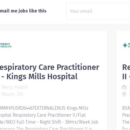
mail me jobs like this
espiratory Care Practitioner
Re
I - Kings Mills Hospital
II
Mercy Health
Mason, OH
MMHPUSR264467EXTERNALENUS Kings Mills
BSM
spital Respiratory Care Practitioner II/Flat
Pra
te/WEO Full-Time - Night Shift - 36Hrs/Week Job
The
mmary: The Respiratory Care Practitioner II is
for