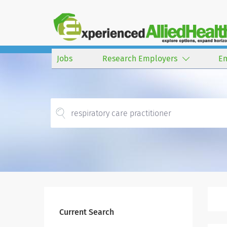
Jobs
Research Employers
E
Current Search