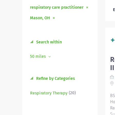
respiratory care practitioner
E
Mason, OH
Search within
50 miles
R
I
Refine by Categories
(20)
Respiratory Therapy
BS
Ho
Ra
Su