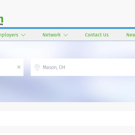
mployers
Network
Contact Us
New
Location
x