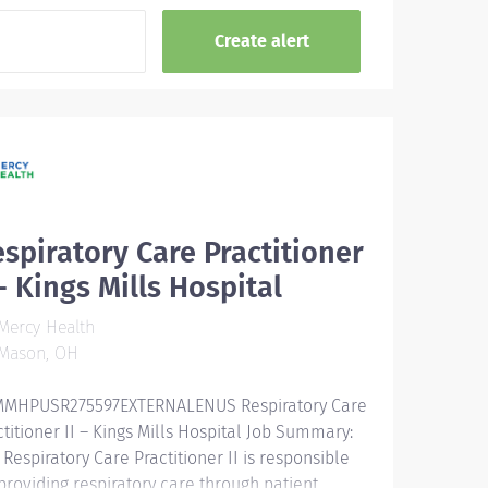
spiratory Care Practitioner
 - Kings Mills Hospital
Mercy Health
Mason, OH
MHPUSR275597EXTERNALENUS ​ Respiratory Care
ctitioner II – Kings Mills Hospital Job Summary:
 Respiratory Care Practitioner II is responsible
 providing respiratory care through patient