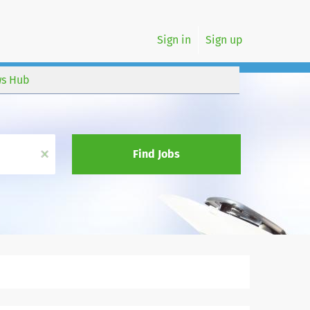
Sign in
Sign up
s Hub
x
Find Jobs