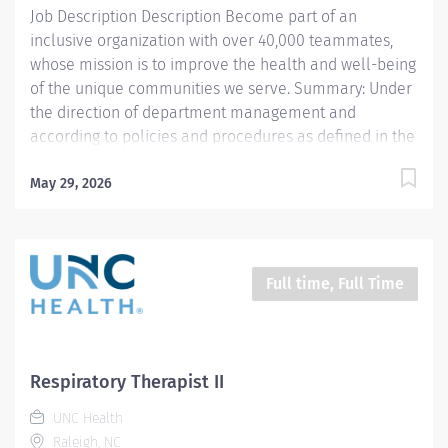
Job Description Description Become part of an
function testing, breathing...
inclusive organization with over 40,000 teammates,
whose mission is to improve the health and well-being
of the unique communities we serve. Summary: Under
the direction of department management and
according to policies and procedures as defined in the
Department Policy and Procedure Manuals, the
Respiratory Therapist, Senior demonstrates an
May 29, 2026
advanced level of knowledge in respiratory care and
assigned patient care areas. The Respiratory Therapist
II administers competent care of patients through
airway management, mechanical ventilator
Full time, Full Time
management, oxygen therapy, aerosol therapy,
respiratory care procedures and treatments designed
to assess, prevent, stabilize or remedy patients
respiratory dysfunction. This position is for 12 hours a
Respiratory Therapist II
week Responsibilities: 1. Administers standard
UNC Health
Respiratory Care including but not limited to, aerosol
Raleigh, NC