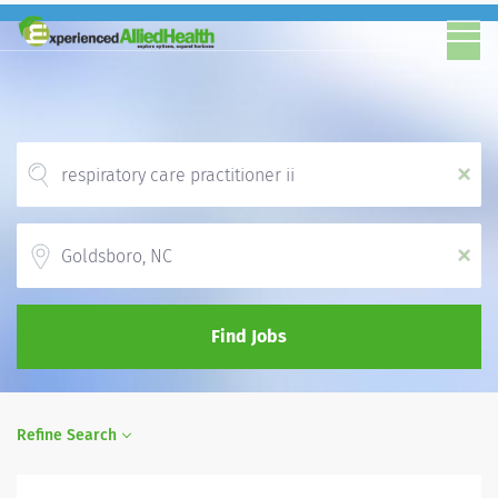
x
Location
x
Find Jobs
Refine Search