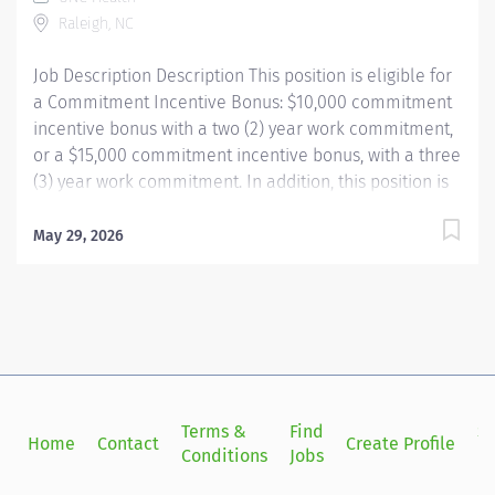
part of an inclusive organization with over 40,000
Raleigh, NC
teammates, whose mission is to improve the health
and...
Job Description Description This position is eligible for
a Commitment Incentive Bonus: $10,000 commitment
incentive bonus with a two (2) year work commitment,
or a $15,000 commitment incentive bonus, with a three
(3) year work commitment. In addition, this position is
also eligible for relocation assistance (amounts based
on location distance) and our employee referral
May 29, 2026
program ($3,000 referral bonus to employees who
refer other Respiratory Therapists) WEEKENDS
REQUIRED PER STAFFING NEEDS UNC Health Rex is a
high quality, patient focused hospital known for its
strong culture and commitment to excellent care. Our
Respiratory Therapy team is fast paced, highly
collaborative, and deeply valued, with supportive
Terms &
Find
Si
Home
Contact
Create Profile
leadership and real opportunities to make an impact
Conditions
Jobs
in
while practicing at the top of your license. Become