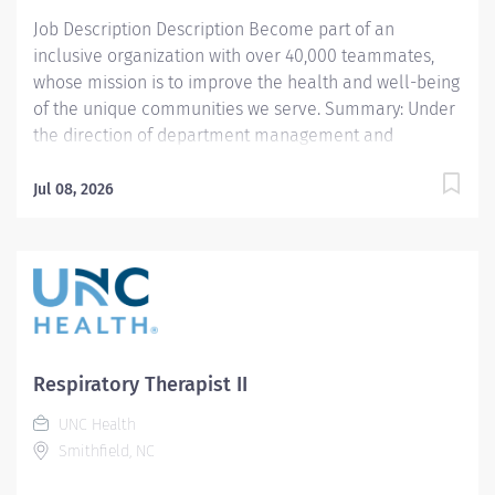
Job Description Description Become part of an
inclusive organization with over 40,000 teammates,
whose mission is to improve the health and well-being
of the unique communities we serve. Summary: Under
the direction of department management and
according to policies and procedures as defined in the
Department Policy and Procedure Manuals, the
Jul 08, 2026
Respiratory Therapist, Senior demonstrates an
advanced level of knowledge in respiratory care and
assigned patient care areas. The Respiratory Therapist
II administers competent care of patients through
airway management, mechanical ventilator
management, oxygen therapy, aerosol therapy,
respiratory care procedures and treatments designed
Respiratory Therapist II
to assess, prevent, stabilize or remedy patient's
UNC Health
respiratory dysfunction. Responsibilities: 1. Administers
Smithfield, NC
standard Respiratory Care including but not limited to,
aerosol medication delivery, basic bedside pulmonary