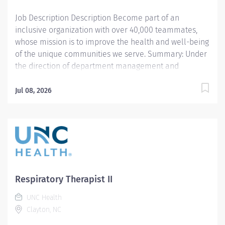
designed to assess,...
Job Description Description Become part of an
inclusive organization with over 40,000 teammates,
whose mission is to improve the health and well-being
of the unique communities we serve. Summary: Under
the direction of department management and
according to policies and procedures as defined in the
Department Policy and Procedure Manuals, the
Jul 08, 2026
Respiratory Therapist, Senior demonstrates an
advanced level of knowledge in respiratory care and
assigned patient care areas. The Respiratory Therapist
II administers competent care of patients through
airway management, mechanical ventilator
management, oxygen therapy, aerosol therapy,
respiratory care procedures and treatments designed
Respiratory Therapist II
to assess, prevent, stabilize or remedy patient's
UNC Health
respiratory dysfunction. Responsibilities: 1. Administers
Clayton, NC
standard Respiratory Care including but not limited to,
aerosol medication delivery, basic bedside pulmonary