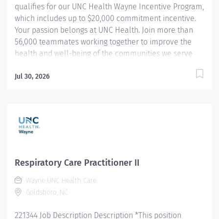
qualifies for our UNC Health Wayne Incentive Program,
which includes up to $20,000 commitment incentive.
Your passion belongs at UNC Health. Join more than
56,000 teammates working together to improve the
health and well-being of the communities we serve
across North Carolina. Summary: The Respiratory Care
Practitioner II delivers cardiopulmonary care as
Jul 30, 2026
directed by the physician to outpatients of Wayne UNC
Health Care in an effective and efficient manner.
Responsibilities: 1. Transports and sets up equipment
and administers therapies as ordered by the physician,
within 10 minutes on all STAT orders and performs
scheduled treatments for routine orders in a timely
manner. 2. Provides therapy per department standards.
Respiratory Care Practitioner II
3. Responds to all codes appropriately. 4. Responsible
Wayne UNC Health Care
for setup, operation, and maintenance of mechanical
Goldsboro, NC
ventilation for adults, pediatrics and neonates....
221344 Job Description Description *This position