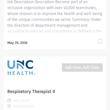
Job Description Description Become part of an
function testing, breathing...
inclusive organization with over 40,000 teammates,
whose mission is to improve the health and well-being
of the unique communities we serve. Summary: Under
the direction of department management and
according to policies and procedures as defined in the
Department Policy and Procedure Manuals, the
Respiratory Therapist, Senior demonstrates an
May 29, 2026
advanced level of knowledge in respiratory care and
assigned patient care areas. The Respiratory Therapist
II administers competent care of patients through
airway management, mechanical ventilator
Full time, Full Time
management, oxygen therapy, aerosol therapy,
respiratory care procedures and treatments designed
to assess, prevent, stabilize or remedy patients
respiratory dysfunction. This position is for 12 hours a
Respiratory Therapist II
week Responsibilities: 1. Administers standard
UNC Health
Respiratory Care including but not limited to, aerosol
Smithfield, NC
medication delivery, basic bedside...