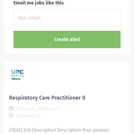
Email me jobs like this
Respiratory Care Practitioner II
Wayne UNC Health Care
Goldsboro, NC
235412 Job Description Description Your passion