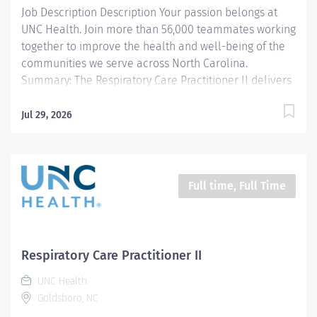
Job Description Description Your passion belongs at
UNC Health. Join more than 56,000 teammates working
together to improve the health and well-being of the
communities we serve across North Carolina.
Summary: The Respiratory Care Practitioner II delivers
cardiopulmonary care as directed by the physician to
outpatients of Wayne UNC Health Care in an effective
Jul 29, 2026
and efficient manner. Responsibilities: 1. Transports
and sets up equipment and administers therapies as
ordered by the physician, within 10 minutes on all STAT
orders and performs scheduled treatments for routine
Full time, Full Time
orders in a timely manner. 2. Provides therapy per
department standards. 3. Responds to all codes
appropriately. 4. Responsible for setup, operation, and
maintenance of mechanical ventilation for adults,
Respiratory Care Practitioner II
pediatrics and neonates. 5. Assists with diagnostic
UNC Health
studies per department standard. 6. Documents and
Goldsboro, NC
records specific information on patient's medical...