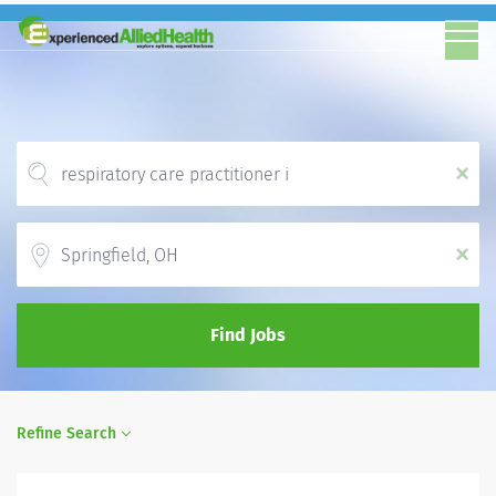
x
Location
x
Find Jobs
Refine Search