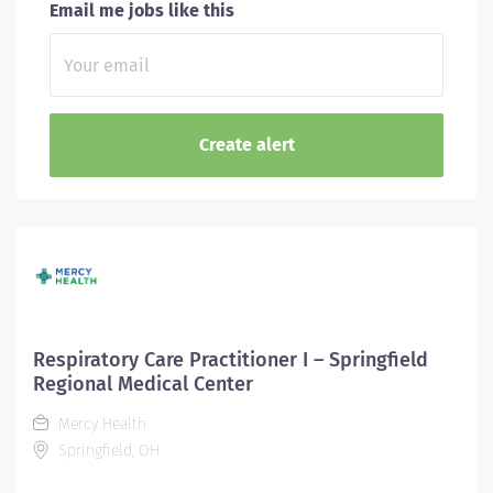
Email me jobs like this
Respiratory Care Practitioner I – Springfield
Regional Medical Center
Mercy Health
Springfield, OH