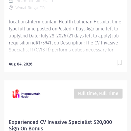
Intermountain Health
Electrophysiology. Essential Functions Participate in
Wheat Ridge, CO
procedure room preparation and post procedure turn
around. Develop specific...
locationsIntermountain Health Lutheran Hospital time
typeFull time posted onPosted 7 Days Ago time left to
applyEnd Date: July 28, 2026 (21 days left to apply) job
requisition idR175941 Job Description: The CV Invasive
Specialist II (CVIS II) performs duties necessary for
catheterization procedures at a technical and
professional level requiring minimal supervision of
Aug 04, 2026
technical detail. The CVIS II performs a variety of
technical procedures that require independent
judgment. The CVIS II assumes responsibility and
initiative for designated areas and procedures as
Full time, Full Time
required. Follows Alliance of Cardiovascular
Professionals (ACVP) scope of practice or for
Electrophysiology, the NASPE Standards of Professional
Practice for the Allied Professional in Pacing and
Experienced CV Invasive Specialist $20,000
Electrophysiology. Registered Cardiovascular Invasive
Sign On Bonus