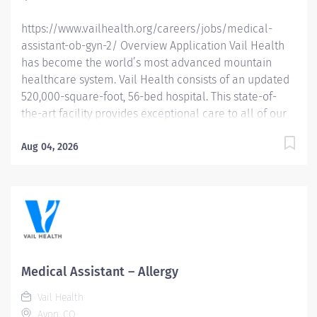
https://www.vailhealth.org/careers/jobs/medical-
assistant-ob-gyn-2/ Overview Application Vail Health
has become the world’s most advanced mountain
healthcare system. Vail Health consists of an updated
520,000-square-foot, 56-bed hospital. This state-of-
the-art facility provides exceptional care to all of our
patients, with the most beautiful views in the area,
located centrally in Vail. Learn more about Vail Health
Aug 04, 2026
here . Relocation and Housing assistance available.
About the opportunity: Responsible for independently
assisting providers with patient care, maintaining
patient records and completing administrative duties
that assist in the management of patient care. What
you will do: Obtains, monitors, and records vital signs,
patient history, and invasive procedures; ensuring
Medical Assistant – Allergy
accuracy and proper documentation in the patient’s
Vail Health
Electronic Health Record (EHR). Fields patient phone
Avon, CO