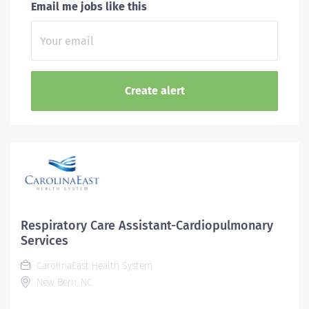
Email me jobs like this
Respiratory Care Assistant-Cardiopulmonary
Services
CarolinaEast Health System
New Bern, NC