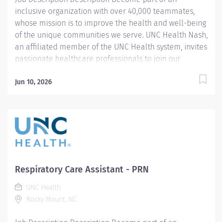
inclusive organization with over 40,000 teammates,
whose mission is to improve the health and well-being
of the unique communities we serve. UNC Health Nash,
an affiliated member of the UNC Health system, invites
passionate healthcare professionals to join our
esteemed team. Governed locally, we proudly serve a
diverse patient base, spanning Nash, Edgecombe,
Jun 10, 2026
Halifax, Wilson Counties, and beyond. With a steadfast
commitment to elevating community health through
exceptional care, we prioritize excellence,
compassion, and innovation, ensuring every individual
receives the highest standard of support. Joining our
team means becoming an integral part of our
dedication to wellness, where we constantly strive to
Respiratory Care Assistant - PRN
redefine excellence in healthcare through state-of-
UNC Health
the-art facilities and pioneering programs. Join us in
Rocky Mount, NC
this transformative journey, where your contributions
will make a...