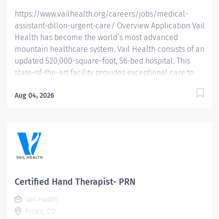
https://www.vailhealth.org/careers/jobs/medical-
assistant-dillon-urgent-care/ Overview Application Vail
Health has become the world’s most advanced
mountain healthcare system. Vail Health consists of an
updated 520,000-square-foot, 56-bed hospital. This
state-of-the-art facility provides exceptional care to
all of our patients, with the most beautiful views in the
area, located centrally in Vail. Learn more about Vail
Aug 04, 2026
Health here . About the opportunity: Responsible for
independently assisting providers with patient care,
maintaining patient records and completing
administrative duties that assist in the management of
patient care. What you will do: Obtains, monitors, and
records vital signs, patient history, and invasive
procedures; ensuring accuracy and proper
Certified Hand Therapist- PRN
documentation in the patient’s Electronic Health
Vail Health
Record (EHR). Fields patient phone calls promptly and
Frisco, CO
in a professional manner. Assists...