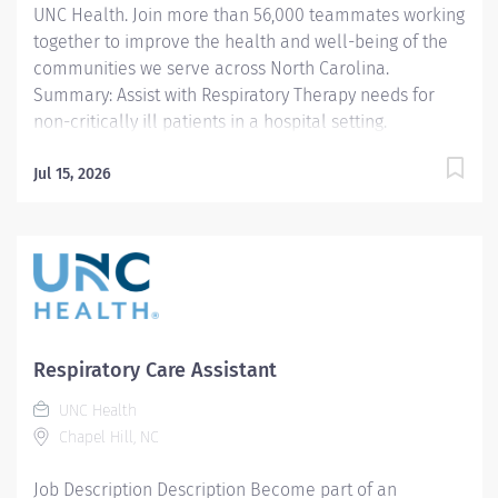
UNC Health. Join more than 56,000 teammates working
excellence that ensures our patients...
together to improve the health and well-being of the
communities we serve across North Carolina.
Summary: Assist with Respiratory Therapy needs for
non-critically ill patients in a hospital setting.
Responsibilities: 1. Assist the respiratory
therapist/technician in performing routine age
Jul 15, 2026
appropriate Respiratory Care procedures. Performs
quality basic respiratory Care procedures according to
established departmental policy for the neonate
through geriatric. Areas of responsibility are limited to
general care only and include procedures defined by
the North Carolina Respiratory Care declaratory ruling.
2. Work under the direct supervision of a licensed
Respiratory Care Assistant
respiratory care practitioner (RCP) who is a graduate of
UNC Health
a Respiratory Care Program that has been approved by
Chapel Hill, NC
the Commission on Accreditation for Respiratory Care
or its...
Job Description Description Become part of an