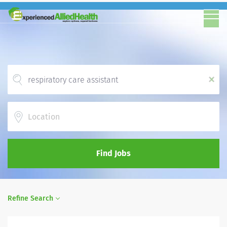
x
Location
Find Jobs
Refine Search