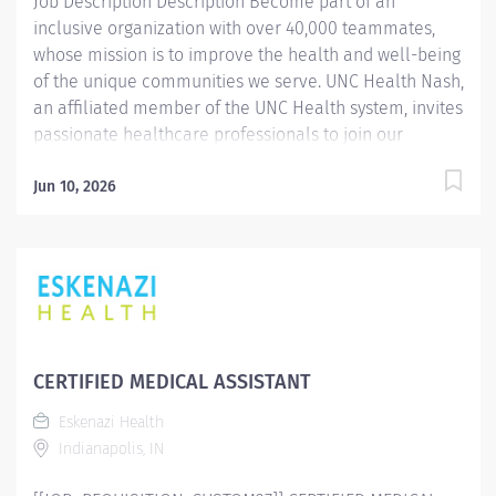
Job Description Description Become part of an
inclusive organization with over 40,000 teammates,
whose mission is to improve the health and well-being
of the unique communities we serve. UNC Health Nash,
an affiliated member of the UNC Health system, invites
passionate healthcare professionals to join our
esteemed team. Governed locally, we proudly serve a
diverse patient base, spanning Nash, Edgecombe,
Jun 10, 2026
Halifax, Wilson Counties, and beyond. With a steadfast
commitment to elevating community health through
exceptional care, we prioritize excellence,
compassion, and innovation, ensuring every individual
receives the highest standard of support. Joining our
team means becoming an integral part of our
dedication to wellness, where we constantly strive to
CERTIFIED MEDICAL ASSISTANT
redefine excellence in healthcare through state-of-
Eskenazi Health
the-art facilities and pioneering programs. Join us in
Indianapolis, IN
this transformative journey, where your contributions
will make a...