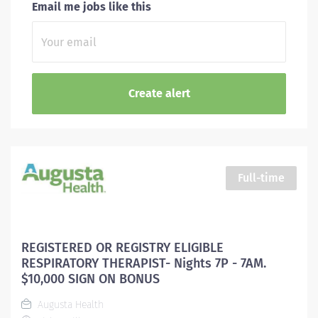
Email me jobs like this
Full-time
REGISTERED OR REGISTRY ELIGIBLE
RESPIRATORY THERAPIST- Nights 7P - 7AM.
$10,000 SIGN ON BONUS
Augusta Health