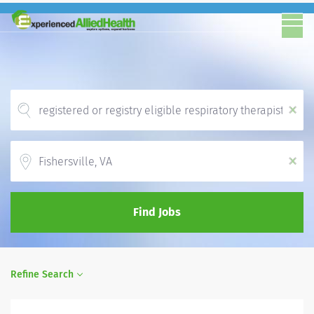
x
Location
x
Find Jobs
Refine Search