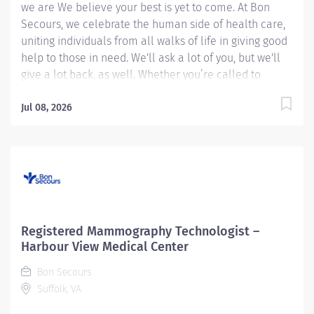
we are We believe your best is yet to come. At Bon
Secours, we celebrate the human side of health care,
uniting individuals from all walks of life in giving good
help to those in need. We'll ask a lot of you, but we'll
give a lot back, as well. Whether you’re called to
bedside care, patient support, community service or
operations and administration, there’s a place for you
Jul 08, 2026
here. Because if there's one thing we know for certain,
it's that good works start with great people. We’ll
support and empower you to bring your best – in
service of our patients and our Mission.
Mammography Technologist Registered (Harmonized)
– Maryview Medical Center MUST HAVE
MAMMOGRAPHY EXPERIENCE *** You could be eligible
Registered Mammography Technologist –
up to a $45,000.00 sign-on bonus**** Job Summary:
Harbour View Medical Center
The Registered Mammography Technologist produces
Bon Secours
high quality breast imaging procedures while following
Suffolk, VA
guidelines established by the ARRT (American Registry
of...