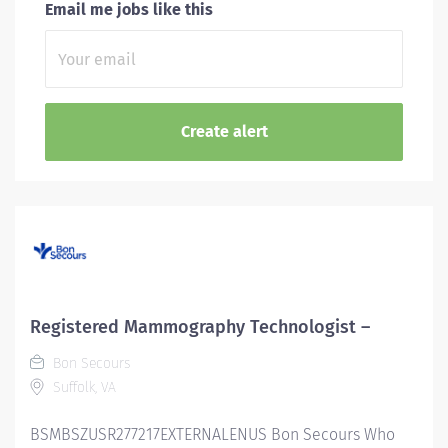
Email me jobs like this
Registered Mammography Technologist –
Bon Secours
Suffolk, VA
BSMBSZUSR277217EXTERNALENUS Bon Secours Who