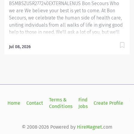
BSMBSZUSR277240EXTERNALENUS Bon Secours Who
we are We believe your best is yet to come. At Bon
Secours, we celebrate the human side of health care,
uniting individuals from all walks of life in giving good
help to those in need. We'll ask a lot of you, but we'll
give a lot back, as well. Whether you’re called to
bedside care, patient support, community service or
Jul 08, 2026
operations and administration, there’s a place for you
here. Because if there's one thing we know for certain,
it's that good works start with great people. We’ll
support and empower you to bring your best – in
service of our patients and our Mission. Mammography
Technologist Registered (Harmonized) (Flat Rate) –
Harbour View Medical Center Job Summary: The
Terms &
Find
Si
Home
Contact
Create Profile
Registered Mammography Technologist produces high
Conditions
Jobs
in
quality breast imaging procedures while following
guidelines established by the ARRT (American Registry
of Radiologic Technologist), ACR (American College of
© 2008-2026 Powered by
HireMagnet
.com
Radiology) and MQSA (Mammography...