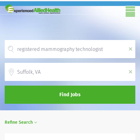
x
Location
x
Find Jobs
Refine Search