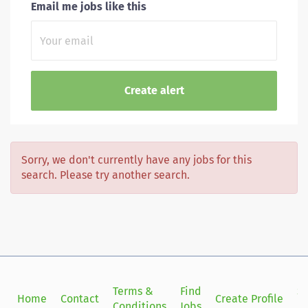
Email me jobs like this
Sorry, we don't currently have any jobs for this
search. Please try another search.
Terms &
Find
Si
Home
Contact
Create Profile
Conditions
Jobs
in