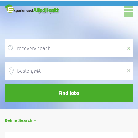
x
Location
x
Find Jobs
Refine Search