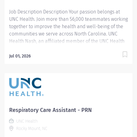
your contributions...
Job Description Description Your passion belongs at
UNC Health. Join more than 56,000 teammates working
together to improve the health and well-being of the
communities we serve across North Carolina. UNC
Health Nash, an affiliated member of the UNC Health
system, invites passionate healthcare professionals to
join our esteemed team. Governed locally, we proudly
Jul 01, 2026
serve a diverse patient base, spanning Nash,
Edgecombe, Halifax, Wilson Counties, and beyond. With
a steadfast commitment to elevating community
health through exceptional care, we prioritize
excellence, compassion, and innovation, ensuring
every individual receives the highest standard of
support. Joining our team means becoming an integral
Respiratory Care Assistant - PRN
part of our dedication to wellness, where we
UNC Health
constantly strive to redefine excellence in healthcare
Rocky Mount, NC
through state-of-the-art facilities and pioneering
programs. Join us in this transformative journey, where