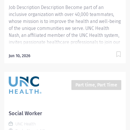
will make a...
Job Description Description Become part of an
inclusive organization with over 40,000 teammates,
whose mission is to improve the health and well-being
of the unique communities we serve. UNC Health
Nash, an affiliated member of the UNC Health system,
invites passionate healthcare professionals to join our
esteemed team. Governed locally, we proudly serve a
diverse patient base, spanning Nash, Edgecombe,
Jun 10, 2026
Halifax, Wilson Counties, and beyond. With a steadfast
commitment to elevating community health through
exceptional care, we prioritize excellence,
compassion, and innovation, ensuring every individual
Part time, Part Time
receives the highest standard of support. Joining our
team means becoming an integral part of our
dedication to wellness, where we constantly strive to
redefine excellence in healthcare through state-of-
Social Worker
the-art facilities and pioneering programs. Join us in
UNC Health
this transformative journey, where your contributions