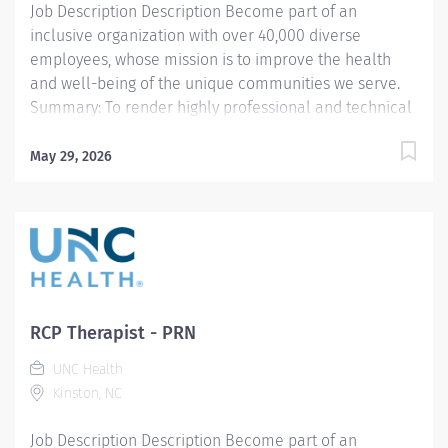
Job Description Description Become part of an
inclusive organization with over 40,000 diverse
employees, whose mission is to improve the health
and well-being of the unique communities we serve.
Summary: To render highly professional and technical
cardiopulmonary care to assigned patients. Provides
quality diagnostic and therapeutic care to achieve the
May 29, 2026
highest standards of care specific to the age of the
patient. Responsibilities: Patients and families are
served in providing direct patient care services.
Performs duties and conducts interpersonal
relationships in a manner designed to project a
positive image of the department and hospital.
Ensures that contact with physicians and other
RCP Therapist - PRN
customers are conducted in a manner that displays
UNC Health
superior customer service. Other information:
Kinston, NC
Qualifications EDUCATION REQUIREMENTS Certificate
of completion from an American Medical Association
Job Description Description Become part of an
Accredited Respiratory Therapy...