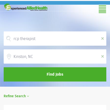
x
Location
x
Find Jobs
Refine Search