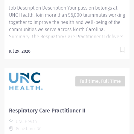
Job Description Description Your passion belongs at
UNC Health. Join more than 56,000 teammates working
together to improve the health and well-being of the
communities we serve across North Carolina.
Summary: The Respiratory Care Practitioner II delivers
cardiopulmonary care as directed by the physician to
outpatients of Wayne UNC Health Care in an effective
Jul 29, 2026
and efficient manner. Responsibilities: 1. Transports
and sets up equipment and administers therapies as
ordered by the physician, within 10 minutes on all STAT
orders and performs scheduled treatments for routine
Full time, Full Time
orders in a timely manner. 2. Provides therapy per
department standards. 3. Responds to all codes
appropriately. 4. Responsible for setup, operation, and
maintenance of mechanical ventilation for adults,
Respiratory Care Practitioner II
pediatrics and neonates. 5. Assists with diagnostic
UNC Health
studies per department standard. 6. Documents and
Goldsboro, NC
records specific information on patient's medical...