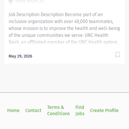
Rocky Mount, NC
will make a...
Job Description Description Become part of an
inclusive organization with over 40,000 teammates,
whose mission is to improve the health and well-being
of the unique communities we serve. UNC Health
Nash, an affiliated member of the UNC Health system,
invites passionate healthcare professionals to join our
esteemed team. Governed locally, we proudly serve a
May 29, 2026
diverse patient base, spanning Nash, Edgecombe,
Halifax, Wilson Counties, and beyond. With a steadfast
commitment to elevating community health through
exceptional care, we prioritize excellence,
compassion, and innovation, ensuring every individual
receives the highest standard of support. Joining our
team means becoming an integral part of our
Terms &
Find
Si
Home
Contact
Create Profile
dedication to wellness, where we constantly strive to
Conditions
Jobs
in
redefine excellence in healthcare through state-of-
the-art facilities and pioneering programs. Join us in