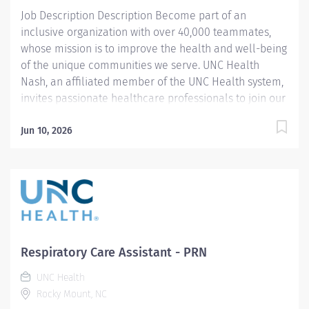
will make a...
Job Description Description Become part of an
inclusive organization with over 40,000 teammates,
whose mission is to improve the health and well-being
of the unique communities we serve. UNC Health
Nash, an affiliated member of the UNC Health system,
invites passionate healthcare professionals to join our
esteemed team. Governed locally, we proudly serve a
diverse patient base, spanning Nash, Edgecombe,
Jun 10, 2026
Halifax, Wilson Counties, and beyond. With a steadfast
commitment to elevating community health through
exceptional care, we prioritize excellence,
compassion, and innovation, ensuring every individual
receives the highest standard of support. Joining our
team means becoming an integral part of our
dedication to wellness, where we constantly strive to
Respiratory Care Assistant - PRN
redefine excellence in healthcare through state-of-
UNC Health
the-art facilities and pioneering programs. Join us in
Rocky Mount, NC
this transformative journey, where your contributions