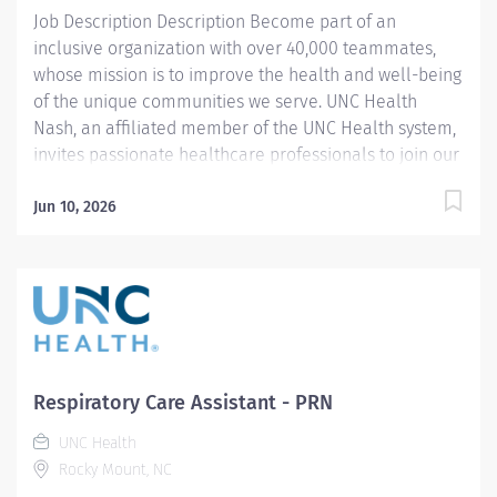
Job Description Description Become part of an
your contributions...
inclusive organization with over 40,000 teammates,
whose mission is to improve the health and well-being
of the unique communities we serve. UNC Health
Nash, an affiliated member of the UNC Health system,
invites passionate healthcare professionals to join our
esteemed team. Governed locally, we proudly serve a
diverse patient base, spanning Nash, Edgecombe,
Jun 10, 2026
Halifax, Wilson Counties, and beyond. With a steadfast
commitment to elevating community health through
exceptional care, we prioritize excellence,
compassion, and innovation, ensuring every individual
receives the highest standard of support. Joining our
team means becoming an integral part of our
dedication to wellness, where we constantly strive to
Respiratory Care Assistant - PRN
redefine excellence in healthcare through state-of-
UNC Health
the-art facilities and pioneering programs. Join us in
Rocky Mount, NC
this transformative journey, where your contributions