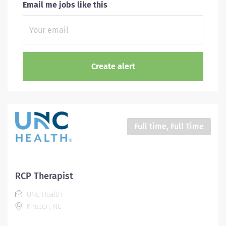
Email me jobs like this
Full time, Full Time
RCP Therapist
UNC Health
Kinston, NC