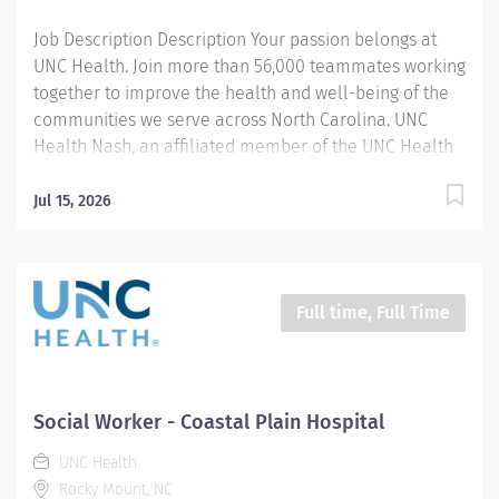
Job Description Description Your passion belongs at
UNC Health. Join more than 56,000 teammates working
together to improve the health and well-being of the
communities we serve across North Carolina. UNC
Health Nash, an affiliated member of the UNC Health
system, invites passionate healthcare professionals to
join our esteemed team. Governed locally, we proudly
Jul 15, 2026
serve a diverse patient base, spanning Nash,
Edgecombe, Halifax, Wilson Counties, and beyond. With
a steadfast commitment to elevating community
health through exceptional care, we prioritize
Full time, Full Time
excellence, compassion, and innovation, ensuring
every individual receives the highest standard of
support. Joining our team means becoming an integral
part of our dedication to wellness, where we
Social Worker - Coastal Plain Hospital
constantly strive to redefine excellence in healthcare
UNC Health
through state-of-the-art facilities and pioneering
Rocky Mount, NC
programs. Join us in this transformative journey, where