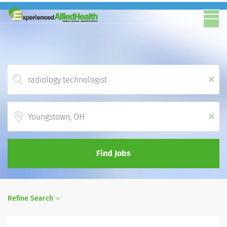
x
Location
x
Find Jobs
Refine Search