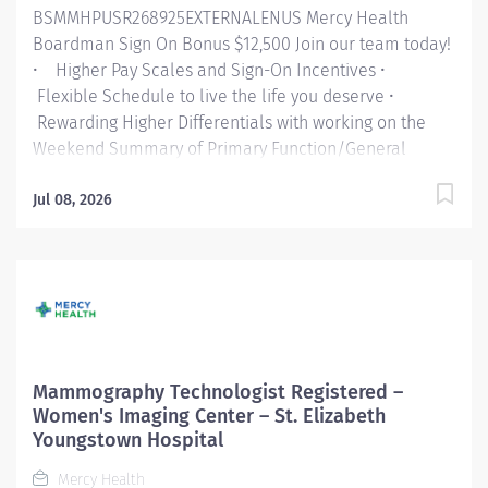
BSMMHPUSR268925EXTERNALENUS Mercy Health
Boardman Sign On Bonus $12,500 Join our team today!
• Higher Pay Scales and Sign-On Incentives •
Flexible Schedule to live the life you deserve •
Rewarding Higher Differentials with working on the
Weekend Summary of Primary Function/General
Purpose of Position: Mercy Health Intro paragraph As
a faith-based and patient-focused organization, Mercy
Jul 08, 2026
Health exists to enhance the health and well-being of
all people in mind, body and spirit through exceptional
patient care. Success in this goal requires a culture of
compassion, collaboration, excellence and respect.
Mercy Health seeks people that are committed to our
values of compassion, human dignity, integrity, service
and stewardship to create an environment where
Mammography Technologist Registered –
associates want to work and help communities thrive.
Women's Imaging Center – St. Elizabeth
Radiology Technologist – St. Elizabeth Boardman
Youngstown Hospital
Hospital Job Summary: The Radiological Technologist
Mercy Health