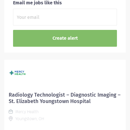
Email me jobs like this
Radiology Technologist – Diagnostic Imaging –
St. Elizabeth Youngstown Hospital
Mercy Health
Youngstown, OH