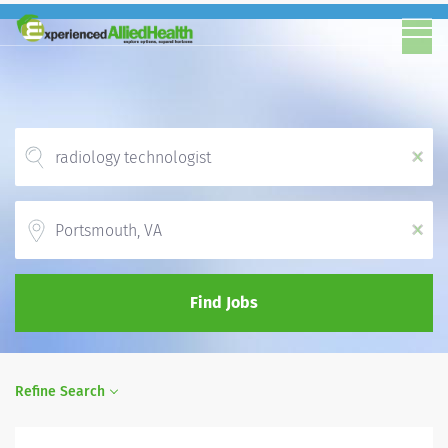
x
Location
x
Find Jobs
Refine Search