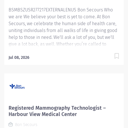
learn to scan vascular exams i.e., venous duplex scans.
BSMBSZUSR277217EXTERNALENUS Bon Secours Who
Will perform direct patient care in a compassionate
we are We believe your best is yet to come. At Bon
and timely manner. Under the direction of Radiology
Secours, we celebrate the human side of health care,
leadership, the...
uniting individuals from all walks of life in giving good
help to those in need. We'll ask a lot of you, but we'll
give a lot back, as well. Whether you’re called to
bedside care, patient support, community service or
operations and administration, there’s a place for you
Jul 08, 2026
here. Because if there's one thing we know for certain,
it's that good works start with great people. We’ll
support and empower you to bring your best – in
service of our patients and our Mission.
Mammography Technologist Registered (Harmonized)
– Maryview Medical Center MUST HAVE
MAMMOGRAPHY EXPERIENCE *** You could be eligible
Registered Mammography Technologist –
up to a $45,000.00 sign-on bonus**** Job Summary:
Harbour View Medical Center
The Registered Mammography Technologist produces
Bon Secours
high quality breast imaging procedures while following