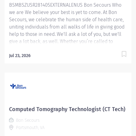
BSMBSZUSR281405EXTERNALENUS Bon Secours Who
onboarding of new employees and assist in
we are We believe your best is yet to come. At Bon
supervision of MRI students. Essential Functions:
Secours, we celebrate the human side of health care,
Completes...
uniting individuals from all walks of life in giving good
help to those in need. We'll ask a lot of you, but we'll
give a lot back, as well. Whether you’re called to
bedside care, patient support, community service or
operations and administration, there’s a place for you
Jul 23, 2026
here. Because if there's one thing we know for certain,
it's that good works start with great people. We’ll
support and empower you to bring your best – in
service of our patients and our Mission. CT
Technologist - Maryview Medical Center Job Summary:
The CT Technologist applies the art and skill of
diagnostic imaging through the safe and effective use
Computed Tomography Technologist (CT Tech)
of CT scanning equipment in a way that provides direct
Bon Secours
patient care in a compassionate and timely manner.
Portsmouth, VA
The CT Technologist assists in the diagnosis and