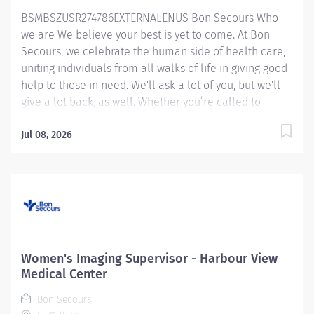
expected to contribute to the training and onboarding
BSMBSZUSR274786EXTERNALENUS Bon Secours Who
of new employees and assist in supervision of MRI
we are We believe your best is yet to come. At Bon
students. Essential Job Functions Completes assigned
Secours, we celebrate the human side of health care,
tasks in a...
uniting individuals from all walks of life in giving good
help to those in need. We'll ask a lot of you, but we'll
give a lot back, as well. Whether you’re called to
bedside care, patient support, community service or
operations and administration, there’s a place for you
Jul 08, 2026
here. Because if there's one thing we know for certain,
it's that good works start with great people. We’ll
support and empower you to bring your best – in
service of our patients and our Mission. MRI
Technologist (Harmonized) – Maryview Medical Center
You could be eligible up to $15,000.00 Sign On Bonus
for this role!!! Job Summary: The MRI Tech is
Women's Imaging Supervisor - Harbour View
responsible for daily modality operations. They
Medical Center
perform Magnetic Resonance Imaging (MRI) according
Bon Secours
to established protocols and works closely under the