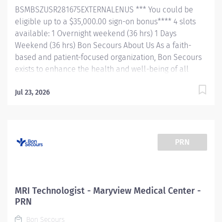
treatment of patients by producing...
BSMBSZUSR281675EXTERNALENUS *** You could be
eligible up to a $35,000.00 sign-on bonus**** 4 slots
available: 1 Overnight weekend (36 hrs) 1 Days
Weekend (36 hrs) Bon Secours About Us As a faith-
based and patient-focused organization, Bon Secours
exists to enhance the health and well-being of all
people in mind, body and spirit through exceptional
patient care. Success in this goal requires a culture of
Jul 23, 2026
compassion, collaboration, excellence and respect.
Bon Secours seeks people that are committed to our
values of compassion, human dignity, integrity, service
and stewardship to create an environment where
PRN
associates want to work and help communities thrive.
Maryview Medical Center is a community hospital
located in the heart of Portsmouth, VA. We specialize
in a wide array of services including emergency
MRI Technologist - Maryview Medical Center -
service, cardiovascular imaging, and interventional
PRN
radiology. We welcome students, new graduates, and
Bon Secours