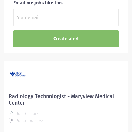
Email me jobs like this
Radiology Technologist - Maryview Medical
Center
Bon Secours
Portsmouth, VA