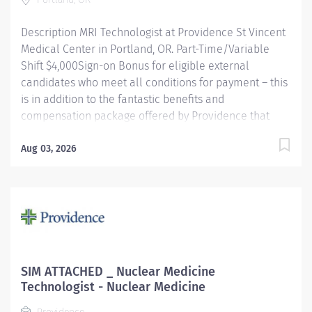
Description MRI Technologist at Providence St Vincent
Medical Center in Portland, OR. Part-Time/Variable
Shift $4,000Sign-on Bonus for eligible external
candidates who meet all conditions for payment – this
is in addition to the fantastic benefits and
compensation package offered by Providence that
begin on your first day of employment. The MRI Tech
performs Magnetic Resonance examinations according
Aug 03, 2026
to physician orders, utilizing sophisticated MRI
equipment, taking into account an individual patient
special or age-related needs. Utilizes knowledge and
judgment in regard to imaging factors, imaging
technique and patient treatment needed to produce
optimal images. Providence caregivers are not simply
valued – they’re invaluable. Join our team at
SIM ATTACHED _ Nuclear Medicine
Providence St Vincent Medical Center and thrive in our
Technologist - Nuclear Medicine
culture of patient-focused, whole-person care built on