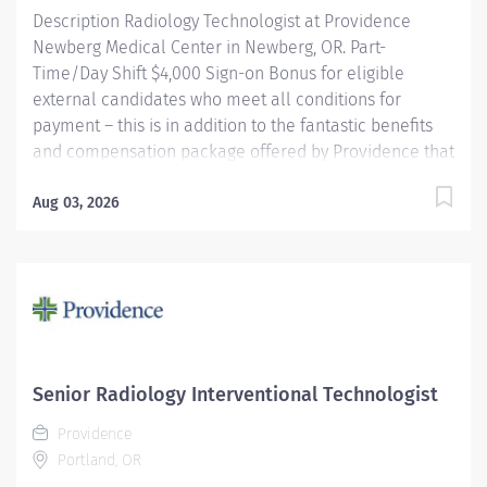
Description Radiology Technologist at Providence
Newberg Medical Center in Newberg, OR. Part-
Time/Day Shift $4,000 Sign-on Bonus for eligible
external candidates who meet all conditions for
payment – this is in addition to the fantastic benefits
and compensation package offered by Providence that
begin on your first day of employment. The Radiology
Technologist performs imaging examinations
Aug 03, 2026
according to physicians orders, utilizing a variety of
sophisticated imaging equipment, taking into account
individual patients unique and/or age-related needs.
Utilizes clinical knowledge and judgment in regard for
proper positioning factors, radiation dose calibration of
technique and patient treatment needed to produce
optimal high quality images. Performs all
Senior Radiology Interventional Technologist
examinations with minimal radiation exposure to
Providence
patient and operator with ALARA awareness.
Portland, OR
Providence caregivers are not simply...