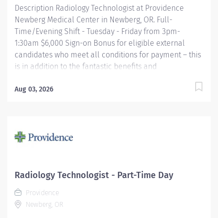
Description Radiology Technologist at Providence
Newberg Medical Center in Newberg, OR. Full-
Time/Evening Shift - Tuesday - Friday from 3pm-
1:30am $6,000 Sign-on Bonus for eligible external
candidates who meet all conditions for payment – this
is in addition to the fantastic benefits and
compensation package offered by Providence that
begin on your first day of employment. The Radiology
Aug 03, 2026
Technologist performs imaging examinations
according to physicians orders, utilizing a variety of
sophisticated imaging equipment, taking into account
individual patients unique and/or age-related needs.
Utilizes clinical knowledge and judgment in regard for
proper positioning factors, radiation dose calibration of
technique and patient treatment needed to produce
Radiology Technologist - Part-Time Day
optimal high quality images. Performs all
Providence
examinations with minimal radiation exposure to
Newberg, OR
patient and operator with ALARA awareness....