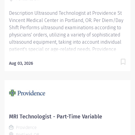
respect....
Description Ultrasound Technologist at Providence St
Vincent Medical Center in Portland, OR. Per Diem/Day
Shift Performs ultrasound examinations according to
physicians' orders, utilizing a variety of sophisticated
ultrasound equipment, taking into account individual
patient's special or age-related needs. Providence
caregivers are not simply valued – they’re invaluable.
Join our team at Providence St Vincent Medical Center
Aug 03, 2026
and thrive in our culture of patient-focused, whole-
person care built on understanding, commitment, and
mutual respect. Your voice matters here, because we
know that to inspire and retain the best people, we
must empower them. Required qualifications:
Education to meet certification, license or registration
requirement. Board eligible for certification at
MRI Technologist - Part-Time Variable
American Registry of Diagnostic Medical Sonography.
Providence
Upon hire:...
Portland, OR