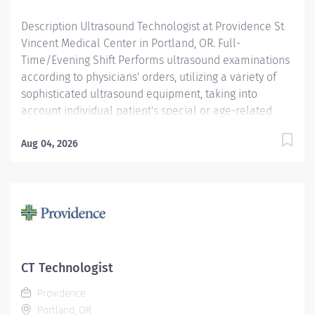
Description Ultrasound Technologist at Providence St
Vincent Medical Center in Portland, OR. Full-
Time/Evening Shift Performs ultrasound examinations
according to physicians' orders, utilizing a variety of
sophisticated ultrasound equipment, taking into
account individual patient's special or age-related
needs. Providence caregivers are not simply valued –
they’re invaluable. Join our team at Providence St
Aug 04, 2026
Vincent Medical Center and thrive in our culture of
patient-focused, whole-person care built on
understanding, commitment, and mutual respect. Your
voice matters here, because we know that to inspire
and retain the best people, we must empower them.
Required Qualifications: Education to meet
certification, license or registration requirement.
CT Technologist
Board eligible for certification at American Registry of
Providence
Diagnostic Medical Sonography. Upon...
Portland, OR