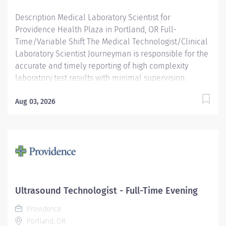
Description Medical Laboratory Scientist for
Providence Health Plaza in Portland, OR Full-
Time/Variable Shift The Medical Technologist/Clinical
Laboratory Scientist Journeyman is responsible for the
accurate and timely reporting of high complexity
laboratory test results with minimal supervision.
MT/CLS JRN personnel are capable of performing pre-
analytical, analytical and post-analytical duties
Aug 03, 2026
including specimen evaluation, data analysis, and
instrument maintenance and problem resolution. They
often work with acute-care and outpatient caregivers,
along with other Laboratory Services staff in
performing their duties. Providence caregivers are not
simply valued – they’re invaluable. Join our team at
Providence Oregon Regional Shared Services and
Ultrasound Technologist - Full-Time Evening
thrive in our culture of patient-focused, whole-person
Providence
care built on understanding, commitment, and mutual
Portland, OR
respect. Your voice matters here, because we know...