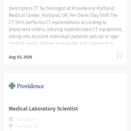
Description CT Technologist at Providence Portland
Medical Center, Portland, OR. Per Diem/Day Shift The
CT Tech performs CT examinations according to
physicians orders, utilizing sophisticated CT equipment,
taking into account individual patients special or age-
related needs. Utilizes knowledge and judgment in
regard to imaging factors, imaging technique and
patient treatment needed to produce optimal images.
Aug 03, 2026
Providence caregivers are not simply valued – they’re
invaluable. Join our team at Providence Portland
Medical Center and thrive in our culture of patient-
focused, whole-person care built on understanding,
commitment, and mutual respect. Your voice matters
here, because we know that to inspire and retain the
best people, we must empower them. Required
Medical Laboratory Scientist
Qualifications: Education to meet certification, license
Providence
or registration requirement. Upon...
Portland, OR