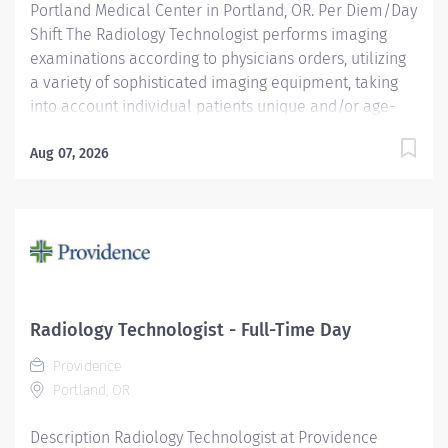
Portland Medical Center in Portland, OR. Per Diem/Day
Shift The Radiology Technologist performs imaging
examinations according to physicians orders, utilizing
a variety of sophisticated imaging equipment, taking
into account individual patients unique and/or age-
related needs. Utilizes clinical knowledge and
judgment in regard for proper positioning factors,
Aug 07, 2026
radiation dose calibration of technique and patient
treatment needed to produce optimal high quality
images. Performs all examinations with minimal
radiation exposure to patient and operator with ALARA
awareness. Providence caregivers are not simply
valued – they’re invaluable. Join our team at
Providence Portland Medical Center and thrive in our
Radiology Technologist - Full-Time Day
culture of patient-focused, whole-person care built on
Providence
understanding, commitment, and mutual respect. Your
Portland, OR
voice matters here, because we know that to...
Description Radiology Technologist at Providence