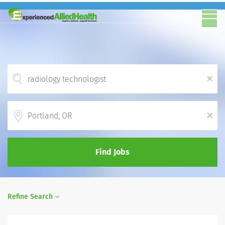
x
Location
x
Find Jobs
Refine Search