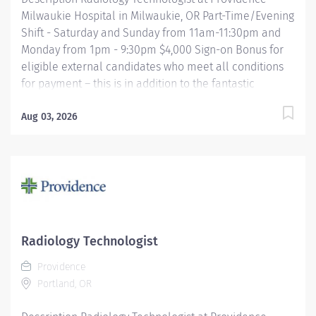
Milwaukie Hospital in Milwaukie, OR Part-Time/Evening
Shift - Saturday and Sunday from 11am-11:30pm and
Monday from 1pm - 9:30pm $4,000 Sign-on Bonus for
eligible external candidates who meet all conditions
for payment – this is in addition to the fantastic
benefits and compensation package offered by
Providence that begin on your first day of employment.
Aug 03, 2026
The Radiology Technologist performs imaging
examinations according to physicians orders, utilizing
a variety of sophisticated imaging equipment, taking
into account individual patients unique and/or age-
related needs. Utilizes clinical knowledge and
judgment in regard for proper positioning factors,
radiation dose calibration of technique and patient
Radiology Technologist
treatment needed to produce optimal high quality
Providence
images. Performs all examinations with minimal
Portland, OR
radiation exposure to patient and operator with
ALARA...