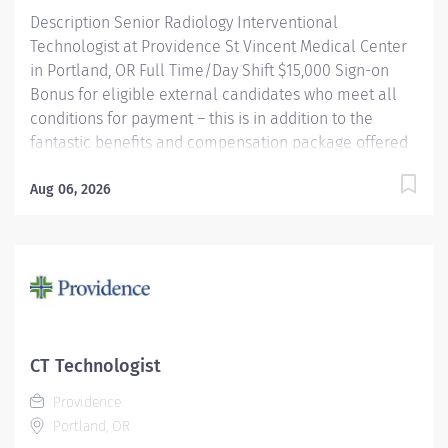
Description Senior Radiology Interventional
Technologist at Providence St Vincent Medical Center
in Portland, OR Full Time/Day Shift $15,000 Sign-on
Bonus for eligible external candidates who meet all
conditions for payment – this is in addition to the
fantastic benefits and compensation package offered
by Providence that begin on your first day of
employment. Under the direct supervision of the
Aug 06, 2026
physician, provides Cardiovascular/Radiologic care to
patients for the purpose of diagnosis and/or treatment
of anatomic and physiologic disorders; Assists
physician as required and does related work as
assigned. Monitors radiation safety during procedures.
Providence caregivers are not simply valued – they’re
invaluable. Join our team at Providence St Vincent
CT Technologist
Medical Center and thrive in our culture of patient-
Providence
focused, whole-person care built on understanding,
Portland, OR
commitment, and mutual respect. Your...