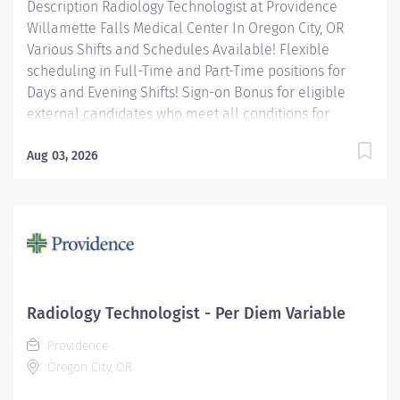
Description Radiology Technologist at Providence
Willamette Falls Medical Center In Oregon City, OR
Various Shifts and Schedules Available! Flexible
scheduling in Full-Time and Part-Time positions for
Days and Evening Shifts! Sign-on Bonus for eligible
external candidates who meet all conditions for
payment – this is in addition to the fantastic benefits
and compensation package offered by Providence that
Aug 03, 2026
begin on your first day of employment. Full-Time
$6,000 Part-Time $4,000 The Radiology Technologist
performs imaging examinations according to
physicians orders, utilizing a variety of sophisticated
imaging equipment, taking into account individual
patients unique and/or age-related needs. Utilizes
clinical knowledge and judgment in regard for proper
Radiology Technologist - Per Diem Variable
positioning factors, radiation dose calibration of
Providence
technique and patient treatment needed to produce
Oregon City, OR
optimal...