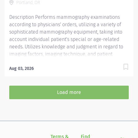
Portland, OR
program...
Description Performs mammography examinations
according to physicians' orders, utilizing a variety of
sophisticated mammography equipment, taking into
account individual patient's special or age-related
needs. Utilizes knowledge and judgment in regard to
imaging factors, imaging technique, and patient
treatment needed to produce optimal images.
Mammography Technologist at Providence Milwaukie
Aug 03, 2026
Hospital in Milwaukie, OR Per Diem/Day Shift Performs
mammography examinations according to physicians'
orders, utilizing a variety of sophisticated
Load more
mammography equipment, taking into account
individual patient's special or age-related needs.
Utilizes knowledge and judgment in regard to imaging
factors, imaging technique, and patient treatment
needed to produce optimal images. Providence
caregivers are not simply valued – they’re invaluable.
Terms &
Find
Si