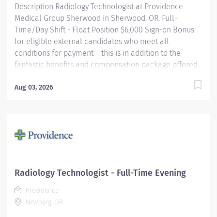
Description Radiology Technologist at Providence
Medical Group Sherwood in Sherwood, OR. Full-
Time/Day Shift - Float Position $6,000 Sign-on Bonus
for eligible external candidates who meet all
conditions for payment – this is in addition to the
fantastic benefits and compensation package offered
by Providence that begin on your first day of
employment. Performs radiologic examinations using
Aug 03, 2026
a variety of sophisticated radiologic equipment for use
in diagnosis of patient conditions, taking into account
individual patient's needs. This job may require an
employee to be responsible for the assessment,
treatment or care of a child, adolescent, adult or
geriatric patient. Providence caregivers are not simply
valued – they’re invaluable. Join our team at
Radiology Technologist - Full-Time Evening
Providence Medical Group Sherwood and thrive in our
Providence
culture of patient-focused, whole-person care built on
Newberg, OR
understanding, commitment,...