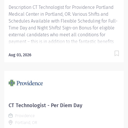
Description CT Technologist for Providence Portland
Medical Center in Portland, OR. Various Shifts and
Schedules Available with Flexible Scheduling for Full-
Time Day and Night Shifts! Sign-on Bonus for eligible
external candidates who meet all conditions for
payment – this is in addition to the fantastic benefits
and compensation package offered by Providence that
begin on your first day of employment. Full-Time
Aug 03, 2026
$6,000 Part-Time $4,000 Join our team of dedicated
caregivers who work tirelessly every day to make a
difference. We pride ourselves on fostering an
environment that celebrates teamwork, fun, and
camaraderie. Be part of a community where your
contributions are valued and teamwork drives
success! The CT Tech performs CT examinations
CT Technologist - Per Diem Day
according to physicians orders, utilizing sophisticated
Providence
CT equipment, taking into account individual...
Portland, OR