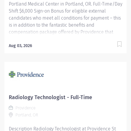
Portland Medical Center in Portland, OR. Full-Time/Day
Shift $6,000 Sign-on Bonus for eligible external
candidates who meet all conditions for payment – this
is in addition to the fantastic benefits and
compensation package offered by Providence that
begin on your first day of employment. The Radiology
Technologist performs imaging examinations
Aug 03, 2026
according to physicians orders, utilizing a variety of
sophisticated imaging equipment, taking into account
individual patients unique and/or age-related needs.
Utilizes clinical knowledge and judgment in regard for
proper positioning factors, radiation dose calibration of
technique and patient treatment needed to produce
optimal high quality images. Performs all
Radiology Technologist - Full-Time
examinations with minimal radiation exposure to
Providence
patient and operator with ALARA awareness.
Portland, OR
Providence caregivers are not simply...
Description Radiology Technologist at Providence St