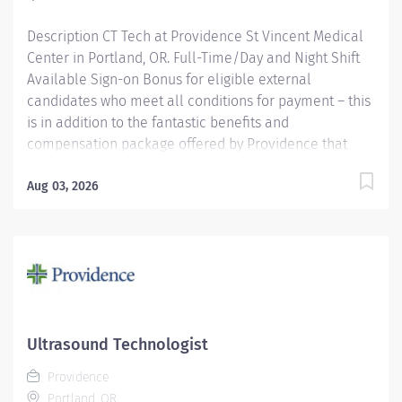
Description CT Tech at Providence St Vincent Medical
Center in Portland, OR. Full-Time/Day and Night Shift
Available Sign-on Bonus for eligible external
candidates who meet all conditions for payment – this
is in addition to the fantastic benefits and
compensation package offered by Providence that
begin on your first day of employment. Full-Time
$6,000 The CT Tech performs CT examinations
Aug 03, 2026
according to physicians orders, utilizing sophisticated
CT equipment, taking into account individual patients
special or age-related needs. Utilizes knowledge and
judgment in regard to imaging factors, imaging
technique and patient treatment needed to produce
optimal images. Providence caregivers are not simply
valued – they’re invaluable. Join our team and thrive
Ultrasound Technologist
in our culture of patient-focused, whole-person care
Providence
built on understanding, commitment, and mutual
Portland, OR