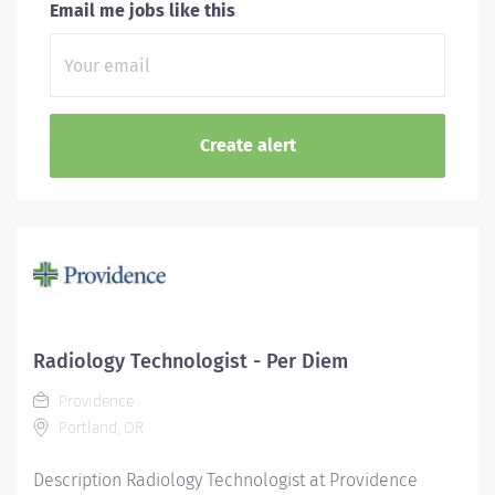
Email me jobs like this
Radiology Technologist - Per Diem
Providence
Portland, OR
Description Radiology Technologist at Providence