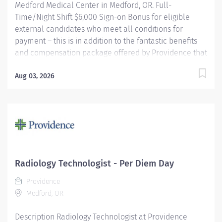
Medford Medical Center in Medford, OR. Full-
Time/Night Shift $6,000 Sign-on Bonus for eligible
external candidates who meet all conditions for
payment – this is in addition to the fantastic benefits
and compensation package offered by Providence that
begin on your first day of employment. The Radiology
Technologist performs imaging examinations
Aug 03, 2026
according to physicians orders, utilizing a variety of
sophisticated imaging equipment, taking into account
individual patients unique and/or age-related needs.
Utilizes clinical knowledge and judgment in regard for
proper positioning factors, radiation dose calibration of
technique and patient treatment needed to produce
optimal high quality images. Performs all
Radiology Technologist - Per Diem Day
examinations with minimal radiation exposure to
Providence
patient and operator with ALARA awareness.
Medford, OR
Providence caregivers are not simply...
Description Radiology Technologist at Providence