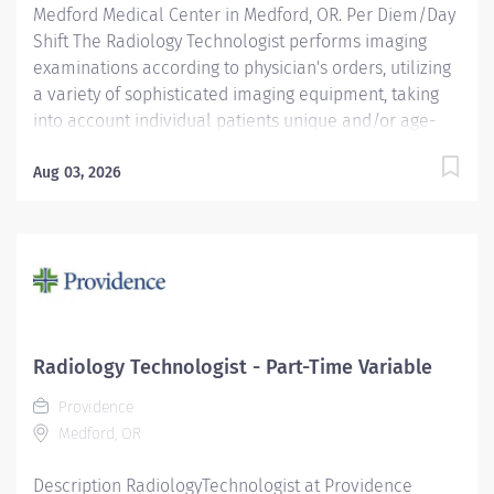
Medford Medical Center in Medford, OR. Per Diem/Day
Shift The Radiology Technologist performs imaging
examinations according to physician's orders, utilizing
a variety of sophisticated imaging equipment, taking
into account individual patients unique and/or age-
related needs. Utilizes clinical knowledge and
judgment in regard for proper positioning factors,
Aug 03, 2026
radiation dose calibration of technique and patient
treatment needed to produce optimal high-quality
images. Performs all examinations with minimal
radiation exposure to patient and operator with ALARA
awareness. Providence caregivers are not simply
valued – they’re invaluable. Join our team at
Providence Medford Medical Center and thrive in our
Radiology Technologist - Part-Time Variable
culture of patient-focused, whole-person care built on
Providence
understanding, commitment, and mutual respect. Your
Medford, OR
voice matters here, because we know that to...
Description RadiologyTechnologist at Providence