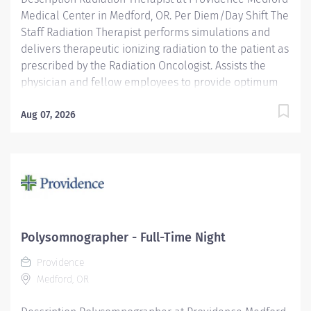
Medical Center in Medford, OR. Per Diem/Day Shift The
Staff Radiation Therapist performs simulations and
delivers therapeutic ionizing radiation to the patient as
prescribed by the Radiation Oncologist. Assists the
physician and fellow employees to provide optimum
care and treatment to the patients. Providence
caregivers are not simply valued – they’re invaluable.
Aug 07, 2026
Join our team at Providence Medford Medical Center
and thrive in our culture of patient-focused, whole-
person care built on understanding, commitment, and
mutual respect. Your voice matters here, because we
know that to inspire and retain the best people, we
must empower them. Required Qualifications:
Graduate of an AMA-approved Radiation Therapy
Polysomnographer - Full-Time Night
Technology program. Upon hire: Oregon Radiation
Providence
Therapist License. Upon hire:...
Medford, OR