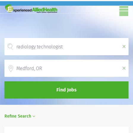
x
Location
x
Find Jobs
Refine Search