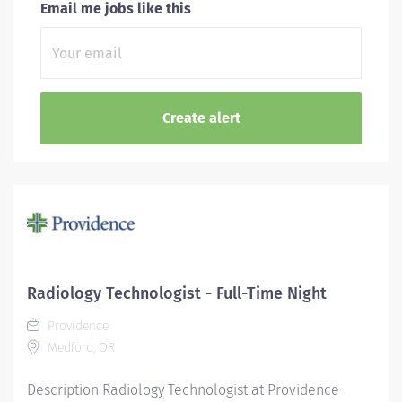
Email me jobs like this
Radiology Technologist - Full-Time Night
Providence
Medford, OR
Description Radiology Technologist at Providence