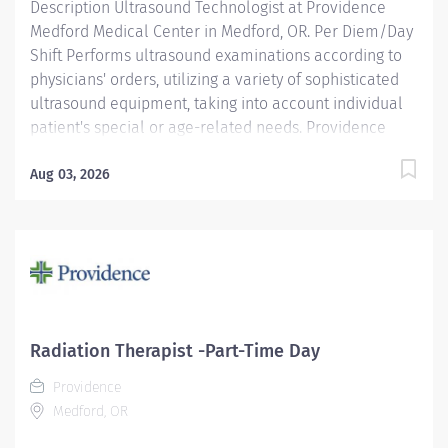
Description Ultrasound Technologist at Providence
Medford Medical Center in Medford, OR. Per Diem/Day
Shift Performs ultrasound examinations according to
physicians' orders, utilizing a variety of sophisticated
ultrasound equipment, taking into account individual
patient's special or age-related needs. Providence
caregivers are not simply valued – they’re invaluable.
Join our team at Providence Medford Medical Center
Aug 03, 2026
and thrive in our culture of patient-focused, whole-
person care built on understanding, commitment, and
mutual respect. Your voice matters here, because we
know that to inspire and retain the best people, we
must empower them. Required Qualifications:
Education to meet certification, license or registration
requirement. Board eligible for certification at
Radiation Therapist -Part-Time Day
American Registry of Diagnostic Medical Sonography.
Providence
Upon hire: Oregon...
Medford, OR