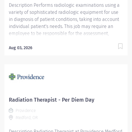
Description Performs radiologic examinations using a
variety of sophisticated radiologic equipment for use
in diagnosis of patient conditions, taking into account
individual patient's needs. This job may require an
employee to be responsible for the assessment,
treatment or care of a child, adolescent, adult or
geriatric patient. Providence caregivers are not simply
Aug 03, 2026
valued – they’re invaluable. Join our team at
Providence Medical Group South and thrive in our
culture of patient-focused, whole-person care built on
understanding, commitment, and mutual respect. Your
voice matters here, because we know that to inspire
and retain the best people, we must empower them.
Required Qualifications: Education to meet
Radiation Therapist - Per Diem Day
certification, license or registration requirement. Upon
Providence
hire: Oregon Radiographer License Within 6 months
Medford, OR
(180 days) of hire: National Certification from
American Registry of...
Description Radiation Therapist at Providence Medford