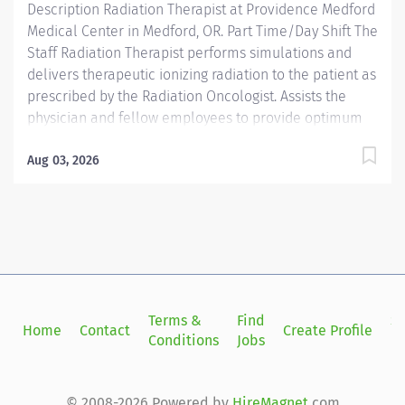
Description Radiation Therapist at Providence Medford
Medical Center in Medford, OR. Part Time/Day Shift The
Staff Radiation Therapist performs simulations and
delivers therapeutic ionizing radiation to the patient as
prescribed by the Radiation Oncologist. Assists the
physician and fellow employees to provide optimum
care and treatment to the patients. Providence
caregivers are not simply valued – they’re invaluable.
Aug 03, 2026
Join our team at Providence Medford Medical Center
and thrive in our culture of patient-focused, whole-
person care built on understanding, commitment, and
mutual respect. Your voice matters here, because we
know that to inspire and retain the best people, we
must empower them. Required Qualifications:
Graduate of an AMA-approved Radiation Therapy
Terms &
Find
Si
Home
Contact
Create Profile
Technology program. Oregon Radiation Therapist
Conditions
Jobs
in
License upon hire. National...
© 2008-2026 Powered by
HireMagnet
.com