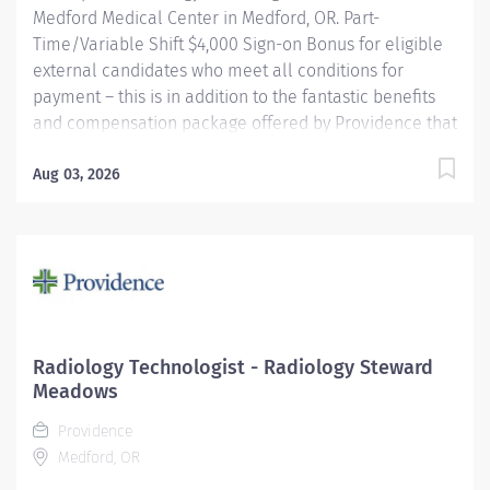
Medford Medical Center in Medford, OR. Part-
Time/Variable Shift $4,000 Sign-on Bonus for eligible
external candidates who meet all conditions for
payment – this is in addition to the fantastic benefits
and compensation package offered by Providence that
begin on your first day of employment. The Radiology
Technologist performs imaging examinations
Aug 03, 2026
according to physicians' orders, utilizing a variety of
sophisticated imaging equipment, taking into account
individual patients unique and/or age-related needs.
Utilizes clinical knowledge and judgment in regard for
proper positioning factors, radiation dose calibration of
technique and patient treatment needed to produce
optimal high-quality images. Performs all
Radiology Technologist - Radiology Steward
examinations with minimal radiation exposure to
Meadows
patient and operator with ALARA awareness.
Providence
Providence caregivers are not simply...
Medford, OR