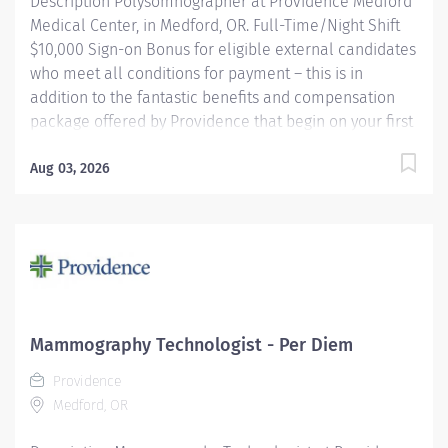
Description Polysomnographer at Providence Medford
Medical Center, in Medford, OR. Full-Time/Night Shift
$10,000 Sign-on Bonus for eligible external candidates
who meet all conditions for payment – this is in
addition to the fantastic benefits and compensation
package offered by Providence that begin on your first
day of employment. Performs routine and complex
polysomnographic procedures including MSLT, MWT,
Aug 03, 2026
correlates and compiles diagnostic data and applies
therapeutic modalities as necessary to patient's
condition. Other duties may consist of scoring,
scheduling, upkeep of electronic and paper files,
database activities, departmental quality
improvement and EMU equipment troubleshooting.
May be required to perform routine EEGs and take call
Mammography Technologist - Per Diem
for routine EEGs on a rotational basis (EEG work does
Providence
not apply to Medford). Providence caregivers are not
Medford, OR
simply valued – they’re...