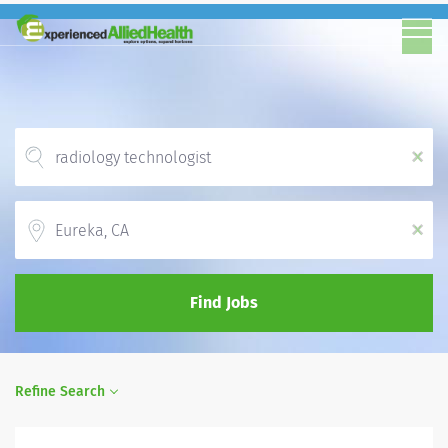
x
Location
x
Find Jobs
Refine Search