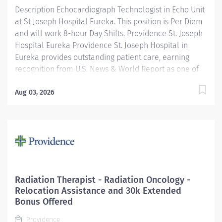
Description Echocardiograph Technologist in Echo Unit
at St Joseph Hospital Eureka. This position is Per Diem
and will work 8-hour Day Shifts. Providence St. Joseph
Hospital Eureka Providence St. Joseph Hospital in
Eureka provides outstanding patient care, earning
recognition from U.S. News & World Report as one of
the Best Regional Hospitals in 8 types of care,
including heart attack, pneumonia, diabetes, and
Aug 03, 2026
maternity care. Our hospital's commitment to
excellence is also demonstrated through our receipt
of the Blue Cross Blue Shield Distinction Specialty
Care award for our knee and hip replacement services
as well as our elevated level of maternity care. Join
our reputable team and be part of a healthcare
institution known for its clinical excellence and
Radiation Therapist - Radiation Oncology -
compassionate care. Under the direction of the
Relocation Assistance and 30k Extended
Department Director, supervision of the Cardiac Cath
Bonus Offered
Lab Manager, the Echo Tech performs clinical...
Providence