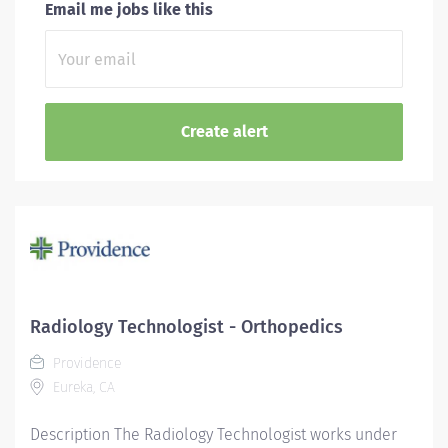
Email me jobs like this
Radiology Technologist - Orthopedics
Providence
Eureka, CA
Description The Radiology Technologist works under