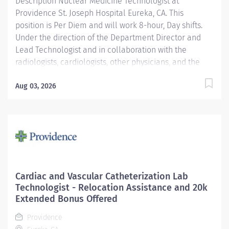
Description Nuclear Medicine Technologist at
Providence St. Joseph Hospital Eureka, CA. This
position is Per Diem and will work 8-hour, Day shifts.
Under the direction of the Department Director and
Lead Technologist and in collaboration with the
radiologists, cardiologists, other physicians, and the
Area Physicist, the Nuclear Medicine Technologist
performs diagnostic and therapeutic radionuclide-
Aug 03, 2026
based procedures and related activities for all
patients served (child, adolescent, adult, and geriatric)
according to department and regulatory standards.
Serves as a customer service representative to
patients, their families, the public, and the medical
staff. Participates in quality control and organizational
improvement activities. Participates in call schedule to
Cardiac and Vascular Catheterization Lab
meet staffing needs of the department. Providence
Technologist - Relocation Assistance and 20k
caregivers are not simply valued – they’re invaluable.
Extended Bonus Offered
Join our team at St. Joseph Hospital Eureka and thrive
Providence
in...