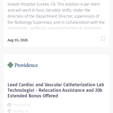
Joseph Hospital Eureka, CA. This position is per diem
and will work 8-hour, Variable shifts. Under the
direction of the Department Director, supervision of
the Radiology Supervisor, and in collaboration with the
radiologists, performs advanced technical diagnostic
imaging procedures and related activities utilizing
age-specific criteria according to department
Aug 03, 2026
standards. Serves as a customer service
representative to patients, their families, the public,
and the medical staff. Participates in quality control
and organizational improvement activities. Providence
caregivers are not simply valued – they’re invaluable.
Join our team at St. Joseph Hospital Eureka and thrive
in our culture of patient-focused, whole-person care
Lead Cardiac and Vascular Catheterization Lab
built on understanding, commitment, and mutual
Technologist - Relocation Assistance and 20k
respect. Your voice matters here, because we know
Extended Bonus Offered
that to inspire and retain the best people, we must...
Providence
Eureka, CA