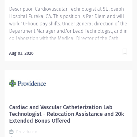
hour day shifts. In addition to experienced
Description Cardiovascular Technologist at St. Joseph
Cardiovascular...
Hospital Eureka, CA. This position is Per Diem and will
work 10-hour, Day shifts. Under general direction of the
Department Manager and/or Lead Technologist, and in
collaboration with the Medical Director of the Cath
Lab, cardiologists, radiologists, and other medical staff,
the Cardiovascular/ Interventional Imaging
Aug 03, 2026
Technologist is responsible for the performance of
advance cardiovascular and interventional imaging
procedures. Serves as a customer service
representative to patients, their families, the public,
and the medical staff. Participates in quality assurance
and organizational improvement activities. Provides
age-appropriate care (e.g., assists with data collection
Cardiac and Vascular Catheterization Lab
and providing care) for adolescent, adult and geriatric
Technologist - Relocation Assistance and 20k
patients. Providence caregivers are not simply valued
Extended Bonus Offered
– they’re invaluable. Join our team at St. Joseph
Providence
Hospital Eureka and thrive in our...