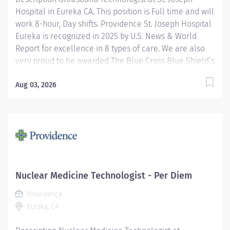
Hospital in Eureka CA. This position is Full time and will
service. Providence...
work 8-hour, Day shifts. Providence St. Joseph Hospital
Eureka is recognized in 2025 by U.S. News & World
Report for excellence in 8 types of care. We are also
very proud to be awarded The Blue Cross Blue Shield’s
Blue Distinction Center for Maternity Care and
Knee/Hip Replacement. We have also been
Aug 03, 2026
accredited for quality, safety, compliance, and
continuous improvement in health care delivery by
the Joint Commission, the nation's largest not-for-profit
health care regulating organization. Under the
direction of the Department Director, supervision of
the Radiology Supervisor, and in collaboration with
radiologists, the Ultrasound Technologist I performs
Nuclear Medicine Technologist - Per Diem
clinical diagnostic ultrasound imaging procedures and
Providence
related activities according to department standards
Eureka, CA
for all patients served: infant, child, adolescent,...