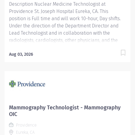
Description Nuclear Medicine Technologist at
hour day shifts. In addition to experienced
Providence St. Joseph Hospital Eureka, CA. This
Cardiovascular...
position is Full time and will work 10-hour, Day shifts.
Under the direction of the Department Director and
Lead Technologist and in collaboration with the
radiologists, cardiologists, other physicians, and the
Area Physicist, the Nuclear Medicine Technologist
performs diagnostic and therapeutic radionuclide-
Aug 03, 2026
based procedures and related activities for all
patients served (child, adolescent, adult, and geriatric)
according to department and regulatory standards.
Serves as a customer service representative to
patients, their families, the public, and the medical
staff. Participates in quality control and organizational
improvement activities. Participates in call schedule to
Mammography Technologist - Mammography
meet staffing needs of the department. Providence St.
OIC
Joseph Hospital Eureka is recognized in 2025 by U.S.
Providence
News & World Report for excellence in 8 types of...
Eureka, CA