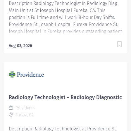
Description Radiology Technologist in Radiology Diag
Main Unit at St Joseph Hospital Eureka, CA. This
position is Full time and will work 8-hour Day Shifts.
Providence St. Joseph Hospital Eureka Providence St.
Joseph Hospital in Eureka provides outstanding patient
care, earning recognition from U.S. News & World
Report as one of the Best Regional Hospitals in 8 types
Aug 03, 2026
of care, including heart attack, pneumonia, diabetes,
and maternity care. Our hospital's commitment to
excellence is also demonstrated through our receipt
of the Blue Cross Blue Shield Distinction Specialty
Care award for our knee and hip replacement services
as well as our elevated level of maternity care. Join
our reputable team and be part of a healthcare
Radiology Technologist - Radiology Diagnostic
institution known for its clinical excellence and
Providence
compassionate care. Under the direction of the
Eureka, CA
Department Director, supervision of the Radiology
Supervisor, and in collaboration...
Description Radiology Technologist at Providence St.