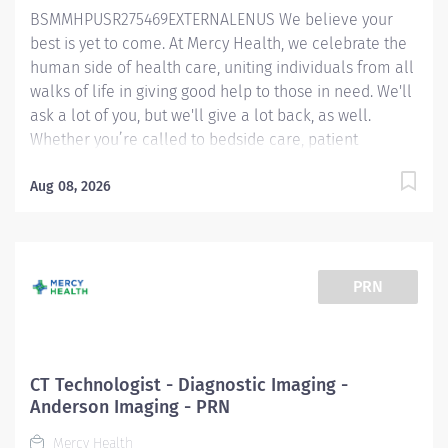
BSMMHPUSR275469EXTERNALENUS We believe your
cooperation, and minimize patient anxiety. Contacts
best is yet to come. At Mercy Health, we celebrate the
referring physician...
human side of health care, uniting individuals from all
walks of life in giving good help to those in need. We'll
ask a lot of you, but we'll give a lot back, as well.
Whether you’re called to bedside care, patient
support, community service or operations and
administration, there’s a place for you here. Because if
Aug 08, 2026
there's one thing we know for certain, it's that good
works start with great people. We’ll support and
empower you to bring your best – in service of our
patients and our Mission. MRI Technologist
PRN
(Harmonized) — Anderson Hospital Job Summary: The
MRI Tech is responsible for daily modality operations.
They perform Magnetic Resonance Imaging (MRI)
according to established protocols and works closely
CT Technologist - Diagnostic Imaging -
under the direction of the Radiologist and other
Anderson Imaging - PRN
physicians. They are also expected to contribute to the
Mercy Health