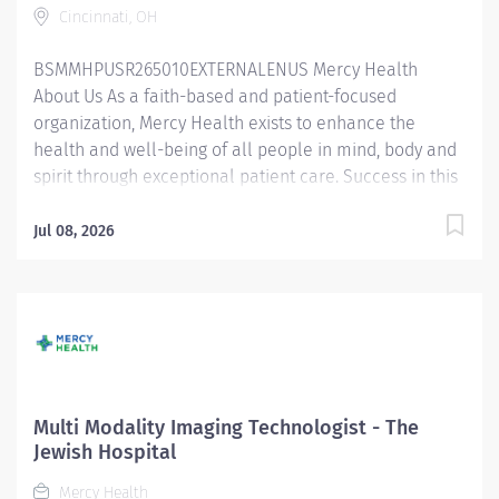
Cincinnati, OH
cooperation, and minimize patient anxiety....
BSMMHPUSR265010EXTERNALENUS Mercy Health
About Us As a faith-based and patient-focused
organization, Mercy Health exists to enhance the
health and well-being of all people in mind, body and
spirit through exceptional patient care. Success in this
goal requires a culture of compassion, collaboration,
excellence and respect. Mercy Health seeks people
Jul 08, 2026
that are committed to our values of compassion,
human dignity, integrity, service and stewardship to
create an environment where associates want to work
and help communities thrive. Registered
Mammography Technologist (Tech) – The Jewish
Hospital Job Summary: The Registered Mammography
Technologist produces high quality breast imaging
Multi Modality Imaging Technologist - The
procedures as established by the American Registry of
Jewish Hospital
Radiologic Technologist (ARRT), American College of
Mercy Health
Radiology (ACR), and Mammography Quality Standards