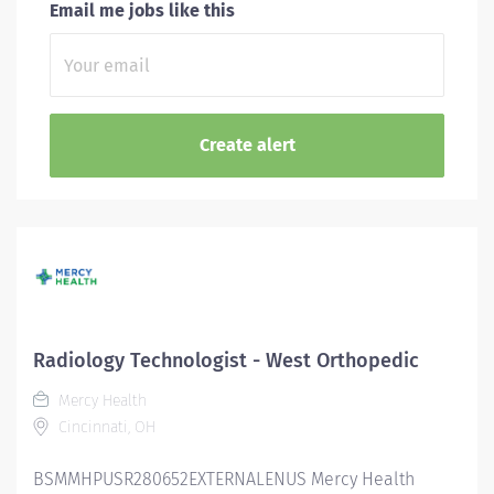
Email me jobs like this
Radiology Technologist - West Orthopedic
Mercy Health
Cincinnati, OH
BSMMHPUSR280652EXTERNALENUS Mercy Health