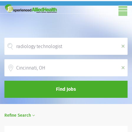
x
Location
x
Find Jobs
Refine Search