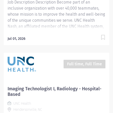
Job Description Description Become part of an
inclusive organization with over 40,000 teammates,
whose mission is to improve the health and well-being
of the unique communities we serve. UNC Health
Nash, an affiliated member of the UNC Health system,
invites passionate healthcare professionals to join our
esteemed team. Governed locally, we proudly serve a
Jul 01, 2026
diverse patient base, spanning Nash, Edgecombe,
Halifax, Wilson Counties, and beyond. With a steadfast
commitment to elevating community health through
exceptional care, we prioritize excellence,
Full time, Full Time
compassion, and innovation, ensuring every individual
receives the highest standard of support. Joining our
team means becoming an integral part of our
dedication to wellness, where we constantly strive to
Imaging Technologist I, Radiology - Hospital-
redefine excellence in healthcare through state-of-
Based
the-art facilities and pioneering programs. Join us in
UNC Health
this transformative journey, where your contributions
Hendersonville, NC
will make a...