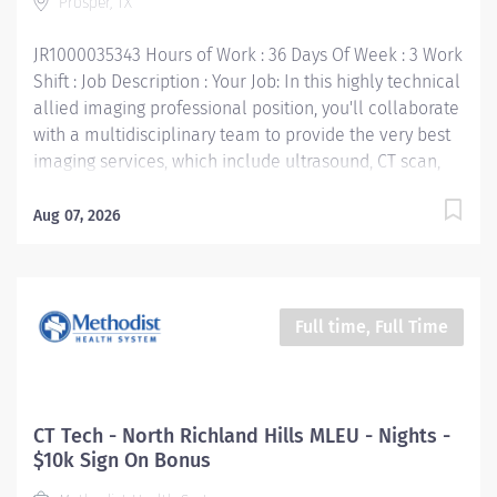
Prosper, TX
knowledge and ability to obtain a quality diagnostic
study properly and safely. Responsible for performing
JR1000035343 Hours of Work : 36 Days Of Week : 3 Work
a wide variety...
Shift : Job Description : Your Job: In this highly technical
allied imaging professional position, you'll collaborate
with a multidisciplinary team to provide the very best
imaging services, which include ultrasound, CT scan,
PET scan, interventional radiology, digital
mammography, and nuclear medicine. The primary
Aug 07, 2026
purpose of the CT Technologist position is to perform
all the imaging and clinical duties of a CT Technologist,
in addition, he/she performs special imaging
techniques and assists the Radiologist with
Full time, Full Time
interventional procedures that require CT guidance.
Your Job Requirements: • Graduate of an approved
Radiologic Technologist Program • Current Basic Life
Support certification • Current American Registry of
CT Tech - North Richland Hills MLEU - Nights -
Radiologic Technologists« (ARRT) certification • Texas
$10k Sign On Bonus
Department of State Health certification • Work