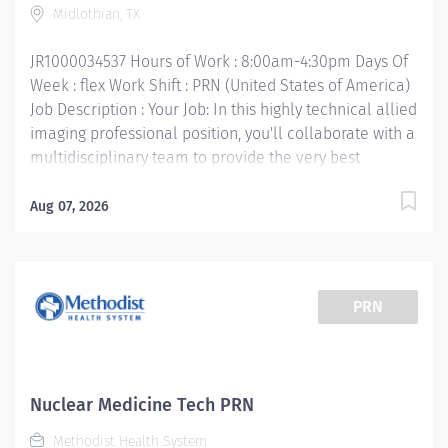
Midlothian, TX
certification • Texas Department of State Health
certification • Work Experience: 1 year preferred Your
JR1000034537 Hours of Work : 8:00am-4:30pm Days Of
Job Responsibilities:...
Week : flex Work Shift : PRN (United States of America)
Job Description : Your Job: In this highly technical allied
imaging professional position, you'll collaborate with a
multidisciplinary team to provide the very best
imaging services, which include ultrasound, CT scan,
PET scan, interventional radiology, digital
Aug 07, 2026
mammography, and nuclear medicine. The primary
purpose of the Mammography Technologist position is
to perform quality mammography procedures and
assist Radiologist in special procedures for the
PRN
purpose and early detection of breast abnormalities.
Your Job Requirements: • Graduate of an approved
Radiologic Technologist Program and meets the MQSA
guidelines • Current Basic Life Support certification •
Nuclear Medicine Tech PRN
Current American Registry of Radiologic
Methodist Health System
Technologists« certification - ARRT (M) • Texas