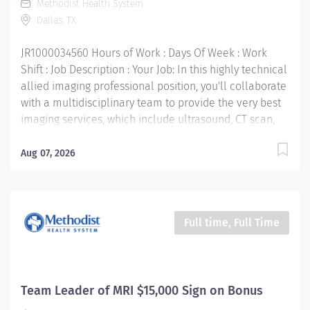
Methodist Health System
Registry of Radiologic Technologists« (ARRT)
Dallas, TX
certification • Texas Department of State Health
certification • Work Experience: 1 year preferred Your
JR1000034560 Hours of Work : Days Of Week : Work
Job Responsibilities:...
Shift : Job Description : Your Job: In this highly technical
allied imaging professional position, you'll collaborate
with a multidisciplinary team to provide the very best
imaging services, which include ultrasound, CT scan,
PET scan, interventional radiology, digital
mammography, and nuclear medicine. The primary
Aug 07, 2026
purpose of the Mammography Technologist position is
to perform quality mammography procedures and
assist Radiologist in special procedures for the
purpose and early detection of breast abnormalities.
Full time, Full Time
Your Job Requirements: • Graduate of an approved
Radiologic Technologist Program and meets the MQSA
guidelines • Current Basic Life Support certification •
Current American Registry of Radiologic
Team Leader of MRI $15,000 Sign on Bonus
Technologists« certification — ARRT (M) • Texas