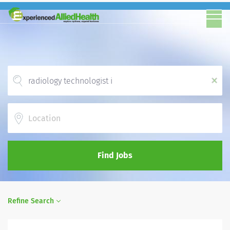
x
Location
Find Jobs
Refine Search