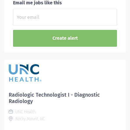
Email me jobs like this
Radiologic Technologist I - Diagnostic
Radiology
UNC Health
Rocky Mount, NC