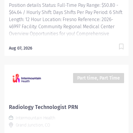
Position details Status: Full-Time Pay Range: $50.80 -
$64.64 / Hourly Shift: Days Shifts Per Pay Period: 6 Shift
Length: 12 Hour Location: Fresno Reference: 2026-
46997 Facility: Community Regional Medical Center
Overview Opportunities for you! Comprehensive
relocation package and concierge service Progressive
sign-on incentive paid over time for eligible
Aug 07, 2026
candidates Consecutively recognized as a top
employer by Forbes, and in 2025 by Newsweek Time
and a half after 8 hrs + weekend and night differential
(call pay for procedural areas) Free Continuing
Part time, Part Time
Education and certification including BLS, ACLS and
PALS Tuition reimbursement, education programs and...
Radiology Technologist PRN
Intermountain Health
Grand Junction, CO