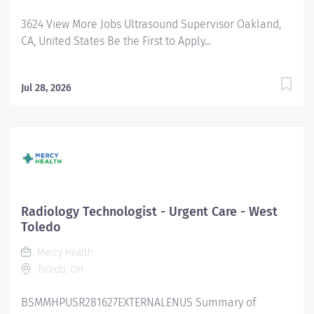
License Requirements ARRT certification ARRT-VI
3624 View More Jobs Ultrasound Supervisor Oakland,
(Preferred) CPR certification required
CA, United States Be the First to Apply...
Jul 28, 2026
Radiology Technologist - Urgent Care - West
Toledo
Mercy Health
Toledo, OH
BSMMHPUSR281627EXTERNALENUS Summary of