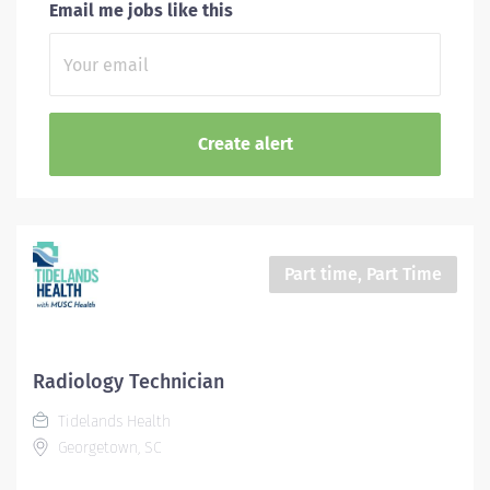
Email me jobs like this
Part time, Part Time
Radiology Technician
Tidelands Health
Georgetown, SC