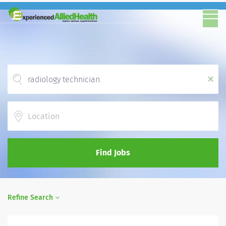
x
Location
Find Jobs
Refine Search