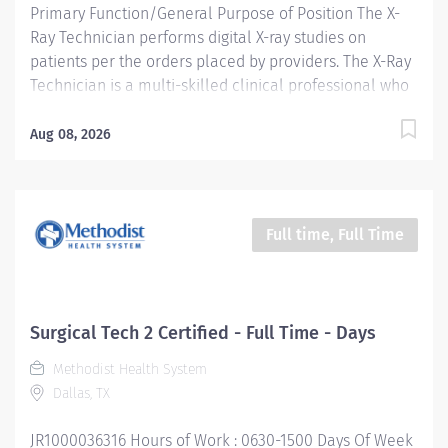
Primary Function/General Purpose of Position The X-
Ray Technician performs digital X-ray studies on
patients per the orders placed by providers. The X-Ray
Technician is a multi-skilled clinical professional who
works within the scope of practice to assist in patient
care under the direction of the provider. Essential Job
Aug 08, 2026
Functions Safely performs provider ordered
radiographic examinations, including but not limited to
proper patient positioning, immobilization, and
utilizing appropriate radiation protection. Sets up and
Full time, Full Time
adjusts supportive and immobilization equipment and
devices as required by individual cases. Positions and
handles patients with a high degree of safety and
professionalism Accurately documents patient
Surgical Tech 2 Certified - Full Time - Days
encounters within Electronic Medical Record (EMR)
Methodist Health System
Determines and selects proper electronic and
Dallas, TX
technical factors which safeguard the patient, x-ray
tube, and equipment Maintains clinical and...
JR1000036316 Hours of Work : 0630-1500 Days Of Week