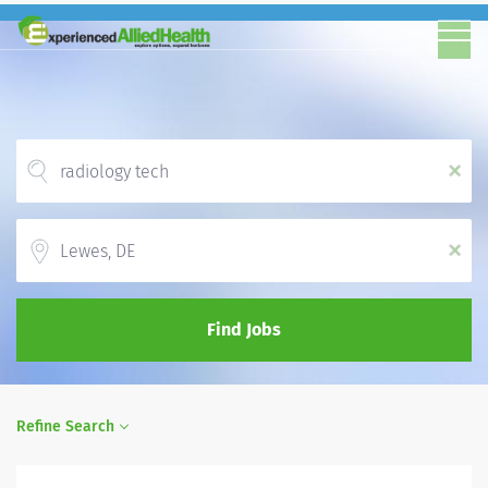
x
Location
x
Find Jobs
Refine Search