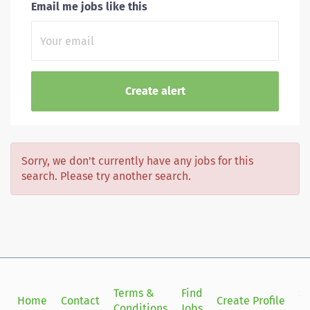
Email me jobs like this
Sorry, we don't currently have any jobs for this
search. Please try another search.
Terms &
Find
Si
Home
Contact
Create Profile
Conditions
Jobs
in