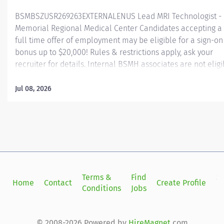
BSMBSZUSR269263EXTERNALENUS Lead MRI Technologist -
Memorial Regional Medical Center Candidates accepting a
full time offer of employment may be eligible for a sign-on
bonus up to $20,000! Rules & restrictions apply, ask your
recruiter for details. Internal BSMH associates are not eligi
for sign-on bonuses. Job Summary: This MRI Lead Tech lead
the daily activities of technical personnel assigned to the 
Jul 08, 2026
department. The Lead Tech will perform MRI procedures 
related techniques, producing images for the interpretatio
by, and at the request of, a licensed independent practitione
They will alter imaging protocols at the request of
Radiologists. The Lead Tech will work closely under the
direction of the Radiologist and other physicians. Essential
Functions: Demonstrates team building and leadership
Terms &
Find
Si
Home
Contact
Create Profile
behavior to accomplish tasks and organizational objectives
Conditions
Jobs
in
Interviews and recommends applicants for employment.
Provides orientation and in-service...
© 2008-2026 Powered by
HireMagnet
.com