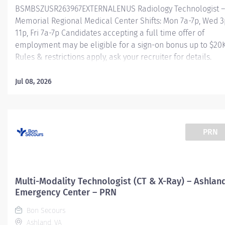
BSMBSZUSR263967EXTERNALENUS Radiology Technologist –
Memorial Regional Medical Center Shifts: Mon 7a-7p, Wed 3
11p, Fri 7a-7p Candidates accepting a full time offer of
employment may be eligible for a sign-on bonus up to $20K
Rules & restrictions apply, ask your recruiter for details.
Internal BSMH associates are not eligible for sign-on bonus
Job Summary: The Radiological Technologist is a certified
Jul 08, 2026
health professional who, under the direction of an authori
user, is committed to applying the art and skill of diagnosti
imaging through the safe and effective use of ionizing
radiation, in diagnostic
PRN
radiology
Essential Functions: Obtains patient's
clinical history and appropriate lab work ensuring informat
Multi-Modality Technologist (CT & X-Ray) – Ashlan
is documented...
Emergency Center – PRN
Bon Secours
Ashland, VA