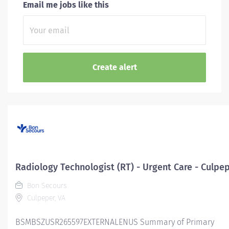
Email me jobs like this
Radiology Technologist (RT) - Urgent Care - Culpe
Bon Secours
Culpeper, VA
BSMBSZUSR265597EXTERNALENUS Summary of Primary