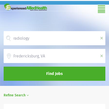
x
Location
x
Find Jobs
Refine Search