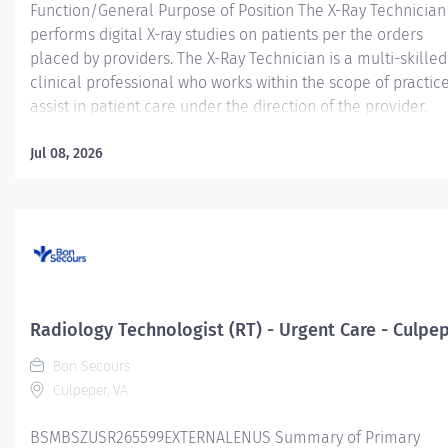
Function/General Purpose of Position The X-Ray Technician
performs digital X-ray studies on patients per the orders
placed by providers. The X-Ray Technician is a multi-skilled
clinical professional who works within the scope of practice
assist in patient care under the direction of the provider.
Essential Job Functions Safely performs provider ordered
radiographic examinations, including but not limited to pro
Jul 08, 2026
patient positioning, immobilization, and utilizing appropria
radiation protection. Sets up and adjusts supportive and
immobilization equipment and devices as required by
individual cases. Positions and handles patients with a high
degree of safety and professionalism Accurately document
patient encounters within Electronic Medical Record (EMR)
Determines and selects proper electronic and technical
Radiology Technologist (RT) - Urgent Care - Culpe
factors which safeguard the patient, x-ray tube, and
Bon Secours
equipment Maintains clinical and...
Culpeper, VA
BSMBSZUSR265599EXTERNALENUS Summary of Primary