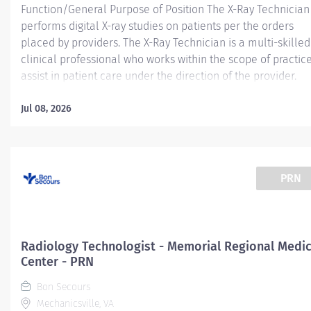
Function/General Purpose of Position The X-Ray Technician
performs digital X-ray studies on patients per the orders
placed by providers. The X-Ray Technician is a multi-skilled
clinical professional who works within the scope of practice
assist in patient care under the direction of the provider.
Essential Job Functions Safely performs provider ordered
radiographic examinations, including but not limited to pro
Jul 08, 2026
patient positioning, immobilization, and utilizing appropria
radiation protection. Sets up and adjusts supportive and
immobilization equipment and devices as required by
individual cases. Positions and handles patients with a high
PRN
degree of safety and professionalism Accurately document
patient encounters within Electronic Medical Record (EMR)
Determines and selects proper electronic and technical
factors which safeguard the patient, x-ray tube, and
Radiology Technologist - Memorial Regional Medic
equipment Maintains clinical and...
Center - PRN
Bon Secours
Mechanicsville, VA