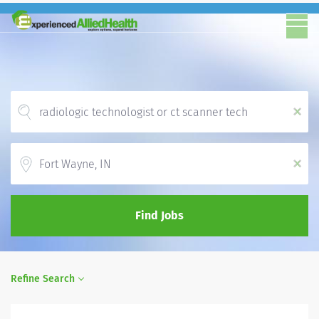
x
Location
x
Find Jobs
Refine Search