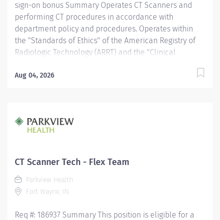
sign-on bonus Summary Operates CT Scanners and
performing CT procedures in accordance with
department policy and procedures. Operates within
the "Standards of Ethics" of the American Registry of
Radiologic Technology (ARRT) and the "Clinical
Practice Standards" established by the American
Society of Radiologic Technologist (ASRT). Works
Aug 04, 2026
together with physicians to perform a variety of
specialized CT procedures. Sets up and adjusts
equipment to perform diagnostic procedures. Is able
to position patients to obtain images of the area of
interest, while respecting the patient's ability and
comfort. Obtains appropriate patient information for
the procedure being completed. Provides radiation
CT Scanner Tech - Flex Team
protection to the patient, technologist and anyone else
Parkview Health
in the area, utilizing PPE and other guidelines as
Fort Wayne, IN
needed. Recognizes emergent situations and activates
assistance as needed. Assists other...
Req #: 186937 Summary This position is eligible for a