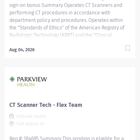
sign-on bonus Summary Operates CT Scanners and
performing CT procedures in accordance with
department policy and procedures. Operates within
the "Standards of Ethics" of the American Registry of
Radiologic Technology (ARRT) and the "Clinical
Practice Standards" established by the American
Society of Radiologic Technologist (ASRT). Works
Aug 04, 2026
together with physicians to perform a variety of
specialized CT procedures. Sets up and adjusts
equipment to perform diagnostic procedures. Is able
to position patients to obtain images of the area of
interest, while respecting the patient's ability and
comfort. Obtains appropriate patient information for
the procedure being completed. Provides radiation
CT Scanner Tech - Flex Team
protection to the patient, technologist and anyone else
Parkview Health
in the area, utilizing PPE and other guidelines as
Fort Wayne, IN
needed. Recognizes emergent situations and activates
assistance as needed. Assists other...
Req #: 184695 Summary This position is eligible for a