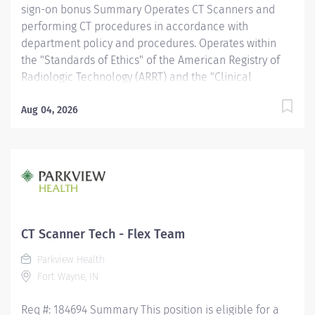
sign-on bonus Summary Operates CT Scanners and
performing CT procedures in accordance with
department policy and procedures. Operates within
the "Standards of Ethics" of the American Registry of
Radiologic Technology (ARRT) and the "Clinical
Practice Standards" established by the American
Society of Radiologic Technologist (ASRT). Works
Aug 04, 2026
together with physicians to perform a variety of
specialized CT procedures. Sets up and adjusts
equipment to perform diagnostic procedures. Is able
to position patients to obtain images of the area of
interest, while respecting the patient's ability and
comfort. Obtains appropriate patient information for
the procedure being completed. Provides radiation
CT Scanner Tech - Flex Team
protection to the patient, technologist and anyone else
Parkview Health
in the area, utilizing PPE and other guidelines as
Fort Wayne, IN
needed. Recognizes emergent situations and activates
assistance as needed. Assists other...
Req #: 184694 Summary This position is eligible for a