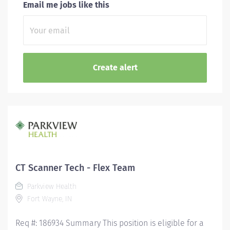
Email me jobs like this
CT Scanner Tech - Flex Team
Parkview Health
Fort Wayne, IN
Req #: 186934 Summary This position is eligible for a