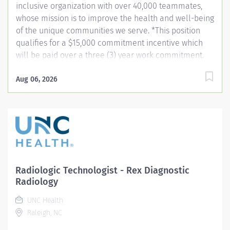
inclusive organization with over 40,000 teammates,
whose mission is to improve the health and well-being
of the unique communities we serve. *This position
qualifies for a $15,000 commitment incentive which
will be paid over a three (3) year work commitment.
Learn more about the incentive program here:
https://jobs.unchealthcare.org/pages/imaging-
Aug 06, 2026
commitment-incentive-program Summary: Conducts
complex procedures and tests using radiology
equipment to acquire patient diagnostic data.
Equipment includes, but is not limited to diagnostic,
fluoroscopy, C-Arm and portable. Provides and teaches
diagnostic procedures in the field of radiologic
imaging. Prepares for and assists the radiologist in
Radiologic Technologist - Rex Diagnostic
completion of intricate radiographic procedures
Radiology
including the preparation and administration of
UNC Health
contrast media and medications in accordance with
Raleigh, NC
state and federal regulations. Preforms patient
assessments and...