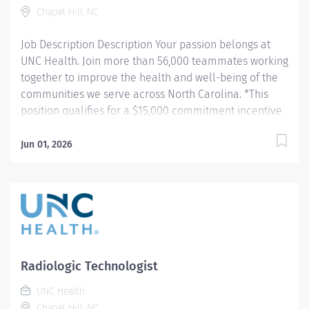
Chapel Hill, NC
incentive program here:...
Job Description Description Your passion belongs at
UNC Health. Join more than 56,000 teammates working
together to improve the health and well-being of the
communities we serve across North Carolina. *This
position qualifies for a $15,000 commitment incentive
which will be paid over a three (3) year work
commitment. Summary: Conducts routine procedures
Jun 01, 2026
and tests using radiology equipment to acquire patient
diagnostic data. Prepares for and assists the
radiologist in completion of intricate radiographic
procedures including preparation and administration
of contrast media and medications in accordance with
state and federal regulations. Performs patient
assessments and provides patient care. Evaluates the
Radiologic Technologist
appropriateness of examination and assesses the
UNC Health
quality of radiographic images. Hours: Monday,
Chapel Hill, NC