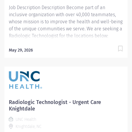
General...
Job Description Description Become part of an
inclusive organization with over 40,000 teammates,
whose mission is to improve the health and well-being
of the unique communities we serve. We are seeking a
Radiologic Technologist for the locations below:
Southeastern Urgent Care Clinics (Pembroke and
Lumberton) West Rockingham There are Minimum
May 29, 2026
shift requirements: 2 shifts per month to remain active
in the Float Pool. Summary: Conducts routine
procedures and tests using radiology equipment to
acquire patient diagnostic data. Prepares for and
assists the radiologist in completion of intricate
radiographic procedures including preparation and
administration of contrast media and medications in
Radiologic Technologist - Urgent Care
accordance with state and federal regulations.
Knightdale
Performs patient assessments and provides patient
UNC Health
care. Evaluates the appropriateness of examination
Knightdale, NC
and assesses the quality of radiographic images....