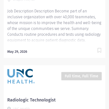
Tuesday, Friday; 6:00am - 6:30pm Responsibilities: 1.
Demonstrates a thorough knowledge of all aspects of
Job Description Description Become part of an
General...
inclusive organization with over 40,000 teammates,
whose mission is to improve the health and well-being
of the unique communities we serve. Summary:
Conducts routine procedures and tests using radiology
equipment to acquire patient diagnostic data.
Prepares for and assists the radiologist in completion
of intricate radiographic procedures including
May 29, 2026
preparation and administration of contrast media and
medications in accordance with state and federal
regulations. Performs patient assessments and
provides patient care. Evaluates the appropriateness
Full time, Full Time
of examination and assesses the quality of
radiographic images. *This position qualifies for a
$15,000 commitment incentive which will be paid over
a three (3) year work commitment. Learn more about
Radiologic Technologist
the incentive program here:
UNC Health