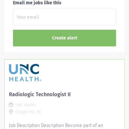
Email me jobs like this
Radiologic Technologist II
UNC Health
Chapel Hill, NC
Job Description Description Become part of an