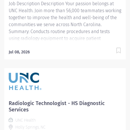
Job Description Description Your passion belongs at
maintains Active Status...
UNC Health. Join more than 56,000 teammates working
together to improve the health and well-being of the
communities we serve across North Carolina.
Summary: Conducts routine procedures and tests
using radiology equipment to acquire patient
diagnostic data. Prepares for and assists the
radiologist in completion of intricate radiographic
Jul 08, 2026
procedures including preparation and administration
of contrast media and medications in accordance with
state and federal regulations. Performs patient
assessments and provides patient care. Evaluates the
appropriateness of examination and assesses the
quality of radiographic images. Responsibilities: 1.
Demonstrates a thorough knowledge of all aspects of
Radiologic Technologist - HS Diagnostic
General Diagnostic Radiology, is familiar with and
Services
adheres to Departmental Protocols and Policy and
UNC Health
Procedures of UNC Healthcare System, obtains RT(R)
Holly Springs, NC
credentials and maintains...