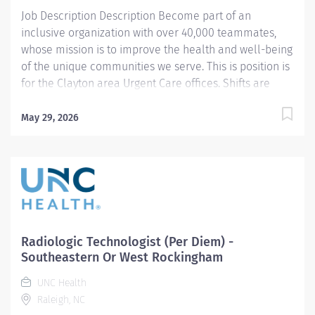
balanced approach while supporting our 24/7
Job Description Description Become part of an
operation....
inclusive organization with over 40,000 teammates,
whose mission is to improve the health and well-being
of the unique communities we serve. This is position is
for the Clayton area Urgent Care offices. Shifts are
typically 12 hours. Minimum shift requirement is 2
shifts per month to remain active in the Float Pool.
May 29, 2026
Summary: Conducts routine procedures and tests
using radiology equipment to acquire patient
diagnostic data. Prepares for and assists the
radiologist in completion of intricate radiographic
procedures including preparation and administration
of contrast media and medications in accordance with
state and federal regulations. Performs patient
Radiologic Technologist (Per Diem) -
assessments and provides patient care. Evaluates the
Southeastern Or West Rockingham
appropriateness of examination and assesses the
UNC Health
quality of radiographic images. Responsibilities: 1.
Raleigh, NC
Demonstrates a thorough knowledge of all aspects of