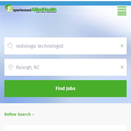
x
Location
x
Find Jobs
Refine Search