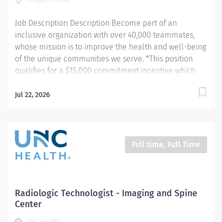
Job Description Description Become part of an
inclusive organization with over 40,000 teammates,
whose mission is to improve the health and well-being
of the unique communities we serve. *This position
qualifies for a $15,000 commitment incentive which
will be paid over a three (3) year work commitment.
Learn more about the incentive program here:
Jul 22, 2026
https://jobs.unchealthcare.org/pages/imaging-
commitment-incentive-program Summary: Conducts
routine procedures and tests using radiology
equipment to acquire patient diagnostic data.
Full time, Full Time
Prepares for and assists the radiologist in completion
of intricate radiographic procedures including
preparation and administration of contrast media and
medications in accordance with state and federal
Radiologic Technologist - Imaging and Spine
regulations. Performs patient assessments and
Center
provides patient care. Evaluates the appropriateness