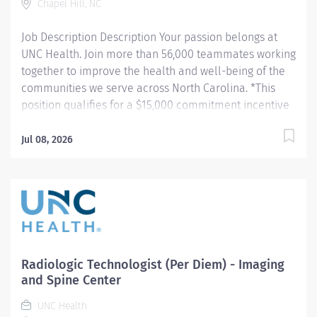
Chapel Hill, NC
8:30a - 5:00pm Monday - Friday, 9:00am - 5:30pm
(Position is at Imaging and Spine Center - Outpatient)...
Job Description Description Your passion belongs at
UNC Health. Join more than 56,000 teammates working
together to improve the health and well-being of the
communities we serve across North Carolina. *This
position qualifies for a $15,000 commitment incentive
which will be paid over a three (3) year work
commitment. Summary: Conducts routine procedures
Jul 08, 2026
and tests using radiology equipment to acquire patient
diagnostic data. Prepares for and assists the
radiologist in completion of intricate radiographic
procedures including preparation and administration
of contrast media and medications in accordance with
state and federal regulations. Performs patient
assessments and provides patient care. Evaluates the
Radiologic Technologist (Per Diem) - Imaging
appropriateness of examination and assesses the
and Spine Center
quality of radiographic images. Hours: Wednesday -
UNC Health
Friday; 7:00am - 7:30pm Responsibilities: 1.