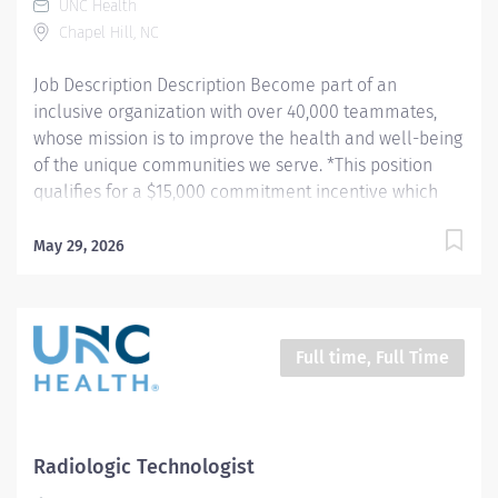
UNC Health
provides patient care. Evaluates the appropriateness
Chapel Hill, NC
of examination and assesses the quality of
radiographic images. Hours: Friday -...
Job Description Description Become part of an
inclusive organization with over 40,000 teammates,
whose mission is to improve the health and well-being
of the unique communities we serve. *This position
qualifies for a $15,000 commitment incentive which
will be paid over a three (3) year work commitment.
Learn more about the incentive program here:
May 29, 2026
https://jobs.unchealthcare.org/pages/imaging-
commitment-incentive-program Summary: Conducts
routine procedures and tests using radiology
equipment to acquire patient diagnostic data.
Full time, Full Time
Prepares for and assists the radiologist in completion
of intricate radiographic procedures including
preparation and administration of contrast media and
medications in accordance with state and federal
Radiologic Technologist
regulations. Performs patient assessments and