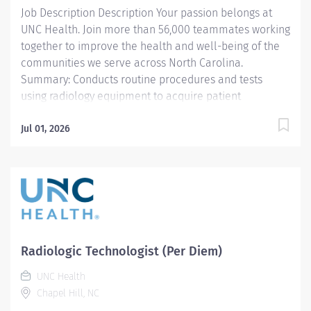
Job Description Description Your passion belongs at
credentials and maintains Active...
UNC Health. Join more than 56,000 teammates working
together to improve the health and well-being of the
communities we serve across North Carolina.
Summary: Conducts routine procedures and tests
using radiology equipment to acquire patient
diagnostic data. Prepares for and assists the
radiologist in completion of intricate radiographic
Jul 01, 2026
procedures including preparation and administration
of contrast media and medications in accordance with
state and federal regulations. Performs patient
assessments and provides patient care. Evaluates the
appropriateness of examination and assesses the
quality of radiographic images. Hours vary based on
needs of department - primarily nights and weekends
Radiologic Technologist (Per Diem)
Responsibilities: 1. Demonstrates a thorough
UNC Health
knowledge of all aspects of General Diagnostic
Chapel Hill, NC
Radiology, is familiar with and adheres to