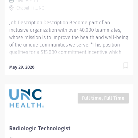
UNC Health
provides patient care. Evaluates the appropriateness
Chapel Hill, NC
of examination and assesses the quality of
radiographic images. Hours: Friday -...
Job Description Description Become part of an
inclusive organization with over 40,000 teammates,
whose mission is to improve the health and well-being
of the unique communities we serve. *This position
qualifies for a $15,000 commitment incentive which
will be paid over a three (3) year work commitment.
Learn more about the incentive program here:
May 29, 2026
https://jobs.unchealthcare.org/pages/imaging-
commitment-incentive-program Summary: Conducts
routine procedures and tests using radiology
equipment to acquire patient diagnostic data.
Full time, Full Time
Prepares for and assists the radiologist in completion
of intricate radiographic procedures including
preparation and administration of contrast media and
medications in accordance with state and federal
Radiologic Technologist
regulations. Performs patient assessments and