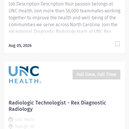
Job Description Description Your passion belongs at
UNC Health. Join more than 56,000 teammates working
together to improve the health and well-being of the
communities we serve across North Carolina. Join the
exceptional Diagnostic Radiology team at UNC Rex
Healthcare in Raleigh, North Carolina! We're looking
for a motivated, team-oriented technologist to join our
Aug 05, 2026
team in a fixed PRN position covering every Friday
from 7:00 AM to 3:30 PM. This role offers the
consistency of a set weekly schedule while providing
the flexibility of PRN employment. In addition to your
Full time, Full Time
guaranteed Friday shift, you'll have the opportunity to
pick up additional shifts throughout the department as
staffing needs and hours become available. PRN team
members are not required to take call or work
Radiologic Technologist - Rex Diagnostic
holidays, offering an excellent work-life balance while
Radiology
remaining an important part of our team. As part of
UNC Health
our Diagnostic Radiology department,...
Raleigh, NC