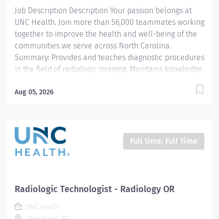
Departmental Protocols and Policy and Procedures...
Job Description Description Your passion belongs at
UNC Health. Join more than 56,000 teammates working
together to improve the health and well-being of the
communities we serve across North Carolina.
Summary: Provides and teaches diagnostic procedures
in the field of radiologic imaging. Maintains knowledge
concerning radiation protection and safety in addition
to general and electrical safety, infection control, TB
Aug 05, 2026
and standard precautions. Prepares for and assist the
radiologist in completion of intricate radiographic
procedures. Prepares and administers contrast media
and medications in accordance with state and federal
Full time, Full Time
regulations. Preforms patient assessments and
provides patient care. Evaluates the appropriateness
of examination and assess the quality of radiographic
images. Responsibilities: 1. Demonstrates a thorough
Radiologic Technologist - Radiology OR
knowledge of all aspects of General Diagnostic
UNC Health
Radiology, is familiar with and adheres to...
Chapel Hill, NC