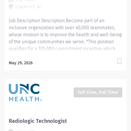
https://jobs.unchealthcare.org/pages/imaging-
Chapel Hill, NC
commitment-incentive-program Hours: Friday-
Sunday, 7pm - 7:30am...
Job Description Description Become part of an
inclusive organization with over 40,000 teammates,
whose mission is to improve the health and well-being
of the unique communities we serve. *This position
qualifies for a $15,000 commitment incentive which
will be paid over a three (3) year work commitment.
Learn more about the incentive program here:
May 29, 2026
https://jobs.unchealthcare.org/pages/imaging-
commitment-incentive-program Summary: Conducts
routine procedures and tests using radiology
equipment to acquire patient diagnostic data.
Full time, Full Time
Prepares for and assists the radiologist in completion
of intricate radiographic procedures including
preparation and administration of contrast media and
medications in accordance with state and federal
Radiologic Technologist
regulations. Performs patient assessments and