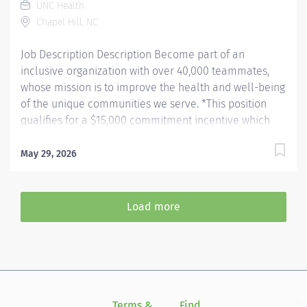
UNC Health
provides patient care. Evaluates the appropriateness
Chapel Hill, NC
of examination and assesses the quality of
radiographic images. Hours: Friday,...
Job Description Description Become part of an
inclusive organization with over 40,000 teammates,
whose mission is to improve the health and well-being
of the unique communities we serve. *This position
qualifies for a $15,000 commitment incentive which
will be paid over a three (3) year work commitment.
Learn more about the incentive program here:
May 29, 2026
https://jobs.unchealthcare.org/pages/imaging-
commitment-incentive-program Summary: Conducts
routine procedures and tests using radiology
Load more
equipment to acquire patient diagnostic data.
Prepares for and assists the radiologist in completion
of intricate radiographic procedures including
preparation and administration of contrast media and
medications in accordance with state and federal
regulations. Performs patient assessments and
Terms &
Find
Si