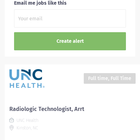
Email me jobs like this
Full time, Full Time
Radiologic Technologist, Arrt
UNC Health
Kinston, NC