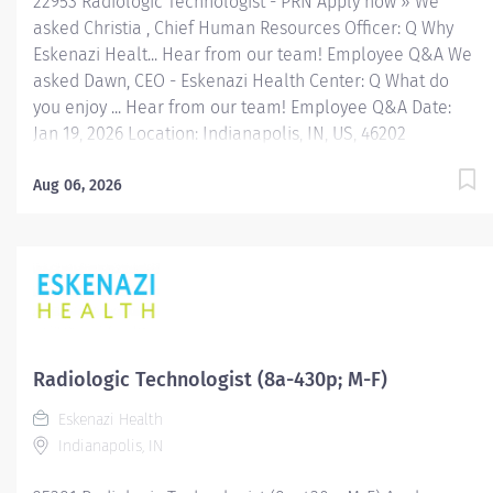
22953 Radiologic Technologist - PRN Apply now » We
asked Christia , Chief Human Resources Officer: Q Why
Eskenazi Healt... Hear from our team! Employee Q&A We
asked Dawn, CEO - Eskenazi Health Center: Q What do
you enjoy ... Hear from our team! Employee Q&A Date:
Jan 19, 2026 Location: Indianapolis, IN, US, 46202
Organization: HHC Division:Eskenazi Health Sub-
Division: Hospital Req ID: 22953 Schedule: PRN/Per
Aug 06, 2026
Diem Shift: Any Eskenazi Health serves as the public
hospital division of the Health & Hospital Corporation of
Marion County. Physicians provide a comprehensive
range of primary and specialty care services at the 333-
bed hospital and outpatient facilities both on and off of
the Eskenazi Health downtown campus including at a
network of Eskenazi Health Center sites located
Radiologic Technologist (8a-430p; M-F)
throughout Indianapolis. FLSA Status Non-Exempt Job
Eskenazi Health
Role Summary The Radiologic Technologist performs
Indianapolis, IN
standard diagnostic radiographic procedures on
designated...