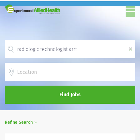
x
Location
Find Jobs
Refine Search