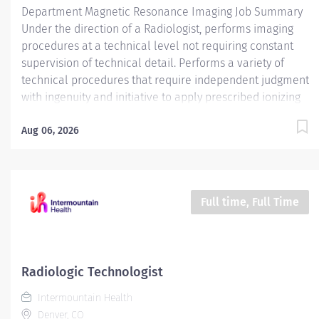
Department Magnetic Resonance Imaging Job Summary
Under the direction of a Radiologist, performs imaging
procedures at a technical level not requiring constant
supervision of technical detail. Performs a variety of
technical procedures that require independent judgment
with ingenuity and initiative to apply prescribed ionizing
radiation or prescribed radiofrequency beams for
radiologic diagnosis and / or intervention and utilize
Aug 06, 2026
magnetic fields to produce quality MRI imaging .
Assumes responsibility for designated areas or
procedures as required. Required Qualifications -
Require American Registry of Radiologic Technologist
Full time, Full Time
(ARRT) (R) certification and active State of Florida
Certified Radiologic Technologist (CRT) license. - OR - -
Require graduate of an accredited American Registry of
Magnetic Resonance Imaging Technologist (ARMRIT)
Radiologic Technologist
certification program. Required License and Certs BLS:
Intermountain Health
Basic Life Support/CPR Employment Screening
Denver, CO