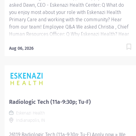
asked Dawn, CEO - Eskenazi Health Center: Q What do
you enjoy most about your role with Eskenazi Health
Primary Care and working with the community? Hear
from our team! Employee Q&A We asked Christia , Chief
Human Resources Officer: Q Why Eskenazi Health? Hear
from our team! Employee Q&A Date: Jul 14, 2026
Location: Indianapolis, IN, US, 46202 Organization: HHC
Aug 06, 2026
Division:Eskenazi Health Sub-Division: Hospital Req
ID: 26367 Schedule: Full Time Shift: Days Eskenazi
Health serves as the public hospital division of the
Health & Hospital Corporation of Marion County.
Physicians provide a comprehensive range of primary
and specialty care services at the 333-bed hospital and
outpatient facilities both on and off of the Eskenazi
Radiologic Tech (11a-9:30p; Tu-F)
Health downtown campus including at a network of
Eskenazi Health
Eskenazi Health Center sites located throughout
Indianapolis, IN
Indianapolis. FLSA Status Non-Exempt Job Role
Summary The Radiologic...
26119 Radiologic Tech (11a-9:30p; Tu-F) Apply now » We