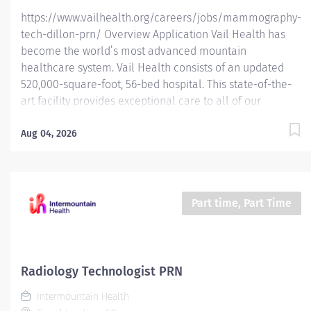
https://www.vailhealth.org/careers/jobs/mammography-
tech-dillon-prn/ Overview Application Vail Health has
become the world’s most advanced mountain
healthcare system. Vail Health consists of an updated
520,000-square-foot, 56-bed hospital. This state-of-the-
art facility provides exceptional care to all of our
patients, with the most beautiful views in the area,
located centrally in Vail. Learn more about Vail Health
Aug 04, 2026
here . About the opportunity: Performs breast imaging
exams including mammography, ABUS, stereotactic
breast biopsy, and (assist) breast ultrasound biopsy.
Follow MQSA and ACR guidelines for breast imaging. This
Part time, Part Time
PRN Mammography Technologist position is intended to
provide coverage during employee vacations and
periods of increased patient volume, ensuring
continuous and efficient departmental operations.
Radiology Technologist PRN
Eligible for 16% PRN Differential What you will do:
Intermountain Health
Demonstrate knowledge of...