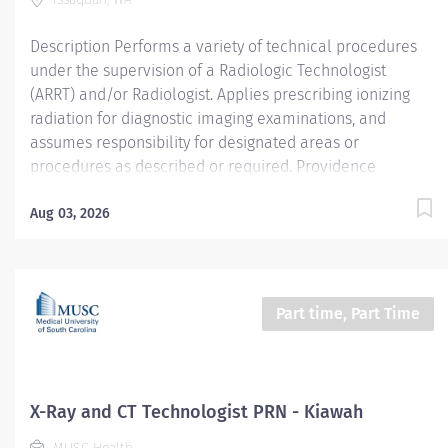
whole-person care built on...
Description Performs a variety of technical procedures
under the supervision of a Radiologic Technologist
(ARRT) and/or Radiologist. Applies prescribing ionizing
radiation for diagnostic imaging examinations, and
assumes responsibility for designated areas or
procedures as described or required. Providence
Swedish caregivers are not simply valued – they’re
invaluable. Join our team at Swedish Issaquah and thrive
Aug 03, 2026
in our culture of patient-focused, whole-person care
built on understanding, commitment, and mutual
respect. Your voice matters here, because we know that
to inspire and retain the best people, we must empower
Part time, Part Time
them. Required Qualifications: Coursework/Training:
Current enrollment in a formal Radiologic Technology
training program Upon hire: Washington X-Ray Technician
Registration --or Upon hire: Washington X-Ray Technician
X-Ray and CT Technologist PRN - Kiawah
Temporary Practice Permit...