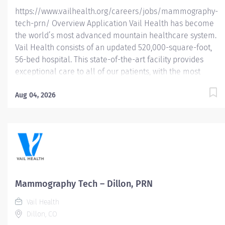
https://www.vailhealth.org/careers/jobs/mammography-
tech-prn/ Overview Application Vail Health has become
the world’s most advanced mountain healthcare system.
Vail Health consists of an updated 520,000-square-foot,
56-bed hospital. This state-of-the-art facility provides
exceptional care to all of our patients, with the most
beautiful views in the area, located centrally in Vail.
Learn more about Vail Health here . About the
Aug 04, 2026
opportunity: Performs breast imaging procedures
including mammography, stereotactic breast biopsy,
breast ultrasound and (assist) breast ultrasound biopsy.
Follows MQSA and ACR guidelines for breast imaging.
This position is PRN or as needed. Eligible for 16% PRN
Differential. What you will do: Demonstrate knowledge of
breast anatomy, pathological conditions and safe
Mammography Tech – Dillon, PRN
administration of radiation. Identifies and reviews
Vail Health
patient’s requisition for consistency of examination...
Dillon, CO