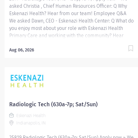
asked Christia , Chief Human Resources Officer: Q Why
Eskenazi Health? Hear from our team! Employee Q&A
We asked Dawn, CEO - Eskenazi Health Center: Q What do
you enjoy most about your role with Eskenazi Health
Primary Care and working with the community? Hear
from our team! Employee Q&A Date: Jun 11, 2026
Location: Indianapolis, IN, US, 46202 Organization: HHC
Aug 06, 2026
Division:Eskenazi Health Sub-Division: Hospital Req
ID: 26119 Schedule: Full Time Shift: Days Eskenazi
Health serves as the public hospital division of the
Health & Hospital Corporation of Marion County.
Physicians provide a comprehensive range of primary
and specialty care services at the 333-bed hospital and
outpatient facilities both on and off of the Eskenazi
Radiologic Tech (630a-7p; Sat/Sun)
Health downtown campus including at a network of
Eskenazi Health
Eskenazi Health Center sites located throughout
Indianapolis, IN
Indianapolis. FLSA Status Non-Exempt Job Role
Summary The Radiologic...
25819 Radiologic Tech (630a-7p; Sat/Sun) Apply now » We