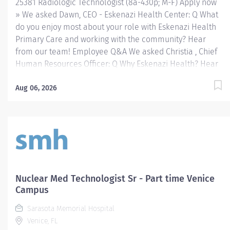
25381 Radiologic Technologist (8a-430p; M-F) Apply now
» We asked Dawn, CEO - Eskenazi Health Center: Q What
do you enjoy most about your role with Eskenazi Health
Primary Care and working with the community? Hear
from our team! Employee Q&A We asked Christia , Chief
Human Resources Officer: Q Why Eskenazi Health? Hear
from our team! Employee Q&A Date: Mar 16, 2026
Location: Indianapolis, US, 46202 Organization: HHC
Aug 06, 2026
Division:Eskenazi Health Sub-Division: Hospital Req
ID: 25381 Schedule: Full Time Shift: Days Eskenazi
Health serves as the public hospital division of the
Health & Hospital Corporation of Marion County.
Physicians provide a comprehensive range of primary
and specialty care services at the 333-bed hospital and
outpatient facilities both on and off of the Eskenazi
Nuclear Med Technologist Sr - Part time Venice
Health downtown campus including at a network of
Campus
Eskenazi Health Center sites located throughout
Sarasota Memorial Hospital
Indianapolis. FLSA Status Non-Exempt Job Role
Venice, FL
Summary The...