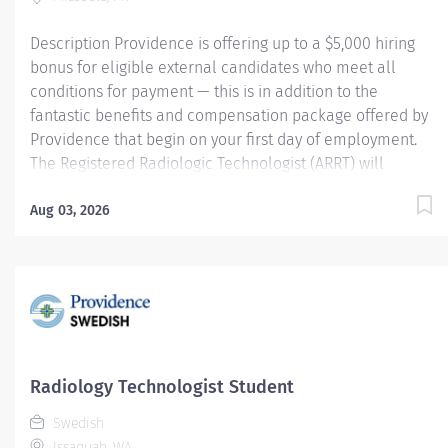
$5250 per year Posting Specifics Entry Rate:...
Description Providence is offering up to a $5,000 hiring
bonus for eligible external candidates who meet all
conditions for payment — this is in addition to the
fantastic benefits and compensation package offered by
Providence that begin on your first day of employment.
The Registered Radiologic Technologist (ARRT) will
provide services, timely and efficiently, at appropriate
levels to all patients and in all settings served by the
Aug 03, 2026
department. The Registered Radiologic Technologist
(ARRT) will also perform tasks and duties as outlined in
the Radiology Department's Policy and Procedure
Manual; will assist in assigned administrative tasks and
will maintain clinical competencies through
participation in educational and orientation programs.
Providence caregivers are not simply valued – they’re
Radiology Technologist Student
invaluable. Join our team at Providence St. Patrick
Swedish
Hospital and thrive in our culture of patient-focused,
Issaquah, WA