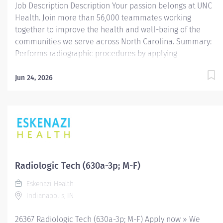
Job Description Description Your passion belongs at UNC
Health. Join more than 56,000 teammates working
together to improve the health and well-being of the
communities we serve across North Carolina. Summary:
Performs radiographic procedures by applying
prescribed ionizing radiation to produce the highest
quality images. Demonstrates independent judgment,
Jun 24, 2026
ingenuity and initiative. Assists radiologist and other
physicians with procedures to provide customers with
the highest standard of care. Responsibilities: Must be
able to serve patients and their families by being
courteous. Performs procedures in a prompt and
courteous manner while providing high quality images
for interpretation. Provides excellent communication
Radiologic Tech (630a-3p; M-F)
skills with patient, patient families, physicians and other
Eskenazi Health
team members. Exhibits knowledge regarding the needs
Indianapolis, IN
of neo-natal, pediatric, adolescent, adult and/or geriatric
patients. Promotes a positive...
26367 Radiologic Tech (630a-3p; M-F) Apply now » We