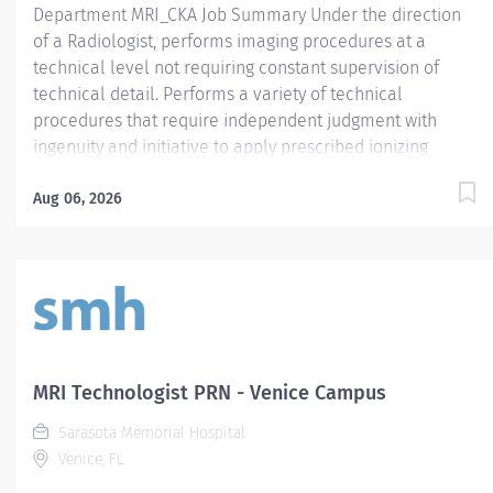
Department MRI_CKA Job Summary Under the direction
of a Radiologist, performs imaging procedures at a
technical level not requiring constant supervision of
technical detail. Performs a variety of technical
procedures that require independent judgment with
ingenuity and initiative to apply prescribed ionizing
radiation or prescribed radiofrequency beams for
radiologic diagnosis and / or intervention and utilize
Aug 06, 2026
magnetic fields to produce quality MRI imaging .
Assumes responsibility for designated areas or
procedures as required. Required Qualifications -
Require American Registry of Radiologic Technologist
(ARRT) (R) certification and active State of Florida
Certified Radiologic Technologist (CRT) license. - OR - -
Require graduate of an accredited American Registry of
MRI Technologist PRN - Venice Campus
Magnetic Resonance Imaging Technologist (ARMRIT)
Sarasota Memorial Hospital
certification program. Preferred Qualifications
Venice, FL
Mandatory Education Preferred Education Required
License and Certs...