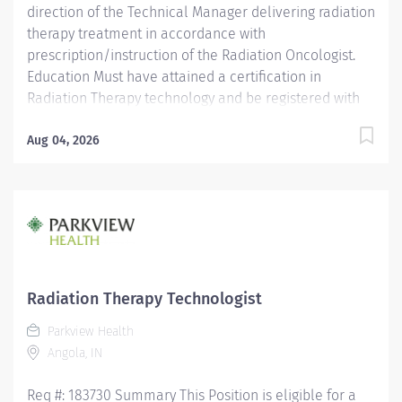
direction of the Technical Manager delivering radiation
therapy treatment in accordance with
prescription/instruction of the Radiation Oncologist.
Education Must have attained a certification in
Radiation Therapy technology and be registered with
the ARRT. Licensure/Certification Must be registered by
ARRT. Valid Radiation Therapist license required for the
Aug 04, 2026
State where services will be provided. Must have
current CPR certification. Experience Experience as a
radiation therapist is preferred.
Radiation Therapy Technologist
Parkview Health
Angola, IN
Req #: 183730 Summary This Position is eligible for a