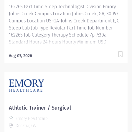
programs...and more! Description Job Summary: The
162265 Part Time Sleep Technologist Division Emory
Interventional Vascular Specialist II...
Johns Creek Campus Location Johns Creek, GA, 30097
Campus Location US-GA-Johns Creek Department EJC
Sleep Lab Job Type Regular Part-Time Job Number
162265 Job Category Therapy Schedule 7p-7:30a
Standard Hours 24 Hours Hourly Minimum USD
$32.34/Hr. Hourly Midpoint USD $38.44/Hr. Overview
Part time: 7p-7:30a Description Operates
Aug 07, 2026
polysomnographic recording equipment used to
record and evaluate sleep/wake disorders. Performs
monitoring that includes transcutaneous and End-Tidal
CO₂ measurements. Scores polysomnographic
recordings in preparation for physician interpretation.
Performs additional related duties as required.
Equipment and Supplies Operates and calibrates
Athletic Trainer / Surgical
polysomnographic equipment to ensure accurate
Emory Healthcare
recordings. Patient Care and Advocacy Reviews patient
Decatur, GA
medical charts and confirms physician orders and