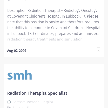
Description Radiation Therapist - Radiology Oncology
at Covenant Children's Hospital in Lubbock, TX Please
note that this position is onsite and therefore requires
the ability to commute to Covenant Children’s Hospital
in Lubbock, TX. Coordinates, prepares and administers
radiation therapy treatments and simulation
procedures to infants, pediatric, adult and geriatric
patients as prescribed by the Radiation Oncologist.
Aug 07, 2026
Applies appropriate radiation safety, practices,
performs quality assurance procedures, and clear and
concise documentation. Assumes complete
responsibility and accountability with little supervision
required. Collaborates with others and seeks direction
from supervisor or others as needed. Providence
caregivers are not simply valued – they’re invaluable.
Radiation Therapist Specialist
Join our team at Covenant Children's Hospital
Sarasota Memorial Hospital
(Methodist Children's Hospital) and thrive in our
Sarasota, FL