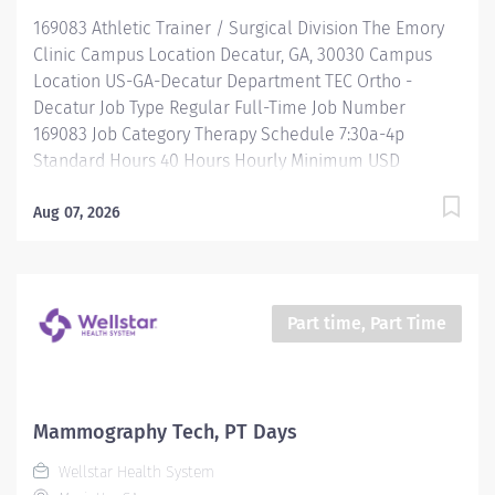
required protocols. Interviews patients to assess:
169083 Athletic Trainer / Surgical Division The Emory
Current sleep patterns Medication allergies and...
Clinic Campus Location Decatur, GA, 30030 Campus
Location US-GA-Decatur Department TEC Ortho -
Decatur Job Type Regular Full-Time Job Number
169083 Job Category Therapy Schedule 7:30a-4p
Standard Hours 40 Hours Hourly Minimum USD
$35.66/Hr. Hourly Midpoint USD $42.39/Hr. Overview Be
inspired. Be rewarded. Belong. At Emory Healthcare.
Aug 07, 2026
At Emory Healthcare we fuel your professional journey
with better benefits, valuable resources, ongoing
mentorship and leadership programs for all types of
jobs, and a supportive environment that enables you
Part time, Part Time
to reach new heights in your career and be what you
want to be. We provide: Comprehensive health
benefits that start day 1 Student Loan Repayment
Assistance & Reimbursement Programs Family-
Mammography Tech, PT Days
focused benefits Wellness incentives Ongoing
Wellstar Health System
mentorship, development, and leadership