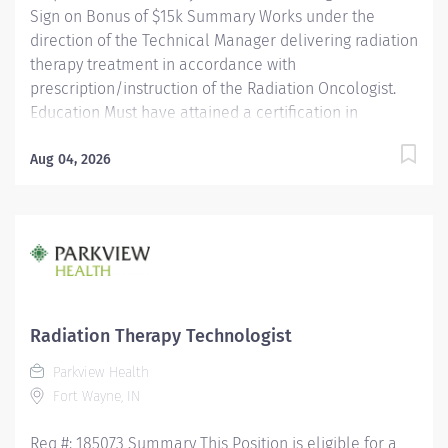
Sign on Bonus of $15k Summary Works under the
direction of the Technical Manager delivering radiation
therapy treatment in accordance with
prescription/instruction of the Radiation Oncologist.
Education Must have attained a certification in
Radiation Therapy technology and be registered with
the ARRT. Licensure/Certification Must be registered by
Aug 04, 2026
ARRT. Must be licensed by the State of Indiana as a
Radiation Therapist. Must have current CPR
certification. Experience Experience as a radiation
therapist is preferred. Other Qualifications N/A Why
Parkview? We have everything you’re looking for in a
career; great compensation and benefits; skill
development and career advancement programs and
Radiation Therapy Technologist
more. At Parkview, we are...
Parkview Health
Fort Wayne, IN
Req #: 185073 Summary This Position is eligible for a