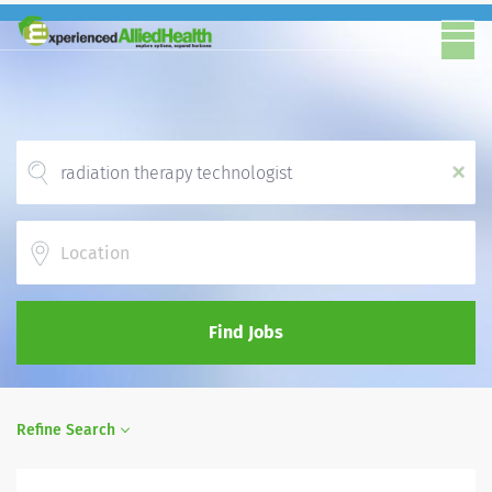
x
Location
Find Jobs
Refine Search