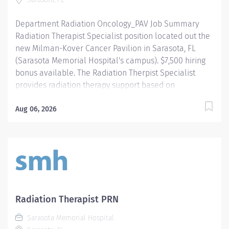
culture of patient-focused,...
Department Radiation Oncology_PAV Job Summary
Radiation Therapist Specialist position located out the
new Milman-Kover Cancer Pavilion in Sarasota, FL
(Sarasota Memorial Hospital's campus). $7,500 hiring
bonus available. The Radiation Therpist Specialist
provides radiation therapy support based on
designated treatment plans under the direction of the
Radiation Oncologist. Supports the equipment,
Aug 06, 2026
technology, software and procedures utilized in the
cancer pavilion, including HDR/Brachytherapy, Edge
linear accelerator, Stereotactic Radiosurgery Cones
and Align Radiation Therapy. Required Qualifications -
Require graduation from an accredited Radiation
Therapy Program. - Require current/active State of
Florida Radiologic Technologist licensure. - Require
Radiation Therapist PRN
training and competencies in the following specialties,
Sarasota Memorial Hospital
or completion within one year of hire: - QA/Procedures