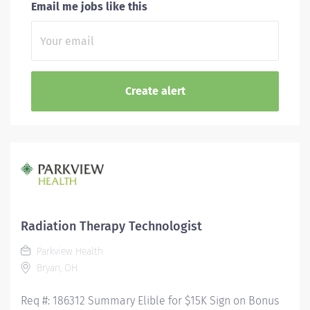
Email me jobs like this
Radiation Therapy Technologist
Parkview Health
Bryan, OH
Req #: 186312 Summary Elible for $15K Sign on Bonus