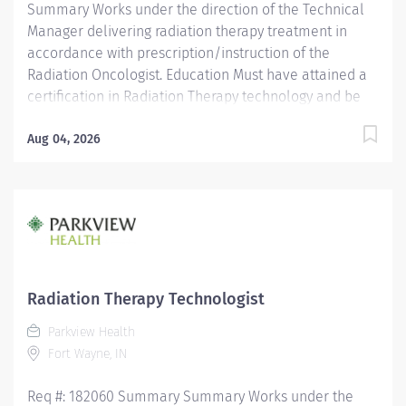
Summary Works under the direction of the Technical
Manager delivering radiation therapy treatment in
accordance with prescription/instruction of the
Radiation Oncologist. Education Must have attained a
certification in Radiation Therapy technology and be
registered with the ARRT. Licensure/Certification Must
be registered by ARRT. Must be licensed by the State of
Aug 04, 2026
Indiana as a Radiation Therapist. Must have current
CPR certification. Experience Experience as a radiation
therapist is preferred.
Radiation Therapy Technologist
Parkview Health
Fort Wayne, IN
Req #: 182060 Summary Summary Works under the