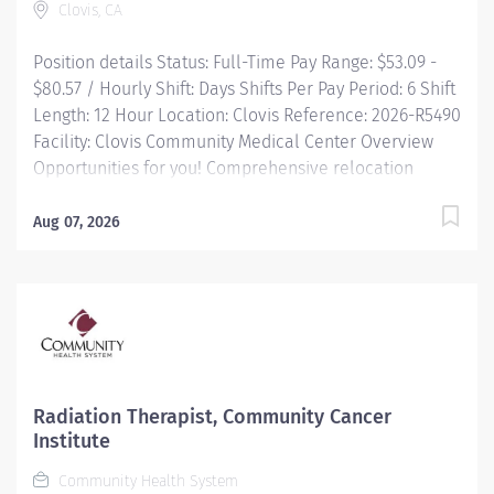
Clovis, CA
every person we serve. We are proud to have become
a shining...
Position details Status: Full-Time Pay Range: $53.09 -
$80.57 / Hourly Shift: Days Shifts Per Pay Period: 6 Shift
Length: 12 Hour Location: Clovis Reference: 2026-R5490
Facility: Clovis Community Medical Center Overview
Opportunities for you! Comprehensive relocation
package and concierge service Progressive sign-on
incentive paid over time for eligible candidates
Aug 07, 2026
Consecutively recognized as a top employer by Forbes,
and in 2025 by Newsweek Time and a half after 8 hrs +
night differential Free Continuing Education and
certification including BLS, ACLS and PALS Vacation
time starts building on Day 1, and builds with your
seniority Free money toward retirement with...
Radiation Therapist, Community Cancer
Institute
Community Health System