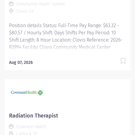
Community Health System
Clovis, CA
Position details Status: Full-Time Pay Range: $63.32 -
$80.57 / Hourly Shift: Days Shifts Per Pay Period: 10
Shift Length: 8 Hour Location: Clovis Reference: 2026-
R3994 Facility: Clovis Community Medical Center
Overview Opportunities for you! Make a difference in
the lives of patients facing cancer and complex
Aug 07, 2026
diagnoses as a Radiation Therapist at Community. In
this rewarding role, you'll use advanced treatment
technologies and your clinical expertise to deliver
precise radiation therapy while providing
compassionate, patient-centered care. Working closely
with Radiation Oncologists and an interdisciplinary
team, you'll help guide patients through their
Radiation Therapist
treatment journey...
Covenant Health
Lubbock, TX