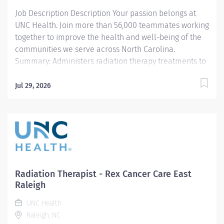
Accurate delivery...
Job Description Description Your passion belongs at
UNC Health. Join more than 56,000 teammates working
together to improve the health and well-being of the
communities we serve across North Carolina.
Summary: Administers radiation therapy treatments to
oncology patients. Works includes assessment,
intervention, calculations, documentation and patient
Jul 29, 2026
education. Works is performed under the general
supervision of a radiation therapy supervisor and is
evaluated by conformance to standards and
procedures. This position is eligible for a $15,000
commitment incentive (36 months' time commitment).
Responsibilities: 1. Administers radiation therapy in
accordance with physician's instructions and the
Radiation Therapist - Rex Cancer Care East
patient's treatment plan. Enters data into computer
Raleigh
and set controls to operate and adjust equipment and
UNC Health
regulate dosage. 2. Assists physicians, radiation
Raleigh, NC
oncologists, clinical physicists and others as necessary