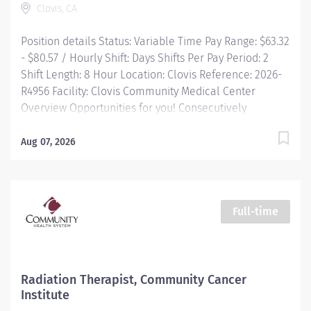
Clovis, CA
Position details Status: Variable Time Pay Range: $63.32
- $80.57 / Hourly Shift: Days Shifts Per Pay Period: 2
Shift Length: 8 Hour Location: Clovis Reference: 2026-
R4956 Facility: Clovis Community Medical Center
Overview Opportunities for you! Consecutively
recognized as a top employer by Forbes, and in 2025
by Newsweek Free Continuing Education and
Aug 07, 2026
certification Great food options with on-demand
ordering Free parking and electric charging
Commitment to diversity and inclusion is a
cornerstone of our culture at Community. All are
Full-time
welcome as valued members of our community. We
know that our ability to provide the highest level of
care is through taking...
Radiation Therapist, Community Cancer
Institute