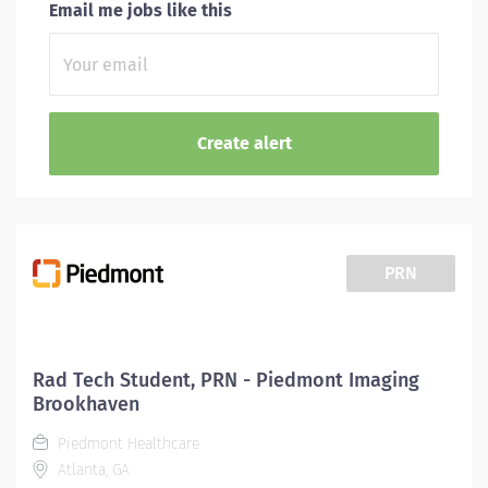
Email me jobs like this
PRN
Rad Tech Student, PRN - Piedmont Imaging
Brookhaven
Piedmont Healthcare
Atlanta, GA