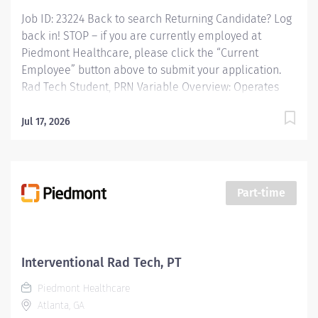
Job ID: 23224 Back to search Returning Candidate? Log
back in! STOP – if you are currently employed at
Piedmont Healthcare, please click the “Current
Employee” button above to submit your application.
Rad Tech Student, PRN Variable Overview: Operates
radiologic equipment to make clinical diagnostic
radiographs and performs routine diagnostic
Jul 17, 2026
procedures according to established standards and
practices. Provide patient services using imaging
modalities. Provides patient care to all age groups to
include neonatal, pediatrics, adult, and geriatrics.
Part-time
Responsibilities: Operates radiologic equipment to
make clinical diagnostic radiographs and performs
routine diagnostic procedures according to
established standards and practices. Provide patient
Interventional Rad Tech, PT
services using imaging modalities. Provides patient
Piedmont Healthcare
care to all age groups to include neonatal, pediatrics,
Atlanta, GA
adult, and...