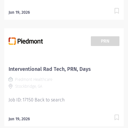
Jun 19, 2026
PRN
Interventional Rad Tech, PRN, Days
Piedmont Healthcare
Stockbridge, GA
Job ID: 17150 Back to search
Jun 19, 2026