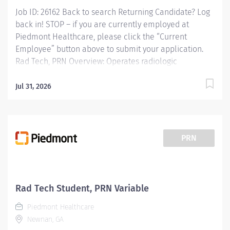
Job ID: 26162 Back to search Returning Candidate? Log
back in! STOP – if you are currently employed at
Piedmont Healthcare, please click the “Current
Employee” button above to submit your application.
Rad Tech, PRN Overview: Operates radiologic
equipment to make clinical diagnostic radiographs
and performs routine diagnostic procedures according
Jul 31, 2026
to established standards and practices. Provide patient
services using imaging modalities. Provides patient
care to all age groups to include neonatal, pediatrics,
adult, and geriatrics. Responsibilities: Operates
PRN
radiologic equipment to make clinical diagnostic
radiographs and performs routine diagnostic
procedures according to established standards and
practices. Provide patient services using imaging
Rad Tech Student, PRN Variable
modalities. Provides patient care to all age groups to
Piedmont Healthcare
include neonatal, pediatrics, adult, and geriatrics....
Newnan, GA