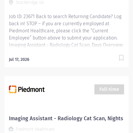
Stockbridge, GA
Job ID: 23671 Back to search Returning Candidate? Log
back in! STOP – if you are currently employed at
Piedmont Healthcare, please click the “Current
Employee” button above to submit your application.
Imaging Assistant - Radiology Cat Scan, Days Overview:
JOB PURPOSE This position provides advanced
technical, clinical and clerical support within the
Jul 17, 2026
Imaging department. Responsibilities include
managing patient flow, conducting patient screening,
assisting patients during procedures, maintaining
supplies, and supporting technologists as needed. This
Full-time
role also includes remote cardiac monitoring for
patients undergoing MRI when they are off nursing
units. Responsibilities: Patient Interaction & Prep o
Transports Patient o Verify patient identity using two
Imaging Assistant - Radiology Cat Scan, Nights
identifiers. o Complete and document pre-procedure
Piedmont Healthcare
screening...