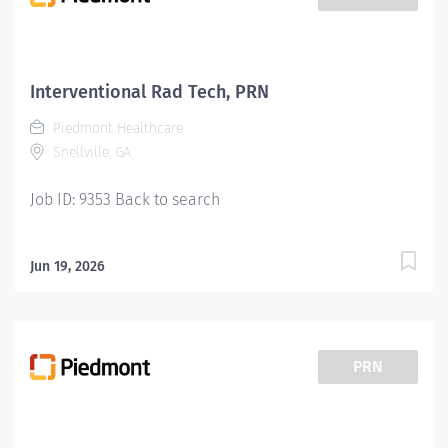
Interventional Rad Tech, PRN
Piedmont Healthcare
Snellville, GA
Job ID: 9353 Back to search
Jun 19, 2026
PRN