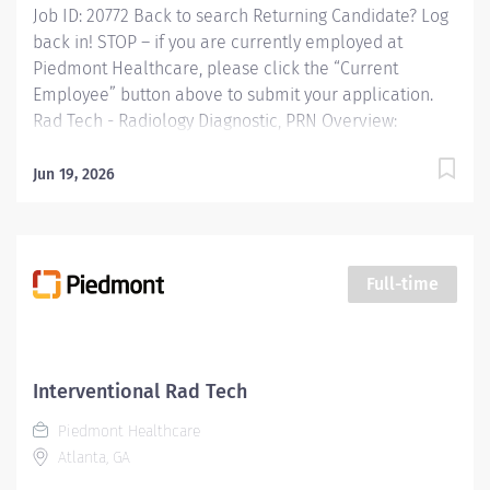
Job ID: 20772 Back to search Returning Candidate? Log
back in! STOP – if you are currently employed at
Piedmont Healthcare, please click the “Current
Employee” button above to submit your application.
Rad Tech - Radiology Diagnostic, PRN Overview:
Operates radiologic equipment to make clinical
diagnostic radiographs and performs routine
Jun 19, 2026
diagnostic procedures according to established
standards and practices. Provide patient services using
imaging modalities. Provides patient care to all age
groups to include neonatal, pediatrics, adult, and
Full-time
geriatrics. Responsibilities: Operates radiologic
equipment to make clinical diagnostic radiographs
and performs routine diagnostic procedures according
to established standards and practices. Provide patient
Interventional Rad Tech
services using imaging modalities. Provides patient
Piedmont Healthcare
care to all age groups to include neonatal, pediatrics,
Atlanta, GA
adult, and...