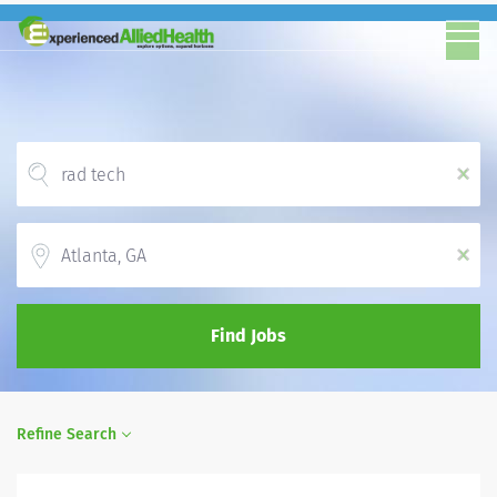
x
Location
x
Find Jobs
Refine Search