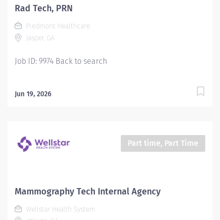
Rad Tech, PRN
Piedmont Healthcare
Jasper, GA
Job ID: 9974 Back to search
Jun 19, 2026
Part time, Part Time
Mammography Tech Internal Agency
Wellstar Health System