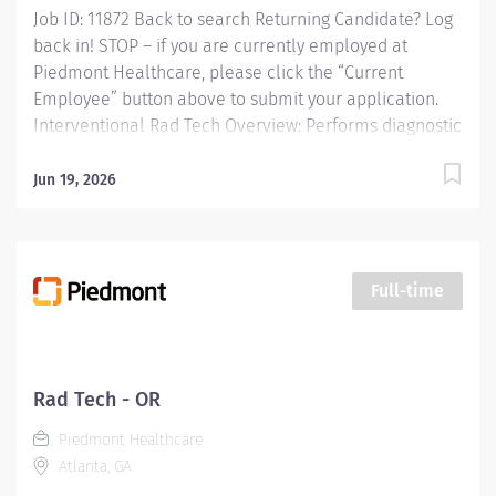
Job ID: 11872 Back to search Returning Candidate? Log
back in! STOP – if you are currently employed at
Piedmont Healthcare, please click the “Current
Employee” button above to submit your application.
Interventional Rad Tech Overview: Performs diagnostic
and interventional procedures to include but not
limited to: angiography, venography, myelography,
Jun 19, 2026
nephro-ureteral, and gastrointestinal studies, and
modality assisted drainage and biopsies. Completes all
post processing functions. Performs related record
keeping and patient care functions. Ensures the
Full-time
utilization of established protocols and techniques
differentiating for adolescent, adult and geriatric
patient population in the performance of diagnostic
procedures and functions. Responsibilities: Performs
Rad Tech - OR
diagnostic and interventional procedures to include
Piedmont Healthcare
but not limited to: angiography, venography,...
Atlanta, GA