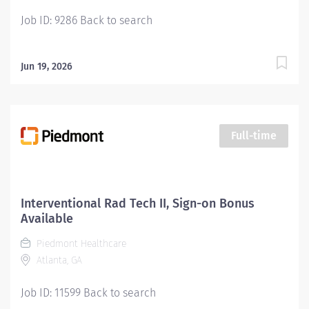
Job ID: 9286 Back to search
Jun 19, 2026
Full-time
Interventional Rad Tech II, Sign-on Bonus
Available
Piedmont Healthcare
Atlanta, GA
Job ID: 11599 Back to search