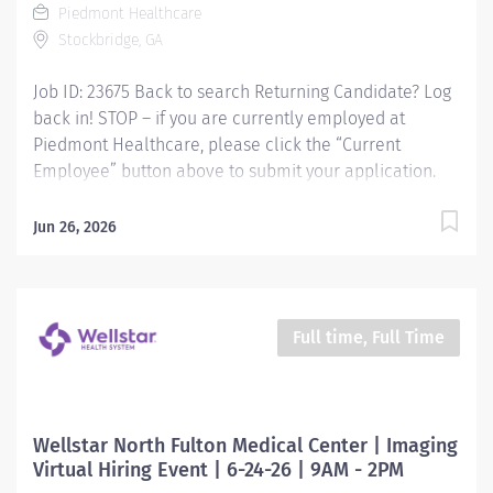
Piedmont Healthcare
Stockbridge, GA
Job ID: 23675 Back to search Returning Candidate? Log
back in! STOP – if you are currently employed at
Piedmont Healthcare, please click the “Current
Employee” button above to submit your application.
Imaging Assistant - Radiology Cat Scan, Variable
Responsibilities: This position provides advanced
Jun 26, 2026
technical, clinical and clerical support within the
Imaging department. Responsibilities include
managing patient flow, conducting patient screening,
assisting patients during procedures, maintaining
Full time, Full Time
supplies, and supporting technologists as needed. This
role also includes remote cardiac monitoring for
patients undergoing MRI when they are off nursing
units. Qualifications: Education Paramedic - High
Wellstar North Fulton Medical Center | Imaging
school diploma/GED and a graduate of an accredited
Virtual Hiring Event | 6-24-26 | 9AM - 2PM
paramedic program. Required or LPN High school