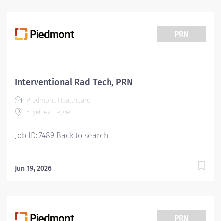
PRN
Interventional Rad Tech, PRN
Piedmont Healthcare
Fayetteville, GA
Job ID: 7489 Back to search
Jun 19, 2026
PRN