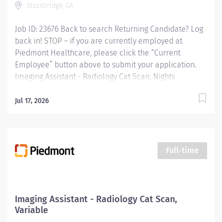
Stockbridge, GA
Job ID: 23676 Back to search Returning Candidate? Log
back in! STOP – if you are currently employed at
Piedmont Healthcare, please click the “Current
Employee” button above to submit your application.
Imaging Assistant - Radiology Cat Scan, Nights
Overview: This position provides advanced technical,
clinical and clerical support within the Imaging
Jul 17, 2026
department. Responsibilities include managing patient
flow, conducting patient screening, assisting patients
during procedures, maintaining supplies, and
supporting technologists as needed. This role also
Full-time
includes remote cardiac monitoring for patients
undergoing MRI when they are off nursing units.
Responsibilities: KEY RESPONSIBILITIES Patient
Interaction & Prep o Transports Patient o Verify patient
Imaging Assistant - Radiology Cat Scan,
identity using two identifiers. o Complete and
Variable
document pre-procedure screening (e.g.,...