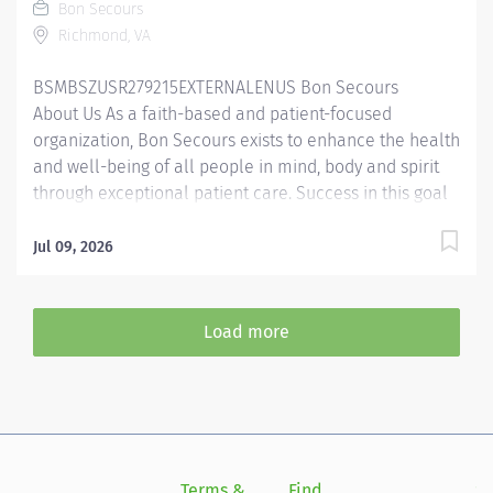
Bon Secours
Summary: The Behavioral Health Specialist provides
Richmond, VA
direct patient care under the supervision of a...
BSMBSZUSR279215EXTERNALENUS Bon Secours
About Us As a faith-based and patient-focused
organization, Bon Secours exists to enhance the health
and well-being of all people in mind, body and spirit
through exceptional patient care. Success in this goal
requires a culture of compassion, collaboration,
excellence and respect. Bon Secours seeks people
Jul 09, 2026
that are committed to our values of compassion,
human dignity, integrity, service and stewardship to
create an environment where associates want to work
Load more
and help communities thrive. Behavioral Health
Specialist – Richmond Community Hospital Candidates
accepting a full time offer of employment may be
eligible for a sign-on bonus up to $2,500! Rules &
restrictions apply, ask your recruiter for details.
Internal BSMH associates are not eligible for sign-on
Terms &
Find
Si