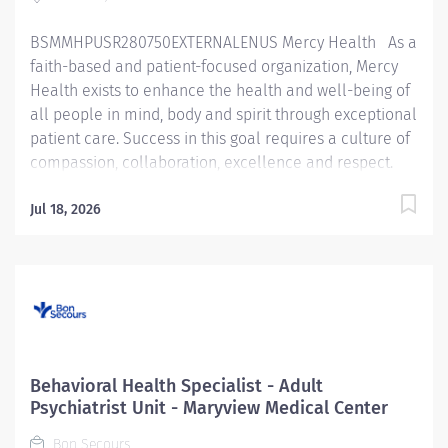
BSMMHPUSR280750EXTERNALENUS Mercy Health As a
faith-based and patient-focused organization, Mercy
Health exists to enhance the health and well-being of
all people in mind, body and spirit through exceptional
patient care. Success in this goal requires a culture of
compassion, collaboration, excellence and respect.
Mercy Health seeks people that are committed to our
values of compassion, human dignity, integrity, service
Jul 18, 2026
and stewardship to create an environment where
associates want to work and help communities thrive.
Behavioral Health Tech – Lourdes Hospital Job
Summary: The Behavioral Health Specialist provides
direct patient care under the supervision of a
designated healthcare professional in accordance
with federal, state, and local regulations, and within
Behavioral Health Specialist - Adult
policies, procedures, and guidelines of Bon Secours
Psychiatrist Unit - Maryview Medical Center
Mercy Health (BSMH). Essential Functions: Ensures
Bon Secours