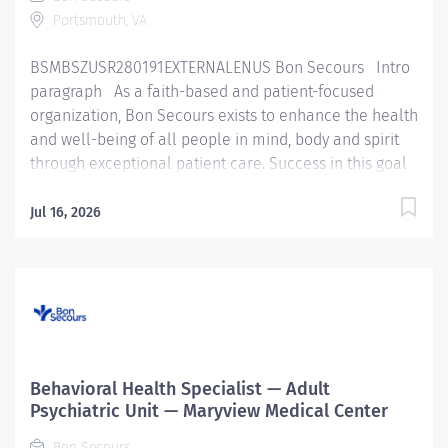
quality...
Portsmouth, VA
BSMBSZUSR280191EXTERNALENUS Bon Secours Intro
paragraph As a faith-based and patient-focused
organization, Bon Secours exists to enhance the health
and well-being of all people in mind, body and spirit
through exceptional patient care. Success in this goal
requires a culture of compassion, collaboration,
excellence and respect. Bon Secours seeks people
Jul 16, 2026
that are committed to our values of compassion,
human dignity, integrity, service and stewardship to
create an environment where associates want to work
and help communities thrive. Behavioral Health
Specialist - Maryview Medical Center Job Summary:
The Behavioral Health Specialist provides direct
patient care under the supervision of a designated
Behavioral Health Specialist — Adult
healthcare professional in accordance with federal,
Psychiatric Unit — Maryview Medical Center
state, and local regulations, and within policies,
Bon Secours