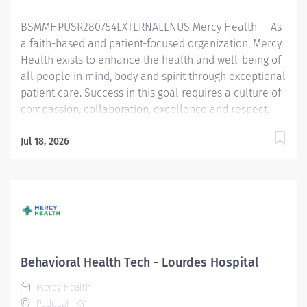
Essential Functions:...
BSMMHPUSR280754EXTERNALENUS Mercy Health As
a faith-based and patient-focused organization, Mercy
Health exists to enhance the health and well-being of
all people in mind, body and spirit through exceptional
patient care. Success in this goal requires a culture of
compassion, collaboration, excellence and respect.
Mercy Health seeks people that are committed to our
values of compassion, human dignity, integrity, service
Jul 18, 2026
and stewardship to create an environment where
associates want to work and help communities thrive.
Behavioral Health Specialist - Adult Behavioral
Health Unit - Lourdes Hospital Job Summary: The
Behavioral Health Specialist provides direct patient
care under the supervision of a designated healthcare
professional in accordance with federal, state, and
Behavioral Health Tech - Lourdes Hospital
local regulations, and within policies, procedures, and
Mercy Health
guidelines of Bon Secours Mercy Health (BSMH)....
Paducah, KY