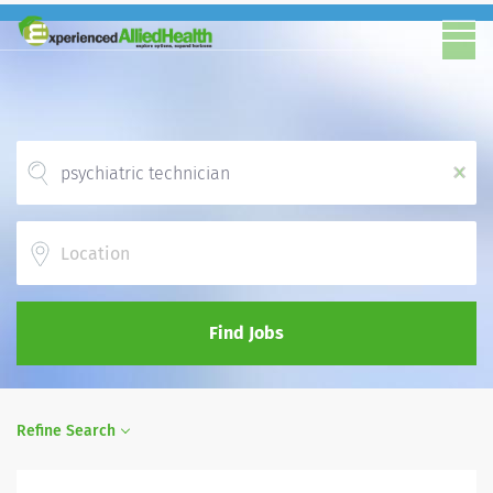
x
Location
Find Jobs
Refine Search