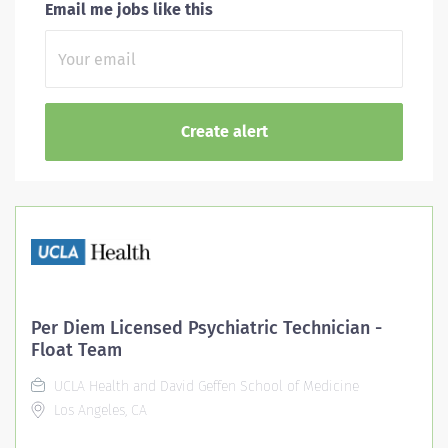
Email me jobs like this
Per Diem Licensed Psychiatric Technician -
Float Team
UCLA Health and David Geffen School of Medicine
Los Angeles, CA