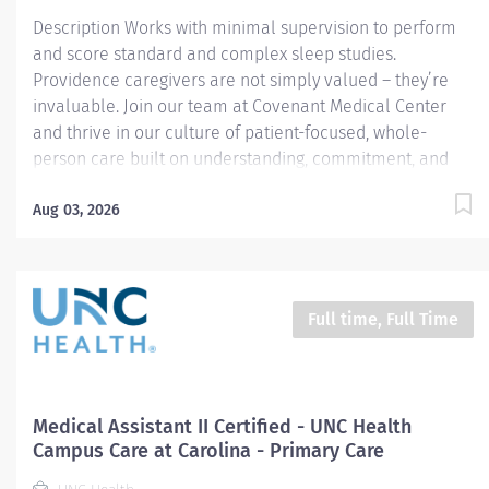
Cardiac...
Description Works with minimal supervision to perform
and score standard and complex sleep studies.
Providence caregivers are not simply valued – they’re
invaluable. Join our team at Covenant Medical Center
and thrive in our culture of patient-focused, whole-
person care built on understanding, commitment, and
mutual respect. Your voice matters here, because we
know that to inspire and retain the best people, we must
Aug 03, 2026
empower them. Required Qualifications: Upon hire:
National Certified Polysomnographic Technician - Board
of Registered Polysomnographic Technologists Or Upon
hire: National Registered Polysomnographic Technologist
Full time, Full Time
- Board of Registered Polysomnographic Technologists
Upon hire: National Provider BLS - American Heart
Association Complete a minimum of 18 months of
clinical experience where the duties performed are
Medical Assistant II Certified - UNC Health
primarily polysomnography, OR Complete...
Campus Care at Carolina - Primary Care