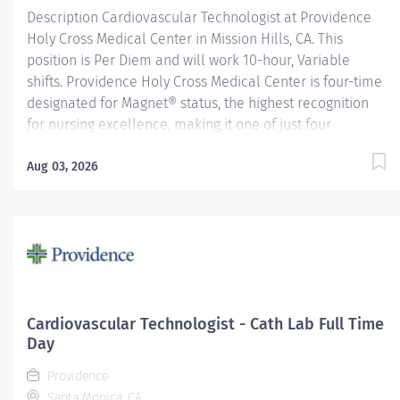
Description Cardiovascular Technologist at Providence
Holy Cross Medical Center in Mission Hills, CA. This
position is Per Diem and will work 10-hour, Variable
shifts. Providence Holy Cross Medical Center is four-time
designated for Magnet® status, the highest recognition
for nursing excellence, making it one of just four
hospitals in California to achieve this status. Since 2007,
Holy Cross has been recognized as a Magnet® hospital—
Aug 03, 2026
a prestigious designation from the American Nurses
Credentialing Center (ANCC), which recognizes
organizations that provide the highest-quality care. Only
9.96% of U.S. hospitals earn Magnet® recognition, which
means that only 1% of U.S. hospitals are four times
designated. Providence Holy Cross Medical Center,
recognized as one of the best regional hospitals in 10
Cardiovascular Technologist - Cath Lab Full Time
types of care by U.S. News & World Report. We are also
Day
the proud recipient of multiple Healthgrades awards,...
Providence
Santa Monica, CA