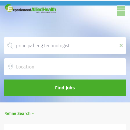
x
Location
Find Jobs
Refine Search