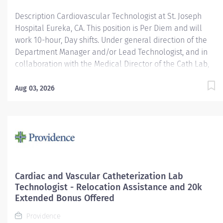
Cardiovascular...
Description Cardiovascular Technologist at St. Joseph
Hospital Eureka, CA. This position is Per Diem and will
work 10-hour, Day shifts. Under general direction of the
Department Manager and/or Lead Technologist, and in
collaboration with the Medical Director of the Cath Lab,
cardiologists, radiologists, and other medical staff, the
Cardiovascular/ Interventional Imaging Technologist is
Aug 03, 2026
responsible for the performance of advance
cardiovascular and interventional imaging procedures.
Serves as a customer service representative to patients,
their families, the public, and the medical staff.
Participates in quality assurance and organizational
improvement activities. Provides age-appropriate care
(e.g., assists with data collection and providing care) for
Cardiac and Vascular Catheterization Lab
adolescent, adult and geriatric patients. Providence
Technologist - Relocation Assistance and 20k
caregivers are not simply valued – they’re invaluable.
Extended Bonus Offered
Join our team at St. Joseph Hospital Eureka and thrive in
Providence
our...