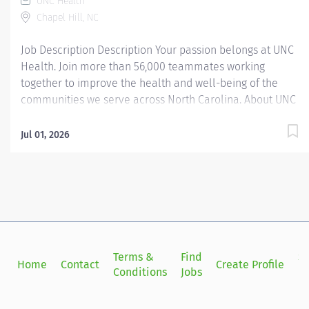
UNC Health
Chapel Hill, NC
Job Description Description Your passion belongs at UNC
Health. Join more than 56,000 teammates working
together to improve the health and well-being of the
communities we serve across North Carolina. About UNC
Health Campus Care at Carolina: UNC Health Campus
Care at Carolina is a multi-specialty ambulatory college
Jul 01, 2026
health clinic providing quality, and affordable health
care for eligible students and spouses. Annually, the
clinic has more than 80,000 patient encounters, which
includes Primary Care and Gynecology as well as
specialty clinics in sports medicine, orthopedics,
gynecology, physical therapy, counseling and
psychological services, travel clinic and allergy clinic.
Terms &
Find
Si
Home
Contact
Create Profile
Weekend acute care is provided on Saturdays from 8-5
Conditions
Jobs
in
PM. On site ancillary services include pharmacy, OTC
pharmacy, Student Stores Pharmacy, Mini-Clinic, medical