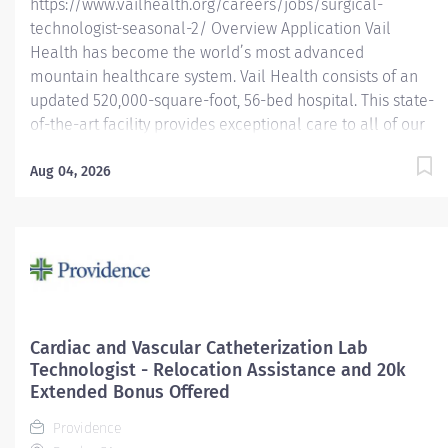
https://www.vailhealth.org/careers/jobs/surgical-
technologist-seasonal-2/ Overview Application Vail
Health has become the world’s most advanced
mountain healthcare system. Vail Health consists of an
updated 520,000-square-foot, 56-bed hospital. This state-
of-the-art facility provides exceptional care to all of our
patients, with the most beautiful views in the area,
located centrally in Vail. Learn more about Vail Health
Aug 04, 2026
here . Join our dynamic surgical team in the breathtaking
mountains of Colorado! As a Surgical Technologist in our
Main OR, you’ll be an integral part of a high-performing
team that handles a wide variety of surgical cases, with a
strong emphasis on orthopedics. Work alongside top
orthopedic surgeons and utilize cutting-edge technology,
including the da Vinci robotic surgical system, to provide
Cardiac and Vascular Catheterization Lab
exceptional patient care. Why Join Us? – Work with
Technologist - Relocation Assistance and 20k
renowned surgeons in an advanced surgical...
Extended Bonus Offered
Providence