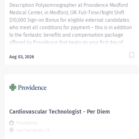
Description Polysomnographer at Providence Medford
Cardiovascular...
Medical Center, in Medford, OR. Full-Time/Night Shift
$10,000 Sign-on Bonus for eligible external candidates
who meet all conditions for payment – this is in addition
to the fantastic benefits and compensation package
offered by Providence that begin on your first day of
employment. Performs routine and complex
polysomnographic procedures including MSLT, MWT,
Aug 03, 2026
correlates and compiles diagnostic data and applies
therapeutic modalities as necessary to patient's
condition. Other duties may consist of scoring,
scheduling, upkeep of electronic and paper files,
database activities, departmental quality improvement
and EMU equipment troubleshooting. May be required to
perform routine EEGs and take call for routine EEGs on a
Cardiovascular Technologist - Per Diem
rotational basis (EEG work does not apply to Medford).
Providence
Providence caregivers are not simply valued – they’re...
San Fernando, CA