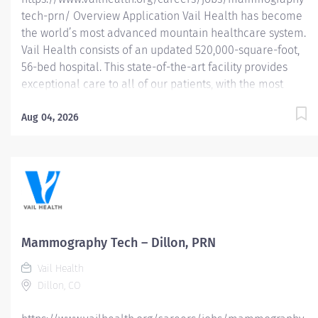
tech-prn/ Overview Application Vail Health has become
the world’s most advanced mountain healthcare system.
Vail Health consists of an updated 520,000-square-foot,
56-bed hospital. This state-of-the-art facility provides
exceptional care to all of our patients, with the most
beautiful views in the area, located centrally in Vail.
Learn more about Vail Health here . About the
Aug 04, 2026
opportunity: Performs breast imaging procedures
including mammography, stereotactic breast biopsy,
breast ultrasound and (assist) breast ultrasound biopsy.
Follows MQSA and ACR guidelines for breast imaging.
This position is PRN or as needed. Eligible for 16% PRN
Differential. What you will do: Demonstrate knowledge of
breast anatomy, pathological conditions and safe
Mammography Tech – Dillon, PRN
administration of radiation. Identifies and reviews
Vail Health
patient’s requisition for consistency of examination...
Dillon, CO