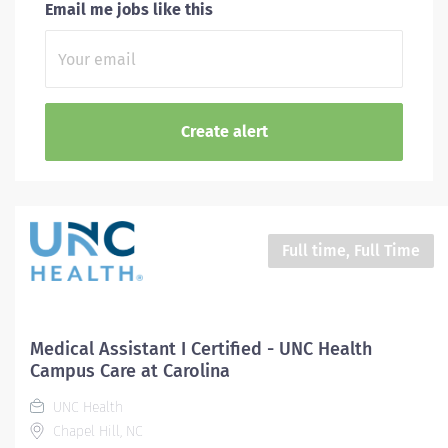
Email me jobs like this
Full time, Full Time
Medical Assistant I Certified - UNC Health
Campus Care at Carolina
UNC Health
Chapel Hill, NC