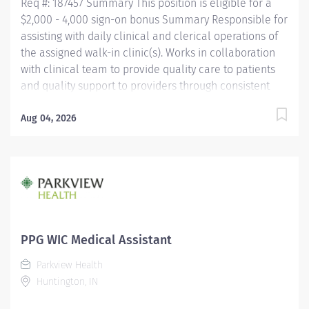
Req #: 187457 Summary This position is eligible for a
$2,000 - 4,000 sign-on bonus Summary Responsible for
assisting with daily clinical and clerical operations of
the assigned walk-in clinic(s). Works in collaboration
with clinical team to provide quality care to patients
and quality support to providers through consistent
communication. Education Must be a high school
graduate or the equivalent with GED. Must have
Aug 04, 2026
completed a medical assistant program that meets
certification eligibility requirements.
Licensure/Certification Must be a Certified Medical
Assistant (CMA) through American Association of
Medical Assistants (AAMA) or Registered Medical
Assistant (RMA) through American Medical
Technologists (AMT) or Certified Clinical Medical
PPG WIC Medical Assistant
Assistant (CCMA) through National
Parkview Health
HealthcareerAssociation (NHA) or National Certified
Huntington, IN
Medical Assistant (NCMA) through National Center for...