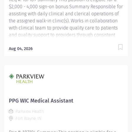
$2,000 - 4,000 sign-on bonus Summary Responsible for
assisting with daily clinical and clerical operations of
the assigned walk-in clinic(s). Works in collaboration
with clinical team to provide quality care to patients
and quality support to providers through consistent
communication. Education Must be a high school
graduate or the equivalent with GED. Must have
Aug 04, 2026
completed a medical assistant program that meets
certification eligibility requirements.
Licensure/Certification Must be a Certified Medical
Assistant (CMA) through American Association of
Medical Assistants (AAMA) or Registered Medical
Assistant (RMA) through American Medical
Technologists (AMT) or Certified Clinical Medical
PPG WIC Medical Assistant
Assistant (CCMA) through National
Parkview Health
HealthcareerAssociation (NHA) or National Certified
Fort Wayne, IN
Medical Assistant (NCMA) through National Center for...