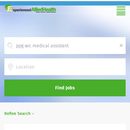
x
Location
Find Jobs
Refine Search