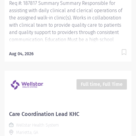
Req #: 187817 Summary Summary Responsible for
assisting with daily clinical and clerical operations of
the assigned walk-in clinic(s). Works in collaboration
with clinical team to provide quality care to patients
and quality support to providers through consistent
communication. Education Must be a high school
graduate or the equivalent with GED. Must have
completed a medical assistant program that meets
Aug 04, 2026
certification eligibility requirements.
Licensure/Certification Must be a Certified Medical
Assistant (CMA) through American Association of
Medical Assistants (AAMA) or Registered Medical
Full time, Full Time
Assistant (RMA) through American Medical
Technologists (AMT) or Certified Clinical Medical
Assistant (CCMA) through National Healthcareer
Association (NHA) or National Certified Medical
Care Coordination Lead KHC
Assistant (NCMA) through National Center for
Wellstar Health System
Competency Testing (NCCT) or Clinical Medical
Marietta, GA
Assistant Certification (CMAC) through...