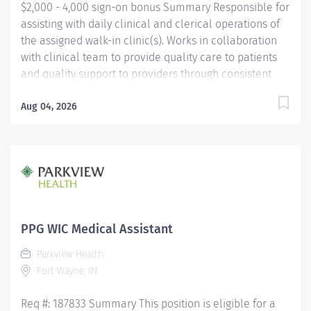
$2,000 - 4,000 sign-on bonus Summary Responsible for
assisting with daily clinical and clerical operations of
the assigned walk-in clinic(s). Works in collaboration
with clinical team to provide quality care to patients
and quality support to providers through consistent
communication. Education Must be a high school
graduate or the equivalent with GED. Must have
Aug 04, 2026
completed a medical assistant program that meets
certification eligibility requirements.
Licensure/Certification Must be a Certified Medical
Assistant (CMA) through American Association of
Medical Assistants (AAMA) or Registered Medical
Assistant (RMA) through American Medical
Technologists (AMT) or Certified Clinical Medical
PPG WIC Medical Assistant
Assistant (CCMA) through National
Parkview Health
HealthcareerAssociation (NHA) or National Certified
Fort Wayne, IN
Medical Assistant (NCMA) through National Center for...
Req #: 187833 Summary This position is eligible for a