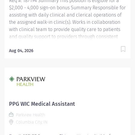
Req #: 187194 Summary This position is eligible for a
$2,000 - 4,000 sign-on bonus Summary Responsible for
assisting with daily clinical and clerical operations of
the assigned walk-in clinic(s). Works in collaboration
with clinical team to provide quality care to patients
and quality support to providers through consistent
communication. Education Must be a high school
graduate or the equivalent with GED. Must have
Aug 04, 2026
completed a medical assistant program that meets
certification eligibility requirements.
Licensure/Certification Must be a Certified Medical
Assistant (CMA) through American Association of
Medical Assistants (AAMA) or Registered Medical
Assistant (RMA) through American Medical
Technologists (AMT) or Certified Clinical Medical
PPG WIC Medical Assistant
Assistant (CCMA) through National
Parkview Health
HealthcareerAssociation (NHA) or National Certified
Columbia City, IN
Medical Assistant (NCMA) through National Center for...