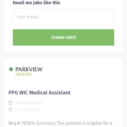
Email me jobs like this
PPG WIC Medical Assistant
Parkview Health
Fort Wayne, IN
Req #: 187834 Summary This position is eligible for a