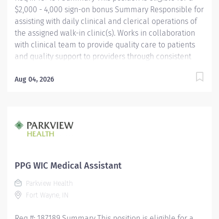
$2,000 - 4,000 sign-on bonus Summary Responsible for
assisting with daily clinical and clerical operations of
the assigned walk-in clinic(s). Works in collaboration
with clinical team to provide quality care to patients
and quality support to providers through consistent
communication. Education Must be a high school
graduate or the equivalent with GED. Must have
Aug 04, 2026
completed a medical assistant program that meets
certification eligibility requirements.
Licensure/Certification Must be a Certified Medical
Assistant (CMA) through American Association of
Medical Assistants (AAMA) or Registered Medical
Assistant (RMA) through American Medical
Technologists (AMT) or Certified Clinical Medical
PPG WIC Medical Assistant
Assistant (CCMA) through National
Parkview Health
HealthcareerAssociation (NHA) or National Certified
Fort Wayne, IN
Medical Assistant (NCMA) through National Center for...
Req #: 187189 Summary This position is eligible for a