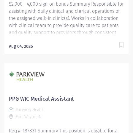
$2,000 - 4,000 sign-on bonus Summary Responsible for
assisting with daily clinical and clerical operations of
the assigned walk-in clinic(s). Works in collaboration
with clinical team to provide quality care to patients
and quality support to providers through consistent
communication. Education Must be a high school
graduate or the equivalent with GED. Must have
Aug 04, 2026
completed a medical assistant program that meets
certification eligibility requirements.
Licensure/Certification Must be a Certified Medical
Assistant (CMA) through American Association of
Medical Assistants (AAMA) or Registered Medical
Assistant (RMA) through American Medical
Technologists (AMT) or Certified Clinical Medical
PPG WIC Medical Assistant
Assistant (CCMA) through National
Parkview Health
HealthcareerAssociation (NHA) or National Certified
Fort Wayne, IN
Medical Assistant (NCMA) through National Center for
Competency...
Req #: 187831 Summary This position is eligible for a