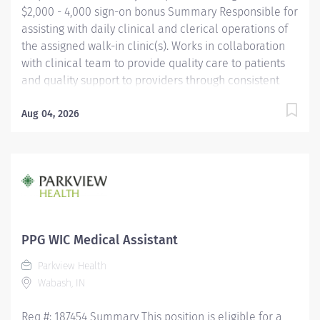
$2,000 - 4,000 sign-on bonus Summary Responsible for
assisting with daily clinical and clerical operations of
the assigned walk-in clinic(s). Works in collaboration
with clinical team to provide quality care to patients
and quality support to providers through consistent
communication. Education Must be a high school
graduate or the equivalent with GED. Must have
Aug 04, 2026
completed a medical assistant program that meets
certification eligibility requirements.
Licensure/Certification Must be a Certified Medical
Assistant (CMA) through American Association of
Medical Assistants (AAMA) or Registered Medical
Assistant (RMA) through American Medical
Technologists (AMT) or Certified Clinical Medical
PPG WIC Medical Assistant
Assistant (CCMA) through National
Parkview Health
HealthcareerAssociation (NHA) or National Certified
Wabash, IN
Medical Assistant (NCMA) through National Center for...
Req #: 187454 Summary This position is eligible for a