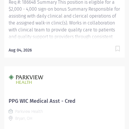
Req #: 186648 Summary This position is eligible for a
$2,000 - 4,000 sign-on bonus Summary Responsible for
assisting with daily clinical and clerical operations of
the assigned walk-in clinic(s). Works in collaboration
with clinical team to provide quality care to patients
and quality support to providers through consistent
communication. Education Must be a high school
graduate or the equivalent with GED. Must have
Aug 04, 2026
completed a medical assistant program that meets
certification eligibility requirements.
Licensure/Certification Must be a Certified Medical
Assistant (CMA) through American Association of
Medical Assistants (AAMA) or Registered Medical
Assistant (RMA) through American Medical
Technologists (AMT) or Certified Clinical Medical
PPG WIC Medical Asst - Cred
Assistant (CCMA) through National
Parkview Health
HealthcareerAssociation (NHA) or National Certified
Bryan, OH
Medical Assistant (NCMA) through National Center for...