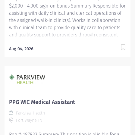
$2,000 - 4,000 sign-on bonus Summary Responsible for
assisting with daily clinical and clerical operations of
the assigned walk-in clinic(s). Works in collaboration
with clinical team to provide quality care to patients
and quality support to providers through consistent
communication. Education Must be a high school
graduate or the equivalent with GED. Must have
Aug 04, 2026
completed a medical assistant program that meets
certification eligibility requirements.
Licensure/Certification Must be a Certified Medical
Assistant (CMA) through American Association of
Medical Assistants (AAMA) or Registered Medical
Assistant (RMA) through American Medical
Technologists (AMT) or Certified Clinical Medical
PPG WIC Medical Assistant
Assistant (CCMA) through National
Parkview Health
HealthcareerAssociation (NHA) or National Certified
Fort Wayne, IN
Medical Assistant (NCMA) through National Center for...
Req #: 187833 Summary This position is eligible for a