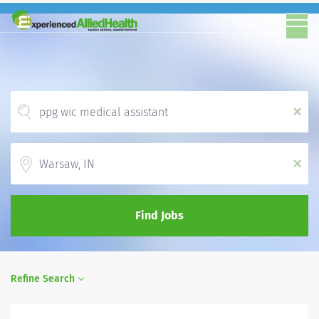
x
Location
x
Find Jobs
Refine Search