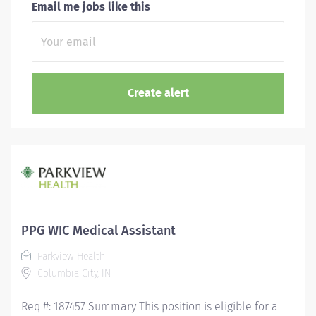
Email me jobs like this
PPG WIC Medical Assistant
Parkview Health
Columbia City, IN
Req #: 187457 Summary This position is eligible for a