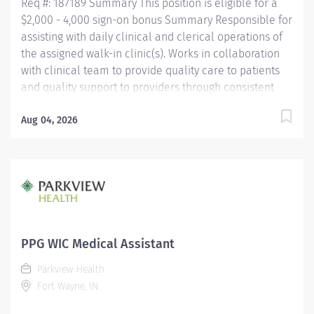
Req #: 187189 Summary This position is eligible for a
$2,000 - 4,000 sign-on bonus Summary Responsible for
assisting with daily clinical and clerical operations of
the assigned walk-in clinic(s). Works in collaboration
with clinical team to provide quality care to patients
and quality support to providers through consistent
communication. Education Must be a high school
graduate or the equivalent with GED. Must have
Aug 04, 2026
completed a medical assistant program that meets
certification eligibility requirements.
Licensure/Certification Must be a Certified Medical
Assistant (CMA) through American Association of
Medical Assistants (AAMA) or Registered Medical
Assistant (RMA) through American Medical
Technologists (AMT) or Certified Clinical Medical
PPG WIC Medical Assistant
Assistant (CCMA) through National
Parkview Health
HealthcareerAssociation (NHA) or National Certified
Fort Wayne, IN
Medical Assistant (NCMA) through National Center for...