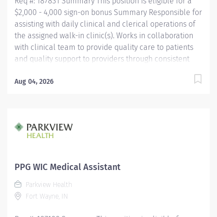
Req #: 187831 Summary This position is eligible for a
$2,000 - 4,000 sign-on bonus Summary Responsible for
assisting with daily clinical and clerical operations of
the assigned walk-in clinic(s). Works in collaboration
with clinical team to provide quality care to patients
and quality support to providers through consistent
communication. Education Must be a high school
graduate or the equivalent with GED. Must have
Aug 04, 2026
completed a medical assistant program that meets
certification eligibility requirements.
Licensure/Certification Must be a Certified Medical
Assistant (CMA) through American Association of
Medical Assistants (AAMA) or Registered Medical
Assistant (RMA) through American Medical
Technologists (AMT) or Certified Clinical Medical
PPG WIC Medical Assistant
Assistant (CCMA) through National
Parkview Health
HealthcareerAssociation (NHA) or National Certified
Fort Wayne, IN
Medical Assistant (NCMA) through National Center for...