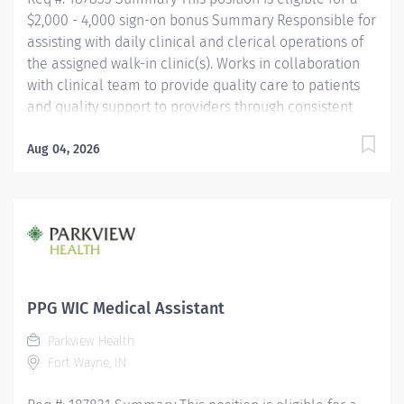
$2,000 - 4,000 sign-on bonus Summary Responsible for
assisting with daily clinical and clerical operations of
the assigned walk-in clinic(s). Works in collaboration
with clinical team to provide quality care to patients
and quality support to providers through consistent
communication. Education Must be a high school
graduate or the equivalent with GED. Must have
Aug 04, 2026
completed a medical assistant program that meets
certification eligibility requirements.
Licensure/Certification Must be a Certified Medical
Assistant (CMA) through American Association of
Medical Assistants (AAMA) or Registered Medical
Assistant (RMA) through American Medical
Technologists (AMT) or Certified Clinical Medical
PPG WIC Medical Assistant
Assistant (CCMA) through National
Parkview Health
HealthcareerAssociation (NHA) or National Certified
Fort Wayne, IN
Medical Assistant (NCMA) through National Center for
Competency...