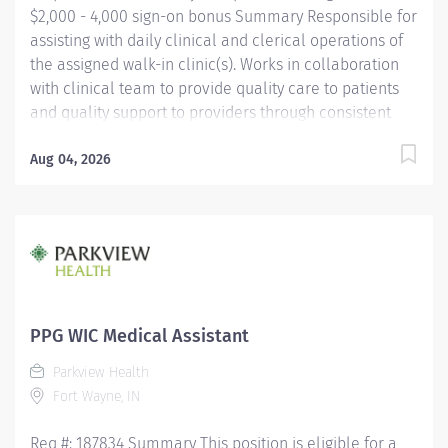
$2,000 - 4,000 sign-on bonus Summary Responsible for
assisting with daily clinical and clerical operations of
the assigned walk-in clinic(s). Works in collaboration
with clinical team to provide quality care to patients
and quality support to providers through consistent
communication. Education Must be a high school
graduate or the equivalent with GED. Must have
Aug 04, 2026
completed a medical assistant program that meets
certification eligibility requirements.
Licensure/Certification Must be a Certified Medical
Assistant (CMA) through American Association of
Medical Assistants (AAMA) or Registered Medical
Assistant (RMA) through American Medical
Technologists (AMT) or Certified Clinical Medical
PPG WIC Medical Assistant
Assistant (CCMA) through National
Parkview Health
HealthcareerAssociation (NHA) or National Certified
Fort Wayne, IN
Medical Assistant (NCMA) through National Center for...
Req #: 187834 Summary This position is eligible for a