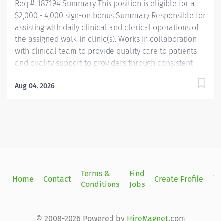
Req #: 187194 Summary This position is eligible for a
$2,000 - 4,000 sign-on bonus Summary Responsible for
assisting with daily clinical and clerical operations of
the assigned walk-in clinic(s). Works in collaboration
with clinical team to provide quality care to patients
and quality support to providers through consistent
communication. Education Must be a high school
graduate or the equivalent with GED. Must have
Aug 04, 2026
completed a medical assistant program that meets
certification eligibility requirements.
Licensure/Certification Must be a Certified Medical
Assistant (CMA) through American Association of
Medical Assistants (AAMA) or Registered Medical
Assistant (RMA) through American Medical
Technologists (AMT) or Certified Clinical Medical
Terms &
Find
Si
Home
Contact
Create Profile
Assistant (CCMA) through National
Conditions
Jobs
in
HealthcareerAssociation (NHA) or National Certified
Medical Assistant (NCMA) through National Center for...
© 2008-2026 Powered by
HireMagnet
.com