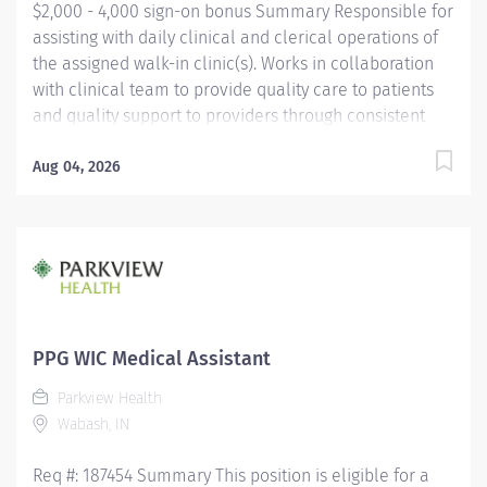
$2,000 - 4,000 sign-on bonus Summary Responsible for
assisting with daily clinical and clerical operations of
the assigned walk-in clinic(s). Works in collaboration
with clinical team to provide quality care to patients
and quality support to providers through consistent
communication. Education Must be a high school
graduate or the equivalent with GED. Must have
Aug 04, 2026
completed a medical assistant program that meets
certification eligibility requirements.
Licensure/Certification Must be a Certified Medical
Assistant (CMA) through American Association of
Medical Assistants (AAMA) or Registered Medical
Assistant (RMA) through American Medical
Technologists (AMT) or Certified Clinical Medical
PPG WIC Medical Assistant
Assistant (CCMA) through National
Parkview Health
HealthcareerAssociation (NHA) or National Certified
Wabash, IN
Medical Assistant (NCMA) through National Center for...
Req #: 187454 Summary This position is eligible for a