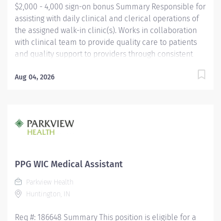
$2,000 - 4,000 sign-on bonus Summary Responsible for
assisting with daily clinical and clerical operations of
the assigned walk-in clinic(s). Works in collaboration
with clinical team to provide quality care to patients
and quality support to providers through consistent
communication. Education Must be a high school
graduate or the equivalent with GED. Must have
Aug 04, 2026
completed a medical assistant program that meets
certification eligibility requirements.
Licensure/Certification Must be a Certified Medical
Assistant (CMA) through American Association of
Medical Assistants (AAMA) or Registered Medical
Assistant (RMA) through American Medical
Technologists (AMT) or Certified Clinical Medical
PPG WIC Medical Assistant
Assistant (CCMA) through National
Parkview Health
HealthcareerAssociation (NHA) or National Certified
Huntington, IN
Medical Assistant (NCMA) through National Center for...
Req #: 186648 Summary This position is eligible for a