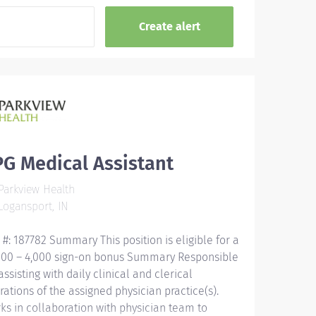
G Medical Assistant
arkview Health
ogansport, IN
 #: 187782 Summary This position is eligible for a
000 – 4,000 sign-on bonus Summary Responsible
assisting with daily clinical and clerical
rations of the assigned physician practice(s).
ks in collaboration with physician team to