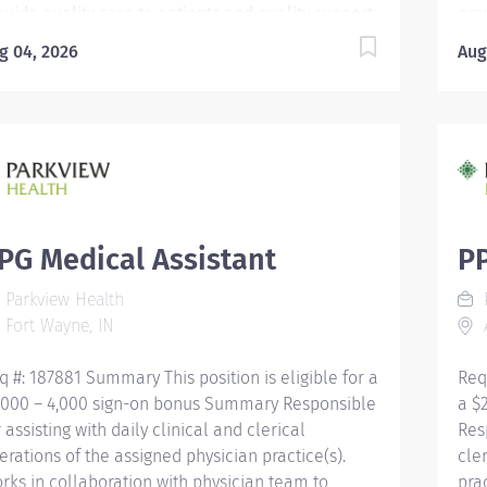
ovide quality care to patients and quality support
pro
 providers through consistent communication.
to 
g 04, 2026
Aug
ucation Must be a high school graduate or the
Edu
uivalent with GED. Must have completed a
equ
dical assistant program that meets certification
med
igibility requirements. Licensure/Certification
eli
st be a Certified Medical Assistant (CMA) through
Mus
erican Association of Medical Assistants (AAMA)
Ame
 Registered Medical Assistant (RMA) through
or 
erican Medical Technologists (AMT) or Certified
Ame
PG Medical Assistant
PP
inical Medical Assistant (CCMA) through National
Cli
Parkview Health
P
althcareer Association (NHA) or National
Hea
Fort Wayne, IN
A
tified Medical Assistant...
Cert
q #: 187881 Summary This position is eligible for a
Req
,000 – 4,000 sign-on bonus Summary Responsible
a $
r assisting with daily clinical and clerical
Res
erations of the assigned physician practice(s).
cle
rks in collaboration with physician team to
pra