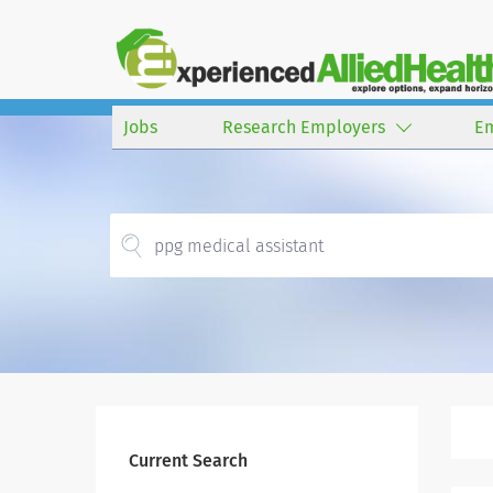
Jobs
Research Employers
E
Current Search