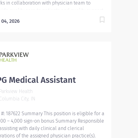
ks in collaboration with physician team to
vide quality care to patients and quality support
providers through consistent communication.
 04, 2026
cation Must be a high school graduate or the
ivalent with GED. Must have completed a
ical assistant program that meets certification
gibility requirements. Licensure/Certification
t be a Certified Medical Assistant (CMA) through
rican Association of Medical Assistants (AAMA)
Registered Medical Assistant (RMA) through
rican Medical Technologists (AMT) or Certified
G Medical Assistant
nical Medical Assistant (CCMA) through National
arkview Health
lthcareer Association (NHA) or National
olumbia City, IN
ified Medical Assistant...
 #: 187622 Summary This position is eligible for a
000 – 4,000 sign-on bonus Summary Responsible
assisting with daily clinical and clerical
rations of the assigned physician practice(s).