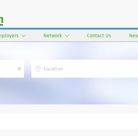
mployers
Network
Contact Us
New
Location
x