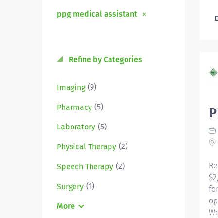
ppg medical assistant
E
Refine by Categories
(9)
Imaging
(5)
Pharmacy
P
(5)
Laboratory
(2)
Physical Therapy
Re
(2)
Speech Therapy
$2
(1)
Surgery
fo
op
More
Wo