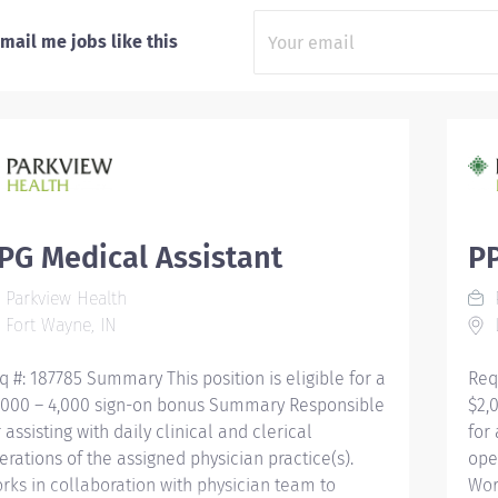
mail me jobs like this
PG Medical Assistant
PP
Parkview Health
P
Fort Wayne, IN
L
q #: 187785 Summary This position is eligible for a
Req
,000 – 4,000 sign-on bonus Summary Responsible
$2,
r assisting with daily clinical and clerical
for 
erations of the assigned physician practice(s).
ope
rks in collaboration with physician team to
Wor