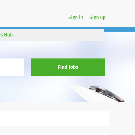
Sign in
Sign up
s Hub
Find Jobs