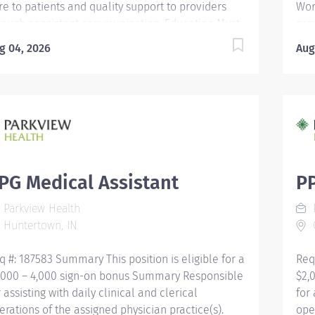
re to patients and quality support to providers
Wor
rough consistent communication. Education Must
pro
 a high school graduate or the equivalent with
to 
g 04, 2026
Aug
D. Must have completed a medical assistant
Edu
ogram that meets certification eligibility
equ
quirements. Licensure/Certification Must be a
med
rtified Medical Assistant (CMA) through American
eli
sociation of Medical Assistants (AAMA) or
Mus
gistered Medical Assistant (RMA) through
Ame
erican Medical Technologists (AMT) or Certified
or 
inical Medical Assistant (CCMA) through National
Ame
PG Medical Assistant
PP
alth career Association (NHA) or National
Cli
Parkview Health
P
rtified Medical Assistant (NCMA) through National
Hea
Huntertown, IN
C
nter for Competency Testing (NCCT) or Clinical
Cert
dical Assistant Certification (CMAC)...
q #: 187583 Summary This position is eligible for a
Req
,000 – 4,000 sign-on bonus Summary Responsible
$2,
r assisting with daily clinical and clerical
for 
erations of the assigned physician practice(s).
ope