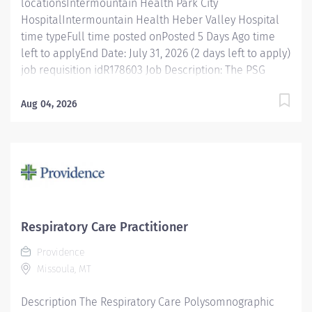
locationsIntermountain Health Park City
HospitalIntermountain Health Heber Valley Hospital
time typeFull time posted onPosted 5 Days Ago time
left to applyEnd Date: July 31, 2026 (2 days left to apply)
job requisition idR178603 Job Description: The PSG
Technologist is accountable for performing physiologic
studies of sleep and sleep related disorders under the
Aug 04, 2026
supervision of a staff member who is a CPSGT, RPSGT,
or greater. This entry level technician provides care to
patients via technology, therapeutic intervention, and
coordination of care with other health care
professionals. Job Specifics: Benefits Eligible : Yes
(Health, Vision, & Dental Insurance, 401(K), education
assistance, + many more) Shift Details: Full Time- 36
Respiratory Care Practitioner
hrs week, 7:00pm-7:00am, Monday- Wednesday.
Providence
Department/Unit: Park City and Heber Valley Sleep
Missoula, MT
Lab Essential Functions Monitors and documents
interactions with patients...
Description The Respiratory Care Polysomnographic