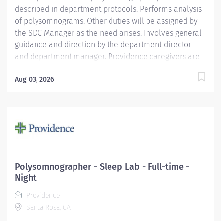
described in department protocols. Performs analysis
of polysomnograms. Other duties will be assigned by
the SDC Manager as the need arises. Involves general
guidance and direction by the department director
and department manager. Providence caregivers are
not simply valued – they’re invaluable. Join our team
at Providence St. Mary Medical Center and thrive in
Aug 03, 2026
our culture of patient-focused, whole-person care
built on understanding, commitment, and mutual
respect. Your voice matters here, because we know
that to inspire and retain the best people, we must
empower them. Required Qualifications:
Polysomnography training in the Sleep Laboratory.
National Registered Polysomnographic Technologist -
Polysomnographer - Sleep Lab - Full-time -
Board of Registered Polysomnographic Technologists
Night
upon hire, Or National Certified Polysomnographic
Providence
Technician - Board of Registered...
Santa Rosa, CA