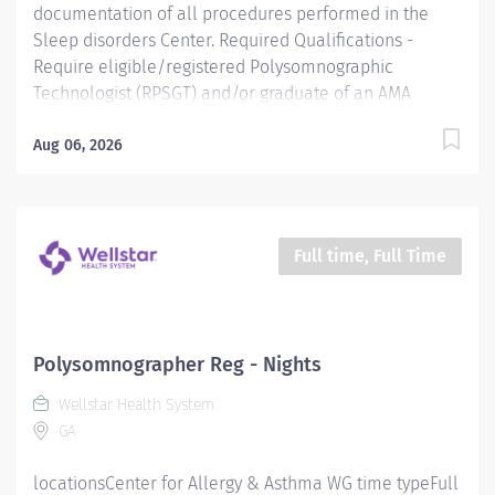
documentation of all procedures performed in the
Sleep disorders Center. Required Qualifications -
Require eligible/registered Polysomnographic
Technologist (RPSGT) and/or graduate of an AMA
approved Respiratory Care program. Preferred
Qualifications - Prefer demonstrated ability to work
Aug 06, 2026
and plan with others in a team setting while being
creative and time effective. Mandatory Education
Preferred Education Required License and Certs BLS:
Basic Life Support/CPR Preferred License and Certs
Full time, Full Time
Polysomnographer Reg - Nights
Wellstar Health System
GA
locationsCenter for Allergy & Asthma WG time typeFull