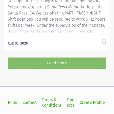
Description This posting is for multiple openings of a
Polysomnographer at Santa Rosa Memoria Hospital in
Santa Rose, CA. We are offering PART - TIME / NIGHT
Shift positions. You will be required to work 3- 12 hours
shifts per week! Under the supervision of the Manager,
this position works independently and conducts
polysomnographic testing. The PSGT safely operates
sophisticated medical equipment used to record
Aug 03, 2026
sleep/wake physiology, explains procedures, prepares
patients and applies recording devices. Key
responsibilities include monitoring polygraph
Load more
recordings and audio/visual equipment to ensure
patient safety, test quality, sleep/wake data and other
physiological events. Providence caregivers are not
simply valued – they’re invaluable. Join our team at
Providence Medical Foundation and thrive in our
culture of patient-focused, whole-person care built on
Terms &
Find
Si
Home
Contact
Create Profile
understanding,...
Conditions
Jobs
in