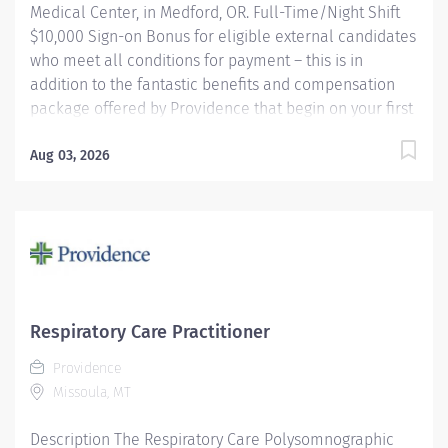
Medical Center, in Medford, OR. Full-Time/Night Shift
$10,000 Sign-on Bonus for eligible external candidates
who meet all conditions for payment – this is in
addition to the fantastic benefits and compensation
package offered by Providence that begin on your first
day of employment. Performs routine and complex
polysomnographic procedures including MSLT, MWT,
Aug 03, 2026
correlates and compiles diagnostic data and applies
therapeutic modalities as necessary to patient's
condition. Other duties may consist of scoring,
scheduling, upkeep of electronic and paper files,
database activities, departmental quality
improvement and EMU equipment troubleshooting.
May be required to perform routine EEGs and take call
Respiratory Care Practitioner
for routine EEGs on a rotational basis (EEG work does
Providence
not apply to Medford). Providence caregivers are not
Missoula, MT
simply valued – they’re...
Description The Respiratory Care Polysomnographic