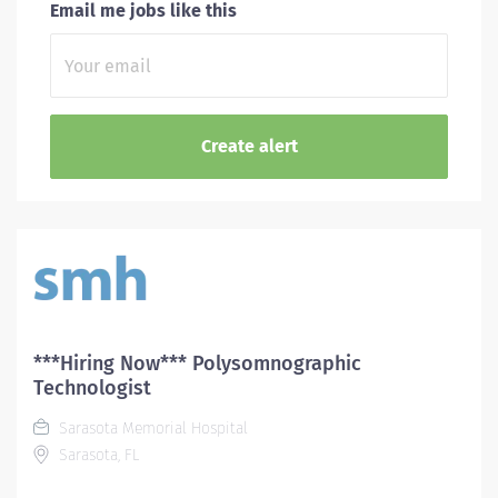
Email me jobs like this
***Hiring Now*** Polysomnographic
Technologist
Sarasota Memorial Hospital
Sarasota, FL