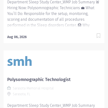
Department Sleep Study Center_WMP Job Summary 🚨
Hiring Now: Polysomnographic Technicians 💼 What
You’ll Do: Responsible for the setup, monitoring,
scoring and documentation of all procedures
performed in the Sleep disorders Center. 🏥 Why
Sarasota Memorial Health Care System? A workplace
built on excellence, growth, and support: Competitive
Aug 06, 2026
benefits Tuition reimbursement Wellness programs
Career advancement opportunities Employee travel
and lifestyle perks Strong, supportive team culture
Magnet-recognized nursing excellence Shift
Availability: full-time & PRN opportunities 🌊 Your
Future Starts Here Join a healthcare team where you
can grow your career while enjoying the Florida
Polysomnographic Technologist
lifestyle you’ve always wanted. Required Qualifications
Sarasota Memorial Hospital
💼 The Requirements: Require eligible/registered
Sarasota, FL
Polysomnographic Technologist (RPSGT) and/or
graduate of an AMA approved Respiratory Care
Department Sleep Study Center_WMP Job Summary
program BLS: Basic Life Support/CPR Preferred