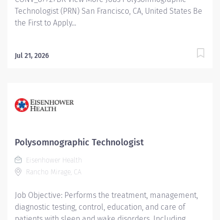
Technologist (PRN) San Francisco, CA, United States Be
the First to Apply...
Jul 21, 2026
Polysomnographic Technologist
Eisenhower Health
Rancho Mirage, CA
Job Objective: Performs the treatment, management,
diagnostic testing, control, education, and care of
patients with sleep and wake disorders. Including