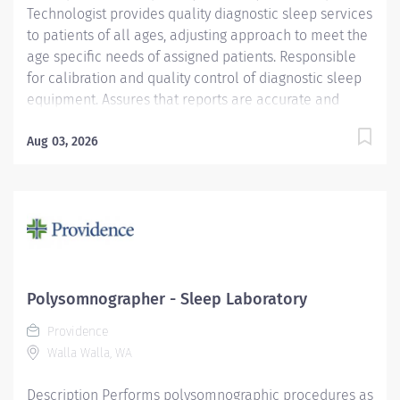
Technologist provides quality diagnostic sleep services
to patients of all ages, adjusting approach to meet the
age specific needs of assigned patients. Responsible
for calibration and quality control of diagnostic sleep
equipment. Assures that reports are accurate and
ready for the interpreting physician in a timely manner.
Providence caregivers are not simply valued – they’re
Aug 03, 2026
invaluable. Join our team at Providence St. Patrick
Hospital and thrive in our culture of patient-focused,
whole-person care built on understanding,
commitment, and mutual respect. Your voice matters
here, because we know that to inspire and retain the
best people, we must empower them. Required
Qualifications: Coursework/Training and Graduate of a
Polysomnographer - Sleep Laboratory
Respiratory Care Program RRT or CRT Upon hire:
Providence
Montana Respiratory Care Practitioner License Upon
Walla Walla, WA
hire:...
Description Performs polysomnographic procedures as