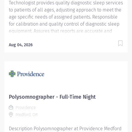
Technologist provides quality diagnostic sleep services
to patients of all ages, adjusting approach to meet the
age specific needs of assigned patients. Responsible
for calibration and quality control of diagnostic sleep
equipment. Assures that reports are accurate and
ready for the interpreting physician in a timely manner.
Providence caregivers are not simply valued – they’re
Aug 04, 2026
invaluable. Join our team at Providence St. Patrick
Hospital and thrive in our culture of patient-focused,
whole-person care built on understanding,
commitment, and mutual respect. Your voice matters
here, because we know that to inspire and retain the
best people, we must empower them. Required
Qualifications: Coursework/Training and Graduate of a
Polysomnographer - Full-Time Night
Respiratory Care Program RRT or CRT Upon hire:
Providence
Montana Respiratory Care Practitioner License Upon
Medford, OR
hire:...
Description Polysomnographer at Providence Medford