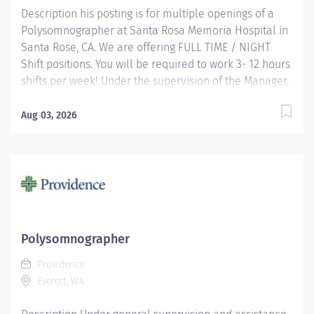
Description his posting is for multiple openings of a
Polysomnographer at Santa Rosa Memoria Hospital in
Santa Rose, CA. We are offering FULL TIME / NIGHT
Shift positions. You will be required to work 3- 12 hours
shifts per week! Under the supervision of the Manager,
this position works independently and conducts
polysomnographic testing. The PSGT safely operates
Aug 03, 2026
sophisticated medical equipment used to record
sleep/wake physiology, explains procedures, prepares
patients and applies recording devices. Key
responsibilities include monitoring polygraph
recordings and audio/visual equipment to ensure
patient safety, test quality, sleep/wake data and other
physiological events. Providence caregivers are not
Polysomnographer
simply valued – they’re invaluable. Join our team at
Providence
Providence Medical Foundation and thrive in our
Everett, WA
culture of patient-focused, whole-person care built on
understanding, commitment,...