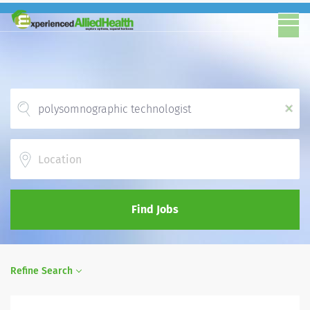
x
Location
Find Jobs
Refine Search