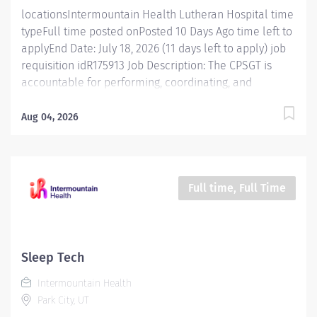
locationsIntermountain Health Lutheran Hospital time
typeFull time posted onPosted 10 Days Ago time left to
applyEnd Date: July 18, 2026 (11 days left to apply) job
requisition idR175913 Job Description: The CPSGT is
accountable for performing, coordinating, and
documenting physiologic studies of sleep and sleep-
related disorders. The CPSGT, working with minimal
Aug 04, 2026
supervision, provides care and education to patients
via technology, therapeutic interventions, and
coordination of care with other health care
professionals. The CPSGT credential is required for this
Full time, Full Time
role. Essential Functions Monitors and documents on
patients undergoing physiologic sleep studies.
Monitors and tracks equipment and supplies.
Completes record keeping and charting. Ability to
Sleep Tech
address and solve both technical and interpersonal
Intermountain Health
problems. Demonstrated communication skills Ability
Park City, UT
to use computerized and mechanical equipment