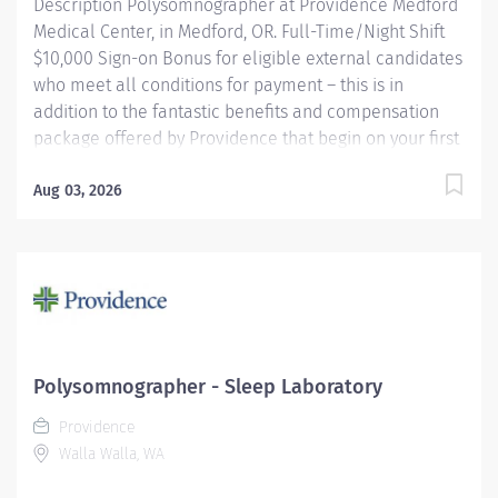
Description Polysomnographer at Providence Medford
Medical Center, in Medford, OR. Full-Time/Night Shift
$10,000 Sign-on Bonus for eligible external candidates
who meet all conditions for payment – this is in
addition to the fantastic benefits and compensation
package offered by Providence that begin on your first
day of employment. Performs routine and complex
polysomnographic procedures including MSLT, MWT,
Aug 03, 2026
correlates and compiles diagnostic data and applies
therapeutic modalities as necessary to patient's
condition. Other duties may consist of scoring,
scheduling, upkeep of electronic and paper files,
database activities, departmental quality
improvement and EMU equipment troubleshooting.
May be required to perform routine EEGs and take call
Polysomnographer - Sleep Laboratory
for routine EEGs on a rotational basis (EEG work does
Providence
not apply to Medford). Providence caregivers are not
Walla Walla, WA
simply valued – they’re...