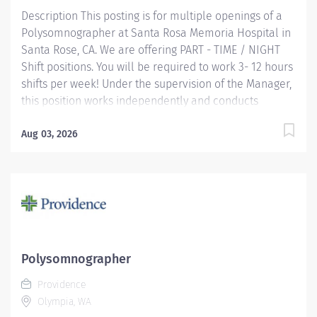
Description This posting is for multiple openings of a
Polysomnographer at Santa Rosa Memoria Hospital in
Santa Rose, CA. We are offering PART - TIME / NIGHT
Shift positions. You will be required to work 3- 12 hours
shifts per week! Under the supervision of the Manager,
this position works independently and conducts
polysomnographic testing. The PSGT safely operates
sophisticated medical equipment used to record
Aug 03, 2026
sleep/wake physiology, explains procedures, prepares
patients and applies recording devices. Key
responsibilities include monitoring polygraph
recordings and audio/visual equipment to ensure
patient safety, test quality, sleep/wake data and other
physiological events. Providence caregivers are not
simply valued – they’re invaluable. Join our team at
Polysomnographer
Providence Medical Foundation and thrive in our
Providence
culture of patient-focused, whole-person care built on
Olympia, WA
understanding,...