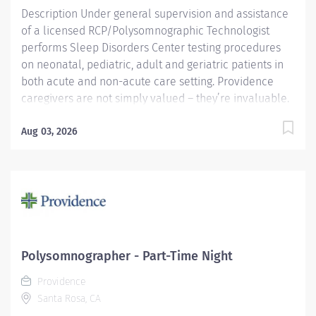
Description Under general supervision and assistance
of a licensed RCP/Polysomnographic Technologist
performs Sleep Disorders Center testing procedures
on neonatal, pediatric, adult and geriatric patients in
both acute and non-acute care setting. Providence
caregivers are not simply valued – they’re invaluable.
Join our team at Providence Regional Medical Center
Everett and thrive in our culture of patient-focused,
Aug 03, 2026
whole-person care built on understanding,
commitment, and mutual respect. Your voice matters
here, because we know that to inspire and retain the
best people, we must empower them. Providence
Regional Medical Center Everett received the
HealthGrades Distinguished Hospital Award for Clinical
Excellence four years in a row. Required Qualifications:
Polysomnographer - Part-Time Night
Upon hire: National Registered Polysomnographic
Providence
Technologist - Board of Registered Polysomnographic
Santa Rosa, CA
Technologists, or...