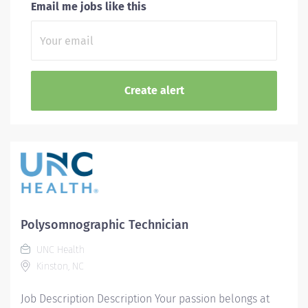
Email me jobs like this
Polysomnographic Technician
UNC Health
Kinston, NC
Job Description Description Your passion belongs at