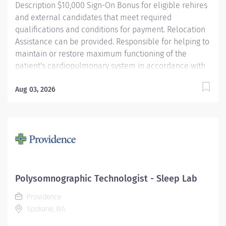
Description $10,000 Sign-On Bonus for eligible rehires
and external candidates that meet required
qualifications and conditions for payment. Relocation
Assistance can be provided. Responsible for helping to
maintain or restore maximum functioning of the
patient's cardiopulmonary system in accordance with
physician orders and/or departmental protocols.
Required to exercise initiative in developing ideas or in
Aug 03, 2026
responding to or adjusting problem situations. Work
processes and assignments for patients of all ages
frequently require the incumbent to interpret and
apply operating procedures, technical standards,
and/or protocols to problems of varying degrees of
complexity. Providence caregivers are not simply
valued – they’re invaluable. Join our team at
Polysomnographic Technologist - Sleep Lab
Providence St. Luke's Rehabilitation Medical Center
Providence
and thrive in our culture of patient-focused, whole-
Spokane, WA
person care built on understanding, commitment, and
mutual respect....