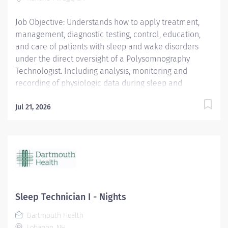
from an American Heart Association (AHA) BLS for
Job Objective: Understands how to apply treatment,
Healthcare Providers...
management, diagnostic testing, control, education,
and care of patients with sleep and wake disorders
under the direct oversight of a Polysomnography
Technologist. Including analysis, monitoring and
recording of physiologic data during sleep and
wakefulness and therapeutic and diagnostic use of
oxygen, the use of positive airway pressure including
Jul 21, 2026
continuous positive airway pressure (CPAP) and bi-
level modalities, adaptive servo-ventilation, and
maintenance of nasal and oral airways that do not
extend into the trachea. Understands how to prepare
complete report analysis for physician interpretation;
compiles information, interviews, educates and
instructs patients and their families....
Sleep Technician I - Nights
Dartmouth Health
Lebanon, NH