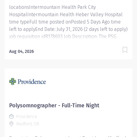
efficiently. Perform overnight...
locationsIntermountain Health Park City
HospitalIntermountain Health Heber Valley Hospital
time typeFull time posted onPosted 5 Days Ago time
left to applyEnd Date: July 31, 2026 (2 days left to apply)
job requisition idR178603 Job Description: The PSG
Technologist is accountable for performing physiologic
studies of sleep and sleep related disorders under the
Aug 04, 2026
supervision of a staff member who is a CPSGT, RPSGT,
or greater. This entry level technician provides care to
patients via technology, therapeutic intervention, and
coordination of care with other health care
professionals. Job Specifics: Benefits Eligible : Yes
(Health, Vision, & Dental Insurance, 401(K), education
assistance, + many more) Shift Details: Full Time- 36
Polysomnographer - Full-Time Night
hrs week, 7:00pm-7:00am, Monday- Wednesday.
Providence
Department/Unit: Park City and Heber Valley Sleep
Medford, OR
Lab Essential Functions Monitors and documents
interactions with patients...