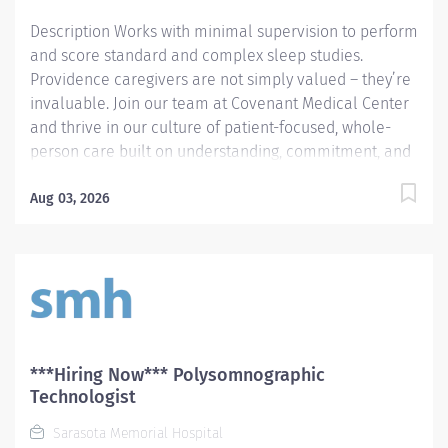
Description Works with minimal supervision to perform
and score standard and complex sleep studies.
Providence caregivers are not simply valued – they’re
invaluable. Join our team at Covenant Medical Center
and thrive in our culture of patient-focused, whole-
person care built on understanding, commitment, and
mutual respect. Your voice matters here, because we
know that to inspire and retain the best people, we
Aug 03, 2026
must empower them. Required Qualifications: Upon
hire: National Certified Polysomnographic Technician -
Board of Registered Polysomnographic Technologists
Or Upon hire: National Registered Polysomnographic
Technologist - Board of Registered Polysomnographic
Technologists Upon hire: National Provider BLS -
American Heart Association Complete a minimum of
***Hiring Now*** Polysomnographic
18 months of clinical experience where the duties
Technologist
performed are primarily polysomnography, OR
Sarasota Memorial Hospital
Complete...