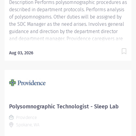
Description Performs polysomnographic procedures as
described in department protocols. Performs analysis
of polysomnograms. Other duties will be assigned by
the SDC Manager as the need arises. Involves general
guidance and direction by the department director
and department manager. Providence caregivers are
not simply valued – they’re invaluable. Join our team
at Providence St. Mary Medical Center and thrive in
Aug 03, 2026
our culture of patient-focused, whole-person care
built on understanding, commitment, and mutual
respect. Your voice matters here, because we know
that to inspire and retain the best people, we must
empower them. Required Qualifications:
Polysomnography training in the Sleep Laboratory.
National Registered Polysomnographic Technologist -
Polysomnographic Technologist - Sleep Lab
Board of Registered Polysomnographic Technologists
Providence
upon hire, Or National Certified Polysomnographic
Spokane, WA
Technician - Board of Registered...