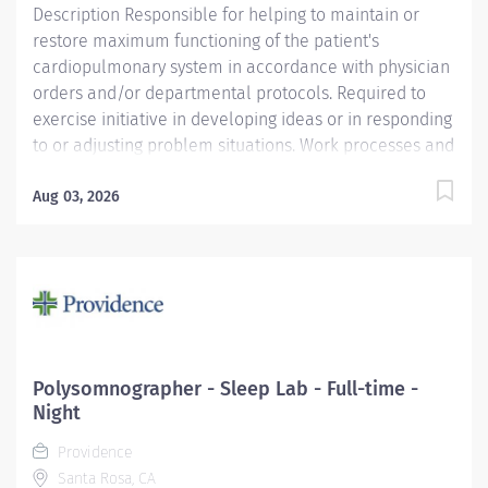
Description Responsible for helping to maintain or
restore maximum functioning of the patient's
cardiopulmonary system in accordance with physician
orders and/or departmental protocols. Required to
exercise initiative in developing ideas or in responding
to or adjusting problem situations. Work processes and
assignments for patients of all ages frequently require
the incumbent to interpret and apply operating
Aug 03, 2026
procedures, technical standards, and/or protocols to
problems of varying degrees of complexity. Providence
caregivers are not simply valued – they’re invaluable.
Join our team at Providence St. Luke's Rehabilitation
Medical Center and thrive in our culture of patient-
focused, whole-person care built on understanding,
commitment, and mutual respect. Your voice matters
Polysomnographer - Sleep Lab - Full-time -
here, because we know that to inspire and retain the
Night
best people, we must empower them. Required
Providence
Qualifications: ASTEP Program or...
Santa Rosa, CA