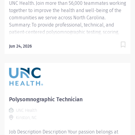
UNC Health. Join more than 56,000 teammates working
together to improve the health and well-being of the
communities we serve across North Carolina.
Summary: To provide professional, technical, and
patient-centered polysomnographic testing, scoring,
and education in accordance with the AASM standards,
UNC Health Lenoir policies, and departmental
Jun 24, 2026
protocols. The polysomnography technician delivers
diagnostic and therapeutic sleep care tailored to the
developmental and clinical needs of each patient. All
procedures are performed in accordance with
departmental protocols, AASM standards, and UNC
Health Lenoir policies. The technician provides safe,
age-appropriate, patient-centered care and
Polysomnographic Technician
communicates effectively with patients, families,
UNC Health
physicians, and interdisciplinary teams.
Kinston, NC
Responsibilities: 1. Core Lab Competencies.
Technicians will perform...
Job Description Description Your passion belongs at