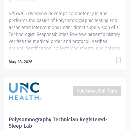
47596766 Overview Develops competency in and
performs the basics of Polysomnographic testing and
associated interventions under direct supervision of a
Technologist. Responsibilities Reviews patient’s history,
verifies the medical order and protocol. Verifies
patient identification, collects documents, and obtains
consent for the study. Follows sleep center protocols
related to the sleep study. Explains the procedure and
May 28, 2026
orients the patient to the Sleep Center. Prepares and
calibrates equipment required for testing to determine
proper functioning. Applies electrodes and sensors
according to accepted published standards. Performs
Full time, Full Time
appropriate physiologic calibrations to ensure proper
signals. Performs routine positive airway pressure
(PAP) mask fitting, and titration of CPAP and BIPAP.
Follows procedural protocols under the direction and
Polysomnography Technician Registered-
supervision of a Technologist or Technician. Performs
Sleep Lab