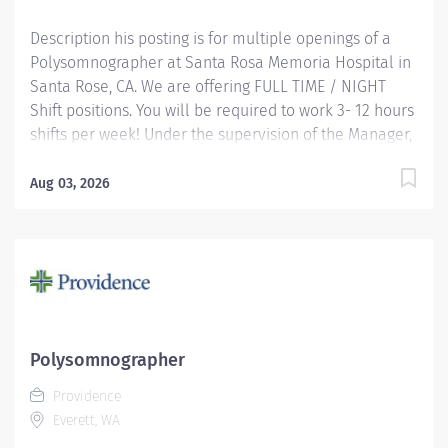
Description his posting is for multiple openings of a
Polysomnographer at Santa Rosa Memoria Hospital in
Santa Rose, CA. We are offering FULL TIME / NIGHT
Shift positions. You will be required to work 3- 12 hours
shifts per week! Under the supervision of the Manager,
this position works independently and conducts
polysomnographic testing. The PSGT safely operates
Aug 03, 2026
sophisticated medical equipment used to record
sleep/wake physiology, explains procedures, prepares
patients and applies recording devices. Key
responsibilities include monitoring polygraph
recordings and audio/visual equipment to ensure
patient safety, test quality, sleep/wake data and other
physiological events. Providence caregivers are not
Polysomnographer
simply valued – they’re invaluable. Join our team at
Providence
Providence Medical Foundation and thrive in our
Everett, WA
culture of patient-focused, whole-person care built on
understanding, commitment,...