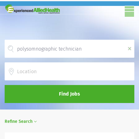
x
Location
Find Jobs
Refine Search