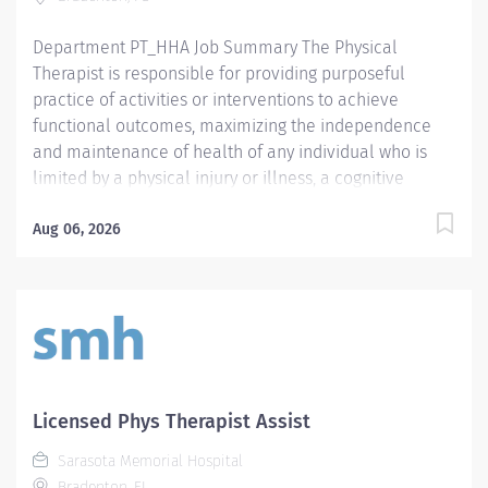
Background Screening Clearinghouse.
https://info.flclearinghouse.com/
Department PT_HHA Job Summary The Physical
Therapist is responsible for providing purposeful
practice of activities or interventions to achieve
functional outcomes, maximizing the independence
and maintenance of health of any individual who is
limited by a physical injury or illness, a cognitive
impairment, a psychosocial dysfunction, a mental
illness, a developmental or a learning disability, or an
Aug 06, 2026
adverse environmental condition. The Physical
Therapist also assumes the responsibility for assessing
the patient, identifying the level of acuity of illness,
planning the patient's treatment program, and
implementing and directing the program. Required
Qualifications Preferred Qualifications Prefer
Electronic Medical Record (EMR) experience.
Licensed Phys Therapist Assist
Mandatory Education Preferred Education Required
Sarasota Memorial Hospital
License and Certs FL PT: Florida Physical Therapist
Bradenton, FL