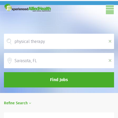
x
Location
x
Find Jobs
Refine Search