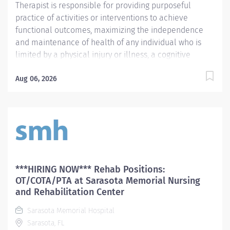
Therapist is responsible for providing purposeful
practice of activities or interventions to achieve
functional outcomes, maximizing the independence
and maintenance of health of any individual who is
limited by a physical injury or illness, a cognitive
impairment, a psychosocial dysfunction, a mental
illness, a developmental or a learning disability, or an
Aug 06, 2026
adverse environmental condition. The Physical
Therapist also assumes the responsibility for assessing
the patient, identifying the level of acuity of illness,
planning the patient's treatment program, and
implementing and directing the program. Required
Qualifications Preferred Qualifications Prefer
Electronic Medical Record (EMR) experience.
***HIRING NOW*** Rehab Positions:
Mandatory Education Preferred Education Required
OT/COTA/PTA at Sarasota Memorial Nursing
License and Certs FL PT: Florida Physical Therapist
and Rehabilitation Center
Preferred License and Certs BLS: Basic Life Support
Sarasota Memorial Hospital
Employment Screening Requirements...
Sarasota, FL