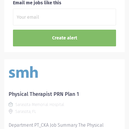
Email me jobs like this
Physical Therapist PRN Plan 1
Sarasota Memorial Hospital
Sarasota, FL
Department PT_CKA Job Summary The Physical