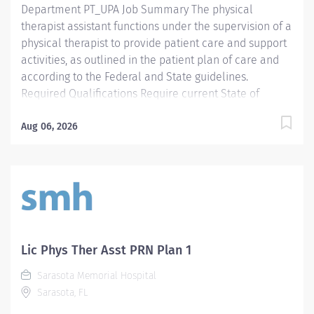
Department PT_UPA Job Summary The physical
therapist assistant functions under the supervision of a
physical therapist to provide patient care and support
activities, as outlined in the patient plan of care and
according to the Federal and State guidelines.
Required Qualifications Require current State of
Florida Physical Therapy Assistant (PTA) Preferred
Qualifications Prefer Electronic Medical Record (EMR)
Aug 06, 2026
experience. Mandatory Education AS: Associate of
Science Preferred Education Required License and
Certs PTA: Physical Therapy Assistant Preferred License
and Certs BLS: Basic Life Support Employment
Screening Requirements As part of Sarasota Memorial
Health Care System’s commitment to keeping people
safe, all individuals providing care to vulnerable
Lic Phys Ther Asst PRN Plan 1
populations are required to undergo background
Sarasota Memorial Hospital
screening through The Florida Care Provider
Sarasota, FL
Background Screening Clearinghouse.
https://info.flclearinghouse.com/