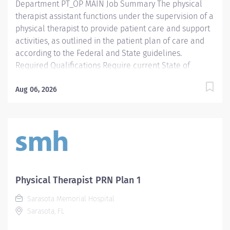
Department PT_OP MAIN Job Summary The physical
therapist assistant functions under the supervision of a
physical therapist to provide patient care and support
activities, as outlined in the patient plan of care and
according to the Federal and State guidelines.
Required Qualifications Require current State of
Florida Physical Therapy Assistant (PTA) Preferred
Qualifications Prefer Electronic Medical Record (EMR)
Aug 06, 2026
experience. Mandatory Education AS: Associate of
Science Required License and Certs PTA: Physical
Therapy Assistant Preferred License and Certs BLS:
Basic Life Support Employment Screening
Requirements As part of Sarasota Memorial Health
Care System’s commitment to keeping people safe, all
individuals providing care to vulnerable populations
Physical Therapist PRN Plan 1
are required to undergo background screening
Sarasota Memorial Hospital
through The Florida Care Provider Background
Sarasota, FL
Screening Clearinghouse.
https://info.flclearinghouse.com/