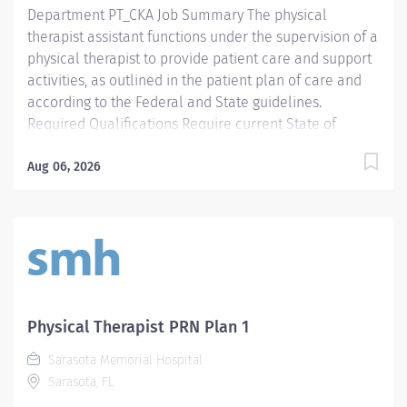
Department PT_CKA Job Summary The physical
therapist assistant functions under the supervision of a
physical therapist to provide patient care and support
activities, as outlined in the patient plan of care and
according to the Federal and State guidelines.
Required Qualifications Require current State of
Florida Physical Therapy Assistant (PTA) Preferred
Qualifications Prefer Electronic Medical Record (EMR)
Aug 06, 2026
experience. Mandatory Education AS: Associate of
Science Required License and Certs PTA: Physical
Therapy Assistant Preferred License and Certs BLS:
Basic Life Support Employment Screening
Requirements As part of Sarasota Memorial Health
Care System’s commitment to keeping people safe, all
individuals providing care to vulnerable populations
Physical Therapist PRN Plan 1
are required to undergo background screening
Sarasota Memorial Hospital
through The Florida Care Provider Background
Sarasota, FL
Screening Clearinghouse.