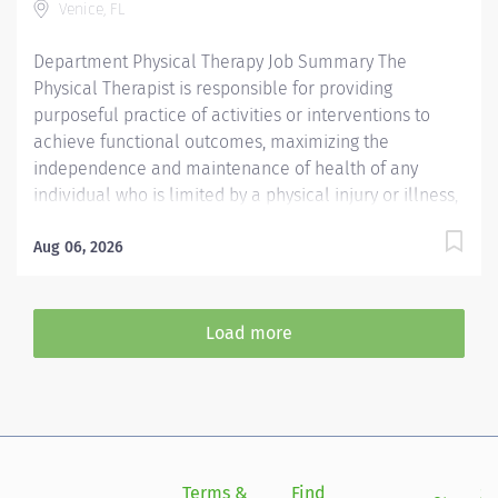
Venice, FL
Preferred License and Certs BLS: Basic Life Support
Employment Screening...
Department Physical Therapy Job Summary The
Physical Therapist is responsible for providing
purposeful practice of activities or interventions to
achieve functional outcomes, maximizing the
independence and maintenance of health of any
individual who is limited by a physical injury or illness,
a cognitive impairment, a psychosocial dysfunction, a
mental illness, a developmental or a learning
Aug 06, 2026
disability, or an adverse environmental condition. The
Physical Therapist also assumes the responsibility for
assessing the patient, identifying the level of acuity of
Load more
illness, planning the patient's treatment program, and
implementing and directing the program. Required
Qualifications Preferred Qualifications Prefer
Electronic Medical Record (EMR) experience.
Mandatory Education Preferred Education Required
License and Certs FL PT: Florida Physical Therapist
Terms &
Find
Si