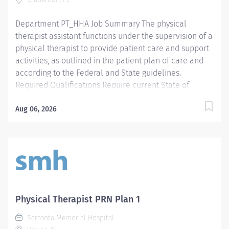
Preferred License and Certs BLS: Basic Life Support
Employment Screening Requirements...
Department PT_HHA Job Summary The physical
therapist assistant functions under the supervision of a
physical therapist to provide patient care and support
activities, as outlined in the patient plan of care and
according to the Federal and State guidelines.
Required Qualifications Require current State of
Florida Physical Therapy Assistant (PTA) Preferred
Qualifications Prefer Electronic Medical Record (EMR)
Aug 06, 2026
experience. Mandatory Education AS: Associate of
Science Preferred Education Required License and
Certs PTA: Physical Therapy Assistant Preferred License
and Certs BLS: Basic Life Support
Physical Therapist PRN Plan 1
Sarasota Memorial Hospital