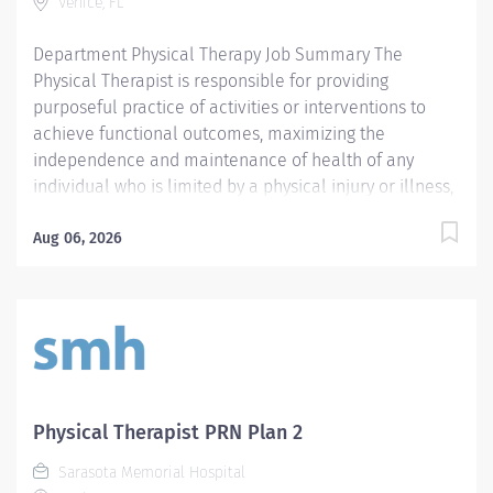
Venice, FL
Department Physical Therapy Job Summary The
Physical Therapist is responsible for providing
purposeful practice of activities or interventions to
achieve functional outcomes, maximizing the
independence and maintenance of health of any
individual who is limited by a physical injury or illness,
a cognitive impairment, a psychosocial dysfunction, a
mental illness, a developmental or a learning
Aug 06, 2026
disability, or an adverse environmental condition. The
Physical Therapist also assumes the responsibility for
assessing the patient, identifying the level of acuity of
illness, planning the patient's treatment program, and
implementing and directing the program. Required
Qualifications Preferred Qualifications Prefer
Electronic Medical Record (EMR) experience.
Physical Therapist PRN Plan 2
Mandatory Education Preferred Education Required
Sarasota Memorial Hospital
License and Certs FL PT: Florida Physical Therapist