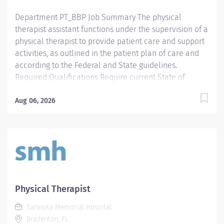
Department PT_BBP Job Summary The physical
therapist assistant functions under the supervision of a
physical therapist to provide patient care and support
activities, as outlined in the patient plan of care and
according to the Federal and State guidelines.
Required Qualifications Require current State of
Florida Physical Therapy Assistant (PTA) Preferred
Qualifications Prefer Electronic Medical Record (EMR)
Aug 06, 2026
experience. Mandatory Education AS: Associate of
Science Preferred Education Required License and
Certs PTA: Physical Therapy Assistant Preferred License
and Certs BLS: Basic Life Support
Physical Therapist
Sarasota Memorial Hospital
Bradenton, FL