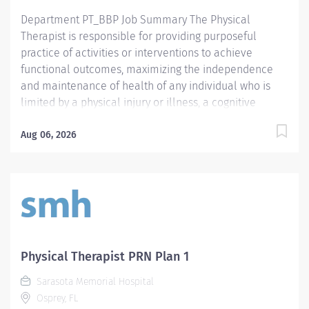
Department PT_BBP Job Summary The Physical
Therapist is responsible for providing purposeful
practice of activities or interventions to achieve
functional outcomes, maximizing the independence
and maintenance of health of any individual who is
limited by a physical injury or illness, a cognitive
impairment, a psychosocial dysfunction, a mental
illness, a developmental or a learning disability, or an
Aug 06, 2026
adverse environmental condition. The Physical
Therapist also assumes the responsibility for assessing
the patient, identifying the level of acuity of illness,
planning the patient's treatment program, and
implementing and directing the program. Required
Qualifications Preferred Qualifications Prefer
Electronic Medical Record (EMR) experience.
Physical Therapist PRN Plan 1
Mandatory Education Preferred Education Required
Sarasota Memorial Hospital
License and Certs FL PT: Florida Physical Therapist
Osprey, FL
Preferred License and Certs BLS: Basic Life Support