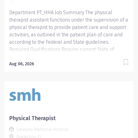
Employment Screening Requirements...
Department PT_HHA Job Summary The physical
therapist assistant functions under the supervision of a
physical therapist to provide patient care and support
activities, as outlined in the patient plan of care and
according to the Federal and State guidelines.
Required Qualifications Require current State of
Florida Physical Therapy Assistant (PTA) Preferred
Qualifications Prefer Electronic Medical Record (EMR)
Aug 06, 2026
experience. Mandatory Education AS: Associate of
Science Preferred Education Required License and
Certs PTA: Physical Therapy Assistant Preferred License
and Certs BLS: Basic Life Support Employment
Screening Requirements As part of Sarasota Memorial
Health Care System’s commitment to keeping people
safe, all individuals providing care to vulnerable
Physical Therapist
populations are required to undergo background
Sarasota Memorial Hospital
screening through The Florida Care Provider
Bradenton, FL