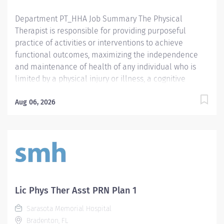
Department PT_HHA Job Summary The Physical
Therapist is responsible for providing purposeful
practice of activities or interventions to achieve
functional outcomes, maximizing the independence
and maintenance of health of any individual who is
limited by a physical injury or illness, a cognitive
impairment, a psychosocial dysfunction, a mental
illness, a developmental or a learning disability, or an
Aug 06, 2026
adverse environmental condition. The Physical
Therapist also assumes the responsibility for assessing
the patient, identifying the level of acuity of illness,
planning the patient's treatment program, and
implementing and directing the program. Required
Qualifications Preferred Qualifications Prefer
Electronic Medical Record (EMR) experience.
Lic Phys Ther Asst PRN Plan 1
Mandatory Education Preferred Education Required
Sarasota Memorial Hospital
License and Certs FL PT: Florida Physical Therapist
Bradenton, FL
Preferred License and Certs BLS: Basic Life Support