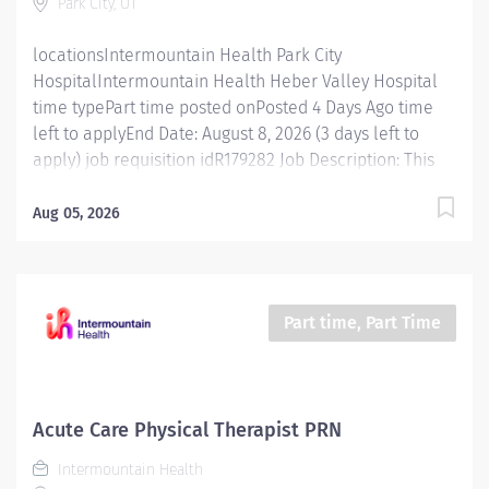
Park City, UT
evaluations and treatments according to
professional...
locationsIntermountain Health Park City
HospitalIntermountain Health Heber Valley Hospital
time typePart time posted onPosted 4 Days Ago time
left to applyEnd Date: August 8, 2026 (3 days left to
apply) job requisition idR179282 Job Description: This
position is responsible for screening, testing,
evaluating, diagnosing and treatment of injuries,
Aug 05, 2026
diseases, and disabilities using occupational therapy
procedures and modalities in accordance with
standard occupational therapy practices. In addition,
this position is responsible for consulting, educating,
Part time, Part Time
and training patients, families, and caregivers and for
collaborating with care teams and stakeholders to
deliver quality, patient centered care. Essential
Functions Promotes mission, vision, and values of
Acute Care Physical Therapist PRN
Intermountain Health, and abides by service
Intermountain Health
standards. Competent Services : Provides skilled