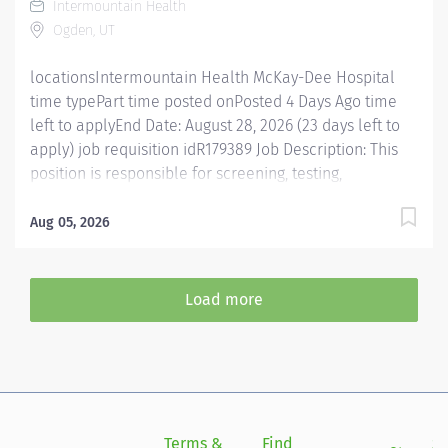
Intermountain Health
updated on standard practices for different patient
Ogden, UT
groups. Conducts evaluations and treatments
according to...
locationsIntermountain Health McKay-Dee Hospital
time typePart time posted onPosted 4 Days Ago time
left to applyEnd Date: August 28, 2026 (23 days left to
apply) job requisition idR179389 Job Description: This
position is responsible for screening, testing,
evaluating, diagnosing and treatment of injuries,
diseases, and disabilities using occupational therapy
Aug 05, 2026
procedures and modalities in accordance with
standard occupational therapy practices. In addition,
this position is responsible for consulting, educating,
Load more
and training patients, families, and caregivers and for
collaborating with care teams and stakeholders to
deliver quality, patient centered care. Essential
Functions Promotes mission, vision, and values of
Intermountain Health, and abides by service
standards. Competent Services : Provides skilled
Terms &
Find
Si