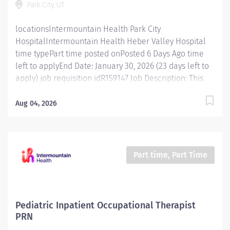
Park City, UT
updated on standard practices for different patient
groups....
locationsIntermountain Health Park City
HospitalIntermountain Health Heber Valley Hospital
time typePart time posted onPosted 6 Days Ago time
left to applyEnd Date: January 30, 2026 (23 days left to
apply) job requisition idR159147 Job Description: This
position is responsible for screening, testing,
evaluating, diagnosing and treatment of injuries,
Aug 04, 2026
diseases, and disabilities using physical therapy
procedures and modalities in accordance with
standard physical therapy practices. In addition, this
position is responsible for consulting, educating, and
Part time, Part Time
training patients, families, and caregivers and for
collaborating with care teams and stakeholders to
deliver quality, patient centered care. Essential
Functions Promotes mission, vision, and values of
Pediatric Inpatient Occupational Therapist
Intermountain Health, and abides by service
PRN
standards. Competent Services : Provides skilled