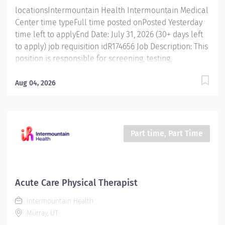
Conducts...
locationsIntermountain Health Intermountain Medical
Center time typeFull time posted onPosted Yesterday
time left to applyEnd Date: July 31, 2026 (30+ days left
to apply) job requisition idR174656 Job Description: This
position is responsible for screening, testing,
evaluating, diagnosing and treatment of injuries,
diseases, and disabilities using occupational therapy
Aug 04, 2026
procedures and modalities in accordance with
standard occupational therapy practices. In addition,
this position is responsible for consulting, educating,
and training patients, families, and caregivers and for
Part time, Part Time
collaborating with care teams and stakeholders to
deliver quality, patient centered care. Essential
Functions Promotes mission, vision, and values of
Intermountain Health, and abides by service
Acute Care Physical Therapist
standards. Competent Services : Provides skilled
Intermountain Health
occupational therapy services, staying updated on
Murray, UT
standard practices for different patient groups.