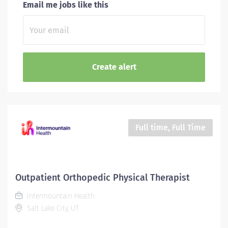
Email me jobs like this
Full time, Full Time
Outpatient Orthopedic Physical Therapist
Intermountain Health
Salt Lake City, UT