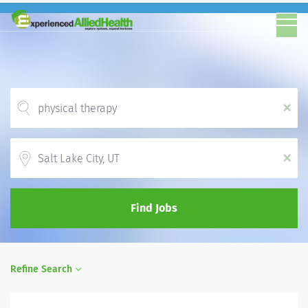
x
Location
x
Find Jobs
Refine Search