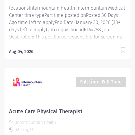
evaluations and...
locationsIntermountain Health Intermountain Medical
Center time typePart time posted onPosted 30 Days
Ago time left to applyEnd Date: January 30, 2026 (30+
days left to apply) job requisition idR144258 Job
Description: This position is responsible for screening,
testing, evaluating, diagnosing and treatment of
injuries, diseases, and disabilities using physical
Aug 04, 2026
therapy procedures and modalities in accordance with
standard physical therapy practices. In addition, this
position is responsible for consulting, educating, and
training patients, families, and caregivers and for
Full time, Full Time
collaborating with care teams and stakeholders to
deliver quality, patient centered care. Essential
Functions Promotes mission, vision, and values of
Intermountain Health, and abides by service
Acute Care Physical Therapist
standards. Competent Services : Provides skilled
Intermountain Health
physical therapy services, staying updated on standard
Murray, UT
practices for different patient groups. Conducts...