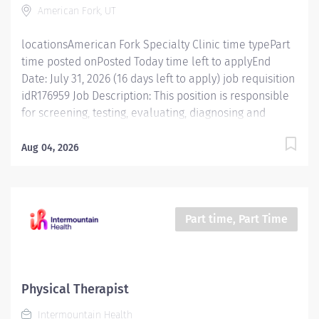
American Fork, UT
standard practices for different patient groups.
Conducts evaluations and treatments...
locationsAmerican Fork Specialty Clinic time typePart
time posted onPosted Today time left to applyEnd
Date: July 31, 2026 (16 days left to apply) job requisition
idR176959 Job Description: This position is responsible
for screening, testing, evaluating, diagnosing and
treatment of injuries, diseases, and disabilities using
physical therapy procedures and modalities in
Aug 04, 2026
accordance with standard physical therapy practices.
In addition, this position is responsible for consulting,
educating, and training patients, families, and
caregivers and for collaborating with care teams and
Part time, Part Time
stakeholders to deliver quality, patient centered care.
Essential Functions Promotes mission, vision, and
values of Intermountain Health, and abides by service
standards. Competent Services : Provides skilled
Physical Therapist
physical therapy services, staying updated on standard
Intermountain Health
practices for different patient groups. Conducts