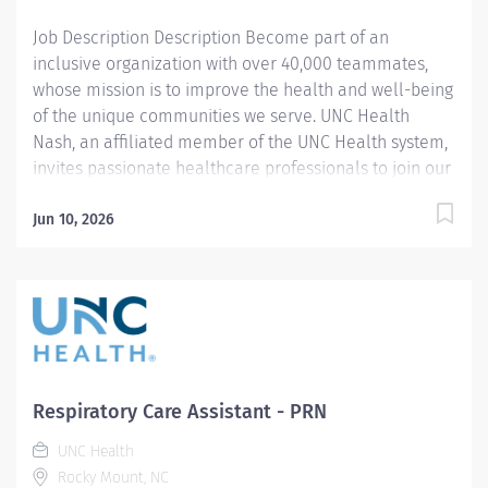
programs. Join us in this transformative journey, where
Job Description Description Become part of an
your contributions...
inclusive organization with over 40,000 teammates,
whose mission is to improve the health and well-being
of the unique communities we serve. UNC Health
Nash, an affiliated member of the UNC Health system,
invites passionate healthcare professionals to join our
esteemed team. Governed locally, we proudly serve a
diverse patient base, spanning Nash, Edgecombe,
Jun 10, 2026
Halifax, Wilson Counties, and beyond. With a steadfast
commitment to elevating community health through
exceptional care, we prioritize excellence,
compassion, and innovation, ensuring every individual
receives the highest standard of support. Joining our
team means becoming an integral part of our
dedication to wellness, where we constantly strive to
Respiratory Care Assistant - PRN
redefine excellence in healthcare through state-of-
UNC Health
the-art facilities and pioneering programs. Join us in
Rocky Mount, NC
this transformative journey, where your contributions