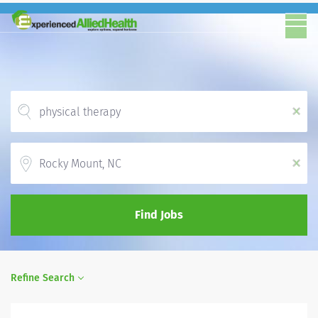
x
Location
x
Find Jobs
Refine Search