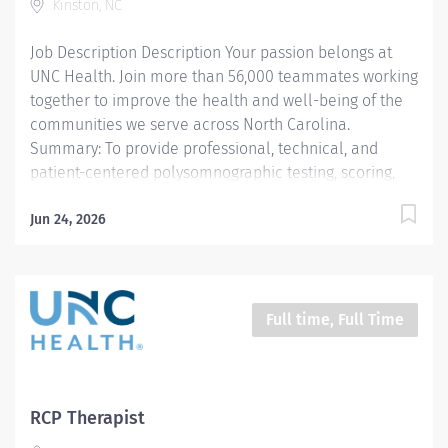
Kinston, NC
Responsibilities: 1. Core Lab Competencies.
Technicians will perform...
Job Description Description Your passion belongs at
UNC Health. Join more than 56,000 teammates working
together to improve the health and well-being of the
communities we serve across North Carolina.
Summary: To provide professional, technical, and
patient-centered polysomnographic testing, scoring,
and education in accordance with the AASM standards,
UNC Health Lenoir policies, and departmental
Jun 24, 2026
protocols. The polysomnography technician delivers
diagnostic and therapeutic sleep care tailored to the
developmental and clinical needs of each patient. All
procedures are performed in accordance with
Full time, Full Time
departmental protocols, AASM standards, and UNC
Health Lenoir policies. The technician provides safe,
age-appropriate, patient-centered care and
communicates effectively with patients, families,
RCP Therapist
physicians, and interdisciplinary teams.