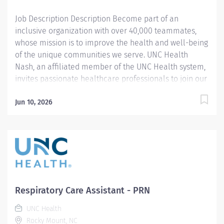
will make a...
Job Description Description Become part of an
inclusive organization with over 40,000 teammates,
whose mission is to improve the health and well-being
of the unique communities we serve. UNC Health
Nash, an affiliated member of the UNC Health system,
invites passionate healthcare professionals to join our
esteemed team. Governed locally, we proudly serve a
diverse patient base, spanning Nash, Edgecombe,
Jun 10, 2026
Halifax, Wilson Counties, and beyond. With a steadfast
commitment to elevating community health through
exceptional care, we prioritize excellence,
compassion, and innovation, ensuring every individual
receives the highest standard of support. Joining our
team means becoming an integral part of our
dedication to wellness, where we constantly strive to
Respiratory Care Assistant - PRN
redefine excellence in healthcare through state-of-
UNC Health
the-art facilities and pioneering programs. Join us in
Rocky Mount, NC
this transformative journey, where your contributions