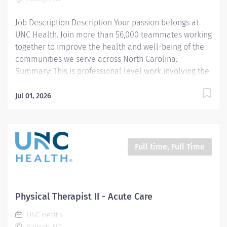
evaluates and adjusts the PT treatment...
Job Description Description Your passion belongs at
UNC Health. Join more than 56,000 teammates working
together to improve the health and well-being of the
communities we serve across North Carolina.
Summary: This is professional level work involving the
evaluation of patient disabilities, planning, and
administration of physical therapy treatments.
Jul 01, 2026
Incumbents complete documentation instruct
patients, families, and students and participate in
clinical program development and management. Work
is performed under general supervision with all
Full time, Full Time
treatments being prescribed by a physician.
Responsibilities: 1. Completes PT documentation in the
medical record per department guidelines and
completes department records for billing and
Physical Therapist II - Acute Care
statistics 2. Manages PT caseload with efficiency and
UNC Health
efficacy 3. Manages resources needed to perform PT