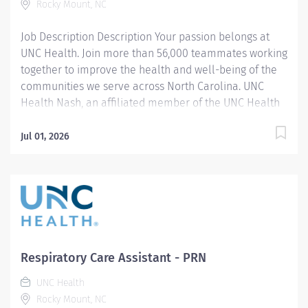
Rocky Mount, NC
treatment...
Job Description Description Your passion belongs at
UNC Health. Join more than 56,000 teammates working
together to improve the health and well-being of the
communities we serve across North Carolina. UNC
Health Nash, an affiliated member of the UNC Health
system, invites passionate healthcare professionals to
join our esteemed team. Governed locally, we proudly
Jul 01, 2026
serve a diverse patient base, spanning Nash,
Edgecombe, Halifax, Wilson Counties, and beyond. With
a steadfast commitment to elevating community
health through exceptional care, we prioritize
excellence, compassion, and innovation, ensuring
every individual receives the highest standard of
support. Joining our team means becoming an integral
Respiratory Care Assistant - PRN
part of our dedication to wellness, where we
UNC Health
constantly strive to redefine excellence in healthcare
Rocky Mount, NC
through state-of-the-art facilities and pioneering