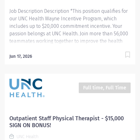
Job Description Description *This position qualifies for
our UNC Health Wayne Incentive Program, which
includes up to $20,000 commitment incentive. Your
passion belongs at UNC Health. Join more than 56,000
teammates working together to improve the health
and well-being of the communities we serve across
North Carolina. Summary: The Physical Therapist
Jun 17, 2026
evaluates and treats patients with neurological,
medical or musculoskeletal disorders or conditions
that impact activities of daily living, mobility and
independence. Plans, organizes and directs patients in
Full time, Full Time
recommended activities that improve and manage
their conditions and restore or increase functional
independence, mobility and comfort. Responsibilities:
1. Evaluates, plans and implements treatment
Outpatient Staff Physical Therapist - $15,000
programs for referred patients according to accepted
SIGN ON BONUS!
principles and practices of physical therapy. 2. Designs
UNC Health
an appropriate plan of care that integrates...