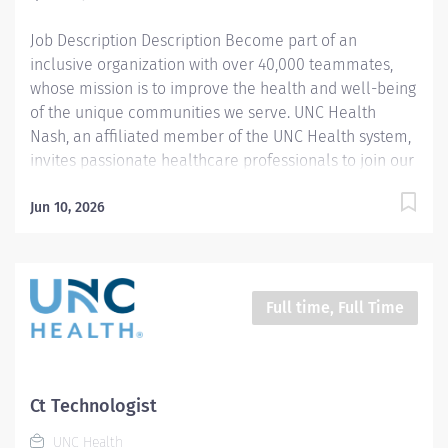
will make a...
Job Description Description Become part of an
inclusive organization with over 40,000 teammates,
whose mission is to improve the health and well-being
of the unique communities we serve. UNC Health
Nash, an affiliated member of the UNC Health system,
invites passionate healthcare professionals to join our
esteemed team. Governed locally, we proudly serve a
diverse patient base, spanning Nash, Edgecombe,
Jun 10, 2026
Halifax, Wilson Counties, and beyond. With a steadfast
commitment to elevating community health through
exceptional care, we prioritize excellence,
compassion, and innovation, ensuring every individual
Full time, Full Time
receives the highest standard of support. Joining our
team means becoming an integral part of our
dedication to wellness, where we constantly strive to
redefine excellence in healthcare through state-of-
Ct Technologist
the-art facilities and pioneering programs. Join us in
UNC Health