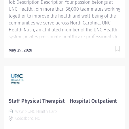
Job Description Description Your passion belongs at
will make a...
UNC Health. Join more than 56,000 teammates working
together to improve the health and well-being of the
communities we serve across North Carolina. UNC
Health Nash, an affiliated member of the UNC Health
system, invites passionate healthcare professionals to
join our esteemed team. Governed locally, we proudly
serve a diverse patient base, spanning Nash,
May 29, 2026
Edgecombe, Halifax, Wilson Counties, and beyond. With
a steadfast commitment to elevating community
health through exceptional care, we prioritize
excellence, compassion, and innovation, ensuring
every individual receives the highest standard of
support. Joining our team means becoming an integral
part of our dedication to wellness, where we
Staff Physical Therapist - Hospital Outpatient
constantly strive to redefine excellence in healthcare
Wayne UNC Health Care
through state-of-the-art facilities and pioneering
Goldsboro, NC
programs. Join us in this transformative journey, where
your contributions...