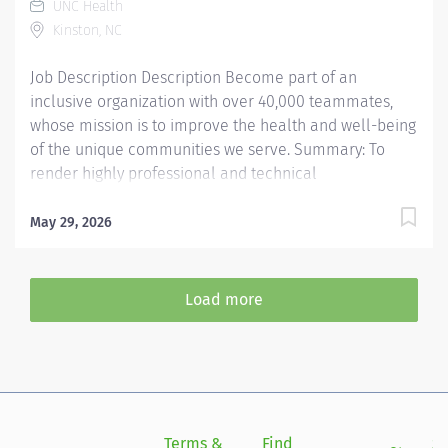
UNC Health
Responsibilities: 1. Core Lab Competencies.
Kinston, NC
Technicians will perform...
Job Description Description Become part of an
inclusive organization with over 40,000 teammates,
whose mission is to improve the health and well-being
of the unique communities we serve. Summary: To
render highly professional and technical
cardiopulmonary care to assigned patients. Provides
quality diagnostic and therapeutic care to achieve the
May 29, 2026
highest standards of care specific to the age of the
patient. Responsibilities: Patients and families are
served in providing direct patient care services.
Load more
Performs duties and conducts interpersonal
relationships in a manner designed to project a
positive image of the department and hospital.
Ensures that contact with physicians and other
customers are conducted in a manner that displays
superior customer service. LENOIR Other Information
Terms &
Find
Si