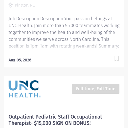
this transformative journey, where your contributions
Kinston, NC
will make a...
Job Description Description Your passion belongs at
UNC Health. Join more than 56,000 teammates working
together to improve the health and well-being of the
communities we serve across North Carolina. This
position is 1pm-1am with rotating weekends! Summary:
Performs a variety of exams and invasive procedures
using computed tomography. Utilizes independent
Aug 05, 2026
judgement and possess high quality skills and
knowledge of computed tomography. Works directly
with the Radiologist in setting up exams and
performing invasive procedures to achieve the highest
Full time, Full Time
quality outcome for the patient. Responsibilities:
Patients and their families are served by performing
procedures in a prompt and courteous manner
resulting in high quality images. Provides excellent
Outpatient Pediatric Staff Occupational
communication skills with members of the healthcare
Therapist- $15,000 SIGN ON BONUS!