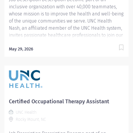
inclusive organization with over 40,000 teammates,
whose mission is to improve the health and well-being
of the unique communities we serve. UNC Health
Nash, an affiliated member of the UNC Health system,
invites passionate healthcare professionals to join our
esteemed team. Governed locally, we proudly serve a
diverse patient base, spanning Nash, Edgecombe,
May 29, 2026
Halifax, Wilson Counties, and beyond. With a steadfast
commitment to elevating community health through
exceptional care, we prioritize excellence,
compassion, and innovation, ensuring every individual
receives the highest standard of support. Joining our
team means becoming an integral part of our
dedication to wellness, where we constantly strive to
Certified Occupational Therapy Assistant
redefine excellence in healthcare through state-of-
UNC Health
the-art facilities and pioneering programs. Join us in
Rocky Mount, NC
this transformative journey, where your contributions
will make a...