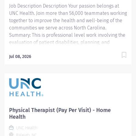
Job Description Description Your passion belongs at
EXPERIENCE None
UNC Health. Join more than 56,000 teammates working
LICENSURE/REGISTRATION/CERTIFICATION Current...
together to improve the health and well-being of the
communities we serve across North Carolina.
Summary: This is professional level work involving the
evaluation of patient disabilities, planning, and
administration of physical therapy treatments.
Incumbents complete documentation instruct
Jul 08, 2026
patients, families, and students and participate in
clinical program development and management. Work
is performed under general supervision with all
treatments being prescribed by a physician. Previous
acute care experience is preferred, as this role
primarily supports patients in a fast-paced hospital
setting. Responsibilities: 1. Selects and performs
Physical Therapist (Pay Per Visit) - Home
appropriate Physical Therapy (PT) evaluation
Health
procedures to identify and assess problems. Sets
UNC Health
treatment goals and devises a treatment plan. Re-
Raleigh, NC