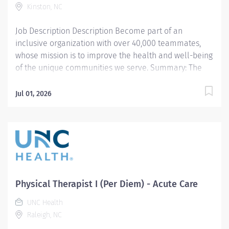
Kinston, NC
Job Description Description Become part of an
inclusive organization with over 40,000 teammates,
whose mission is to improve the health and well-being
of the unique communities we serve. Summary: The
Staff Physical Therapists provides patient care
assessment and treatment. Identify, plan, and
Jul 01, 2026
participate in rehabilitative programs that improve
mobility, relieve pain, increase strength, and
decrease/ prevent deformity. Responsible for
mentoring Therapists, Assistants, Technicians, and
Students. Collaborates with other healthcare team
members and physicians in a multi-disciplinary
fashion to deliver the highest quality of care.
Physical Therapist I (Per Diem) - Acute Care
Participates in CQI activities. Facilitates the provision
of excellent customer service. EDUCATION Bachelor’s
UNC Health
or Master’s Degree or Doctorate in Physical Therapy
Raleigh, NC
from an accredited School of Physical Therapy.