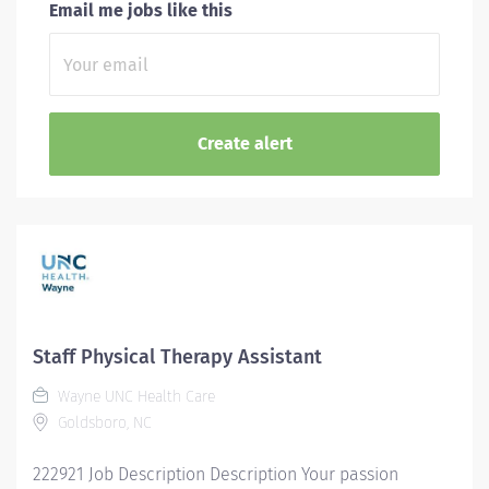
Email me jobs like this
Staff Physical Therapy Assistant
Wayne UNC Health Care
Goldsboro, NC
222921 Job Description Description Your passion