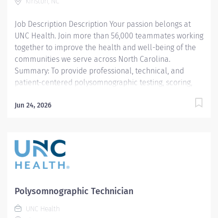
activities. Facilitates the provision of excellent
Kinston, NC
customer service This position has a flexible schedule!
Job Description Description Your passion belongs at
Responsibilities: Patients and families: Provide patient
UNC Health. Join more than 56,000 teammates working
assessment,...
together to improve the health and well-being of the
communities we serve across North Carolina.
Summary: To provide professional, technical, and
patient-centered polysomnographic testing, scoring,
and education in accordance with the AASM standards,
UNC Health Lenoir policies, and departmental
Jun 24, 2026
protocols. The polysomnography technician delivers
diagnostic and therapeutic sleep care tailored to the
developmental and clinical needs of each patient. All
procedures are performed in accordance with
departmental protocols, AASM standards, and UNC
Health Lenoir policies. The technician provides safe,
age-appropriate, patient-centered care and
Polysomnographic Technician
communicates effectively with patients, families,
UNC Health
physicians, and interdisciplinary teams.