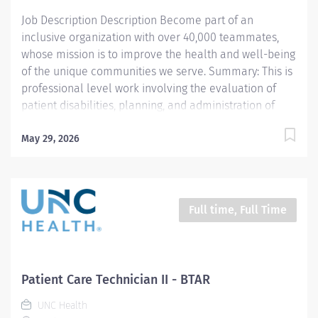
making a meaningful impact in acute care and...
Job Description Description Become part of an
inclusive organization with over 40,000 teammates,
whose mission is to improve the health and well-being
of the unique communities we serve. Summary: This is
professional level work involving the evaluation of
patient disabilities, planning, and administration of
physical therapy treatments. Incumbents complete
documentation instruct patients, families, and students
May 29, 2026
and participate in clinical program development and
management. Work is performed under general
supervision with all treatments being prescribed by a
physician. Prefer candidates with at least one year of
Full time, Full Time
acute care experience. This per‑diem role includes
weekend and holiday coverage, offering great
flexibility and the opportunity to support a dynamic
inpatient team. Responsibilities: 1. Selects and
Patient Care Technician II - BTAR
performs appropriate Physical Therapy (PT) evaluation
UNC Health
procedures to identify and assess problems. Sets