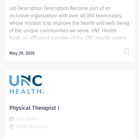
Job Description Description Become part of an
inclusive organization with over 40,000 teammates,
whose mission is to improve the health and well-being
of the unique communities we serve. UNC Health
Nash, an affiliated member of the UNC Health system,
invites passionate healthcare professionals to join our
esteemed team. Governed locally, we proudly serve a
May 29, 2026
diverse patient base, spanning Nash, Edgecombe,
Halifax, Wilson Counties, and beyond. With a steadfast
commitment to elevating community health through
exceptional care, we prioritize excellence,
compassion, and innovation, ensuring every individual
receives the highest standard of support. Joining our
team means becoming an integral part of our
Physical Therapist I
dedication to wellness, where we constantly strive to
UNC Health
redefine excellence in healthcare through state-of-
Rocky Mount, NC
the-art facilities and pioneering programs. Join us in
this transformative journey, where your contributions