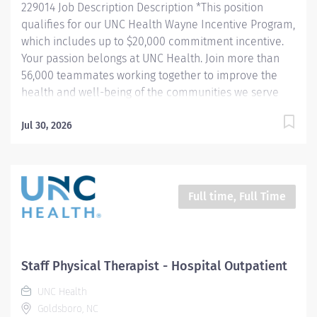
229014 Job Description Description *This position
qualifies for our UNC Health Wayne Incentive Program,
which includes up to $20,000 commitment incentive.
Your passion belongs at UNC Health. Join more than
56,000 teammates working together to improve the
health and well-being of the communities we serve
across North Carolina. Summary: The Physical
Therapist evaluates and treats patients with
Jul 30, 2026
neurological, medical or musculoskeletal disorders or
conditions that impact activities of daily living, mobility
and independence. Plans, organizes and directs
patients in recommended activities that improve and
Full time, Full Time
manage their conditions and restore or increase
functional independence, mobility and comfort.
Responsibilities: 1. Evaluates, plans and implements
treatment programs for referred patients according to
Staff Physical Therapist - Hospital Outpatient
accepted principles and practices of physical therapy.
UNC Health
2. Designs an appropriate plan of care that...
Goldsboro, NC