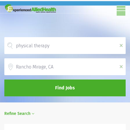
x
Location
x
Find Jobs
Refine Search