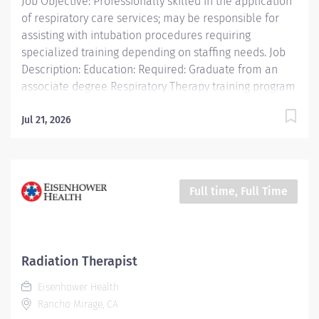
Job Objective: Professionally skilled in the application
of respiratory care services; may be responsible for
assisting with intubation procedures requiring
specialized training depending on staffing needs. Job
Description: Education: Required: Graduate from an
associate degree Respiratory Therapy training program
accredited by the Council on Accreditation of Allied
Health Professions (CAAHEP) in collaboration with the
Jul 21, 2026
Committee on Accreditation for...
Full time, Full Time
Radiation Therapist
Eisenhower Health
Rancho Mirage, CA