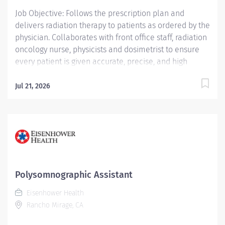
Job Objective: Follows the prescription plan and
delivers radiation therapy to patients as ordered by the
physician. Collaborates with front office staff, radiation
oncology nurse, physicists and dosimetrist to ensure
every patient is given accurate, precise, and high
quality treatment in an emotionally healing
environment. Provides support, as appropriate, in all
Jul 21, 2026
aspects of the treatment of the patient ensuring a
smooth transition from each phase of the treatment
process. Job Description: Education:...
Polysomnographic Assistant
Eisenhower Health
Rancho Mirage, CA