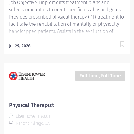
Job Objective: Implements treatment plans and
selects modalities to meet specific established goals.
Provides prescribed physical therapy (PT) treatment to
facilitate the rehabilitation of mentally or physically
handicapped patients. Assists in the evaluation of
patient progress and recommends discharge planning.
Conducts and assists with patient activities and
Jul 29, 2026
maintains appropriate records. Job Description:
Education: Required: Bachelor’s Degree or...
Full time, Full Time
Physical Therapist
Eisenhower Health
Rancho Mirage, CA