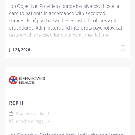
Job Objective: Provides comprehensive psychosocial
care to patients in accordance with accepted
standards of practice and established policies and
procedures. Administers and interprets psychological
tests which are used for diagnosing mental and
personality disorders and for differentiating between
organic and functional cases of behavior disorders.
Jul 21, 2026
Job Description: Education: Required: Doctor of
Philosophy in Psychology or Doctor of Psychology...
RCP II
Eisenhower Health
Rancho Mirage, CA