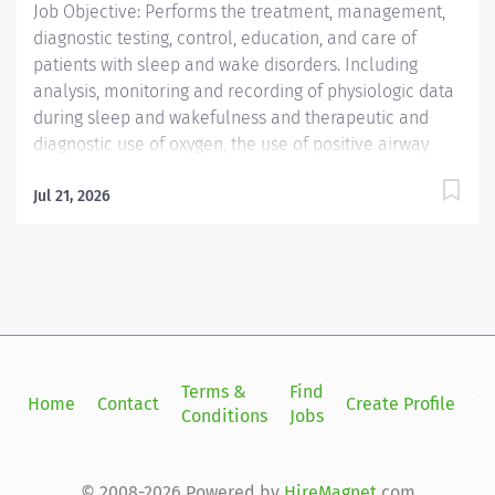
Job Objective: Performs the treatment, management,
diagnostic testing, control, education, and care of
patients with sleep and wake disorders. Including
analysis, monitoring and recording of physiologic data
during sleep and wakefulness and therapeutic and
diagnostic use of oxygen, the use of positive airway
pressure including continuous positive airway pressure
(CPAP) and bi-level modalities, adaptive servo-
Jul 21, 2026
ventilation, and maintenance of nasal and oral
airways that do not extend into the trachea. Oversees
the work of Polysomnographic Assistants. Able to
prepare complete report analysis for physician
interpretation. Compiles information, interviews,
educates and instructs patients and their families. Job
Description:...
Terms &
Find
Si
Home
Contact
Create Profile
Conditions
Jobs
in
© 2008-2026 Powered by
HireMagnet
.com