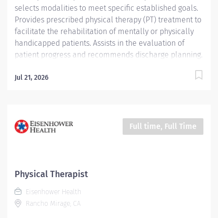
selects modalities to meet specific established goals.
Provides prescribed physical therapy (PT) treatment to
facilitate the rehabilitation of mentally or physically
handicapped patients. Assists in the evaluation of
patient progress and recommends discharge planning.
Conducts and assists with patient activities and
maintains appropriate records. Job Description:
Jul 21, 2026
Education: Required: Bachelor’s Degree or...
Full time, Full Time
Physical Therapist
Eisenhower Health
Rancho Mirage, CA