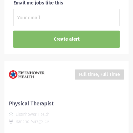
Email me jobs like this
Full time, Full Time
Physical Therapist
Eisenhower Health
Rancho Mirage, CA