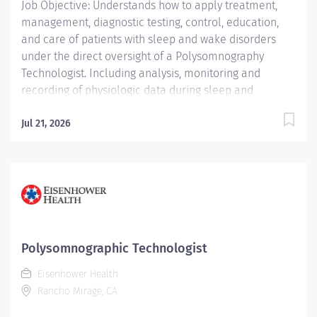
Job Objective: Understands how to apply treatment,
management, diagnostic testing, control, education,
and care of patients with sleep and wake disorders
under the direct oversight of a Polysomnography
Technologist. Including analysis, monitoring and
recording of physiologic data during sleep and
wakefulness and therapeutic and diagnostic use of
oxygen, the use of positive airway pressure including
Jul 21, 2026
continuous positive airway pressure (CPAP) and bi-
level modalities, adaptive servo-ventilation, and
maintenance of nasal and oral airways that do not
extend into the trachea. Understands how to prepare
complete report analysis for physician interpretation;
compiles information, interviews, educates and
instructs patients and their families....
Polysomnographic Technologist
Eisenhower Health
Rancho Mirage, CA