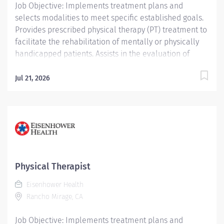
Job Objective: Implements treatment plans and
selects modalities to meet specific established goals.
Provides prescribed physical therapy (PT) treatment to
facilitate the rehabilitation of mentally or physically
handicapped patients. Assists in the evaluation of
patient progress and recommends discharge planning.
Conducts and assists with patient activities and
Jul 21, 2026
maintains appropriate records. Job Description:
Education: Required: Bachelor’s Degree or...
Physical Therapist
Eisenhower Health
Rancho Mirage, CA
Job Objective: Implements treatment plans and