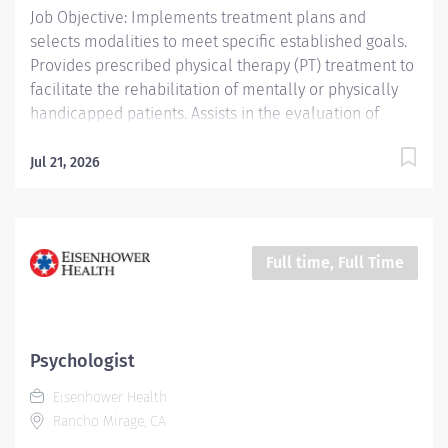
Job Objective: Implements treatment plans and
selects modalities to meet specific established goals.
Provides prescribed physical therapy (PT) treatment to
facilitate the rehabilitation of mentally or physically
handicapped patients. Assists in the evaluation of
patient progress and recommends discharge planning.
Conducts and assists with patient activities and
Jul 21, 2026
maintains appropriate records. Job Description:
Education: Required: Bachelor’s Degree or...
Full time, Full Time
Psychologist
Eisenhower Health
Rancho Mirage, CA