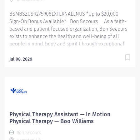
BSMBSZUSR275908EXTERNALENUS *Up to $20,000
Sign-On Bonus Available* Bon Secours As a faith-
based and patient-focused organization, Bon Secours
exists to enhance the health and well-being of all
people in mind, body and spirit t hrough exceptional
patient care. Success in this goal requires a culture of
compassion, collaboration, excellence and respect.
Jul 08, 2026
Bon Secours seeks people that are committed to our
values of compassion, human dignity, integrity, service
and stewardship to create an environment where
associates want to work and help communities thrive .
930P00NE - Physical Therapist ( Non exempt ) – In
Motion Physical Therapy - Chesapeake Square Job
Summary: Th e Physical Therapist completes initial
Physical Therapy Assistant — In Motion
assessments, ongoing assessments and provides
Physical Therapy — Boo Williams
skilled therapeutic interventions to patients through
Bon Secours
the use of their educational...