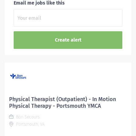
Email me jobs like this
Physical Therapist (Outpatient) - In Motion
Physical Therapy - Portsmouth YMCA
Bon Secours
Portsmouth, VA