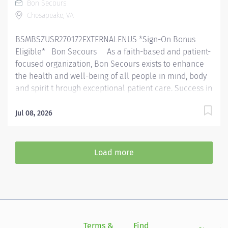
Bon Secours
educational knowledge, skill, and ability. This may
Chesapeake, VA
involve outpatients, inpatients, pediatrics and...
BSMBSZUSR270172EXTERNALENUS *Sign-On Bonus
Eligible* Bon Secours As a faith-based and patient-
focused organization, Bon Secours exists to enhance
the health and well-being of all people in mind, body
and spirit t hrough exceptional patient care. Success in
this goal requires a culture of compassion,
collaboration, excellence and respect. Bon Secours
Jul 08, 2026
seeks people that are committed to our values of
compassion, human dignity, integrity, service and
stewardship to create an environment where
Load more
associates want to work and help communities thrive .
930P00NE - Physical Therapist ( Non exempt ) - In
Motion Physical Therapy - Chesapeake Square Job
Summary: Th e Physical Therapist completes initial
assessments, ongoing assessments and provides
skilled therapeutic interventions to patients through
Terms &
Find
Si