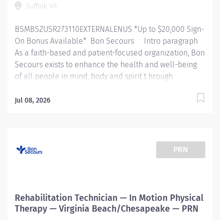
Suffolk, VA
BSMBSZUSR273110EXTERNALENUS *Up to $20,000 Sign-
On Bonus Available* Bon Secours Intro paragraph
As a faith-based and patient-focused organization, Bon
Secours exists to enhance the health and well-being
of all people in mind, body and spirit t hrough
exceptional patient care. Success in this goal requires
a culture of compassion, collaboration, excellence
Jul 08, 2026
and respect. Bon Secours seeks people that are
committed to our values of compassion, human
dignity, integrity, service and stewardship to create an
environment where associates want to work and help
PRN
communities thrive . 930P00NE - Physical Therapist (
Non exempt ) – Physical Therapy - Harbour View Job
Summary: Th e Physical Therapist completes initial
assessments, ongoing assessments and provides
Rehabilitation Technician — In Motion Physical
skilled therapeutic interventions to patients through
Therapy — Virginia Beach/Chesapeake — PRN
the use of their educational...