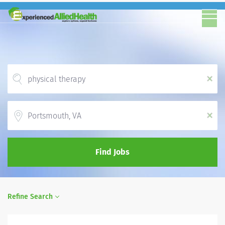
x
Location
x
Find Jobs
Refine Search