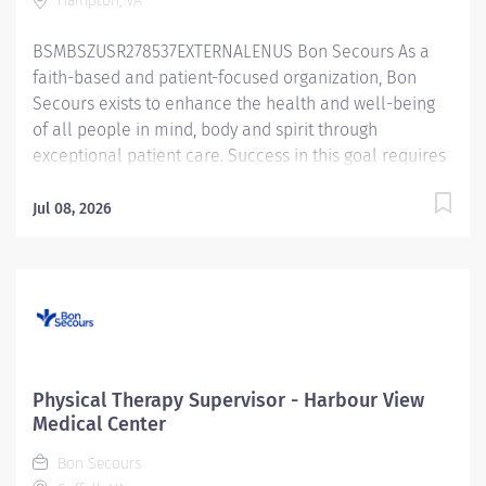
Hampton, VA
BSMBSZUSR278537EXTERNALENUS Bon Secours As a
faith-based and patient-focused organization, Bon
Secours exists to enhance the health and well-being
of all people in mind, body and spirit through
exceptional patient care. Success in this goal requires
a culture of compassion, collaboration, excellence
and respect. Bon Secours seeks people that are
Jul 08, 2026
committed to our values of compassion, human
dignity, integrity, service and stewardship to create an
environment where associates want to work and help
communities thrive. Physical Therapy Assistant – In
Motion Physical Therapy — Boo Williams Job Summary:
The Physical Therapy Assistant provides skilled
therapeutic interventions to patients using their
Physical Therapy Supervisor - Harbour View
educational skills and knowledge. Documents patient
Medical Center
treatment and progress toward goals in the patient
Bon Secours
electronic health record. Implements established