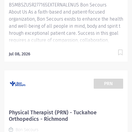
BSMBSZUSR277165EXTERNALENUS Bon Secours
About Us As a faith-based and patient-focused
organization, Bon Secours exists to enhance the health
and well-being of all people in mind, body and spirit t
hrough exceptional patient care. Success in this goal
requires a culture of compassion, collaboration,
excellence and respect. Bon Secours seeks people
that are committed to our values of compassion,
Jul 08, 2026
human dignity, integrity, service and stewardship to
create an environment where associates want to work
and help communities thrive . Physical Therapist –
Bon Secours PT at Westchester Candidates accepting a
PRN
full time offer of employment may be eligible for a
sign-on bonus up to $6,000! Rules & restrictions apply,
ask your recruiter for details. Internal BSMH
associates are not eligible for sign-on bonuses. Job
Physical Therapist (PRN) - Tuckahoe
Summary: Th e Physical Therapist completes...
Orthopedics - Richmond
Bon Secours