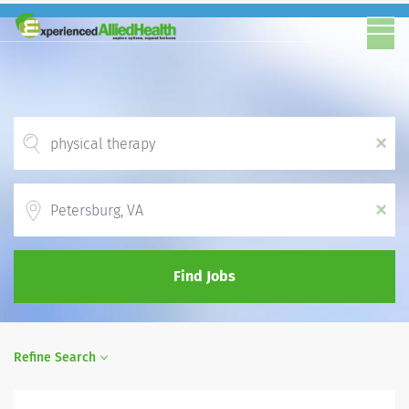
x
Location
x
Find Jobs
Refine Search