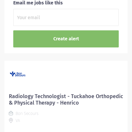
Email me jobs like this
Radiology Technologist - Tuckahoe Orthopedic
& Physical Therapy - Henrico
Bon Secours
VA