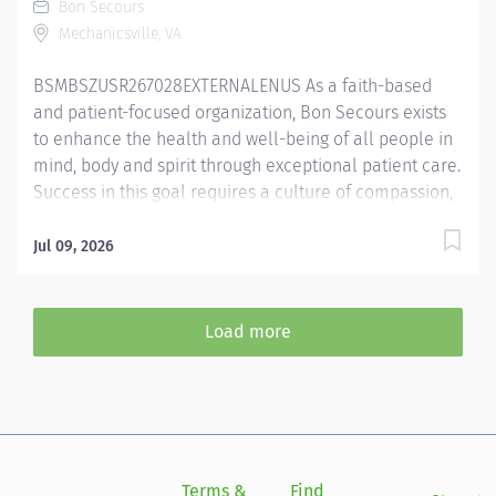
Bon Secours
Performs all respiratory care procedures including but
Mechanicsville, VA
not limited to oxygen and aerosolized medication
delivery, ventilator care, bronchial hygiene therapy,
BSMBSZUSR267028EXTERNALENUS As a faith-based
diagnostic services and patient and staff education....
and patient-focused organization, Bon Secours exists
to enhance the health and well-being of all people in
mind, body and spirit through exceptional patient care.
Success in this goal requires a culture of compassion,
collaboration, excellence and respect. Bon Secours
seeks people that are committed to our values of
Jul 09, 2026
compassion, human dignity, integrity, service and
stewardship to create an environment where
associates want to work and help communities thrive
Load more
Registered Dietitian (RD) - Memorial Regional Medical
Center Primary Function/General Purpose of Position
The outpatient Registered Dietitian (RD) performs each
step of the Nutrition Care Process (NCP), including
patient assessment, nutrition diagnosis, nutrition
intervention, monitoring and evaluation. The RD
Terms &
Find
Si