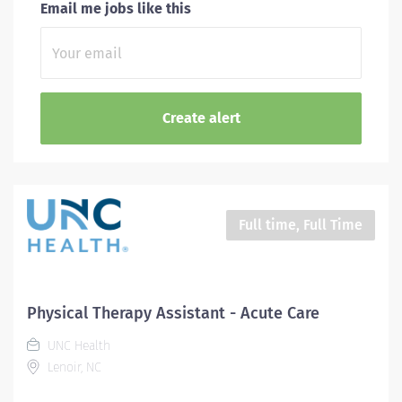
Email me jobs like this
Full time, Full Time
Physical Therapy Assistant - Acute Care
UNC Health
Lenoir, NC