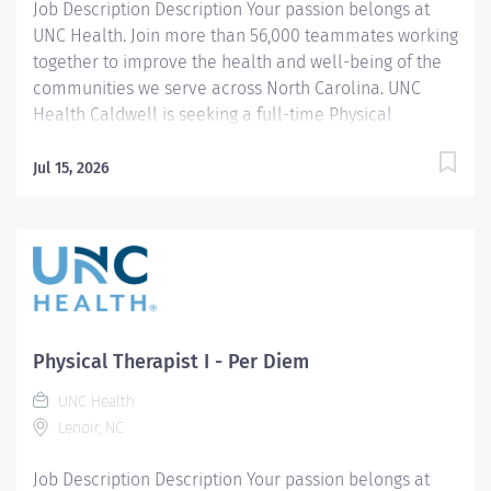
Job Description Description Your passion belongs at
UNC Health. Join more than 56,000 teammates working
together to improve the health and well-being of the
communities we serve across North Carolina. UNC
Health Caldwell is seeking a full-time Physical
Therapist Assistant to join our Acute Care team. In this
role, you will provide skilled physical therapy
Jul 15, 2026
treatments to patients based on evaluations,
treatment plans, and goals established by the
supervising Physical Therapist. The PTA will monitor
patient progress, modify and advance treatment
interventions as appropriate, and collaborate with the
interdisciplinary care team to support optimal patient
outcomes. Responsibilities also include assisting with
Physical Therapist I - Per Diem
discharge planning, patient and family education, and
UNC Health
promoting a safe and effective transition to the next
Lenoir, NC
level of care. This is an excellent opportunity for a
compassionate and patient-focused PTA who is
Job Description Description Your passion belongs at
dedicated...