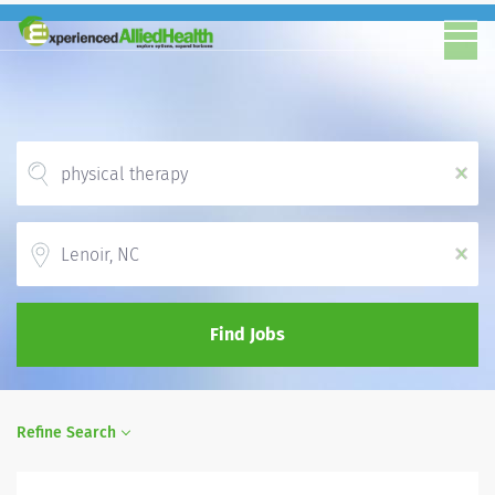
x
Location
x
Find Jobs
Refine Search