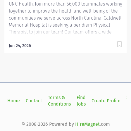
UNC Health. Join more than 56,000 teammates working
together to improve the health and well-being of the
communities we serve across North Carolina. Caldwell
Memorial Hospital is seeking a per diem Physical
Therapist to join our team! Our team offers a wide
range of clinical specialties, creating an environment
where you can contribute your expertise while
Jun 24, 2026
continuing to grow. We provide services across general
orthopedics and neurologic rehabilitation, as well as
more specialized areas such as women’s health and
pelvic pain, lymphedema management, and LSVT. With
such a diverse skill set within the department, we
especially welcome candidates with a background or
strong interest in lymphedema care who are eager to
Terms &
Find
Si
Home
Contact
Create Profile
join a collaborative and supportive clinical team!
Conditions
Jobs
in
Summary: The Physical Therapist I provides evidence-
based evaluation, treatment interventions, and...
© 2008-2026 Powered by
HireMagnet
.com