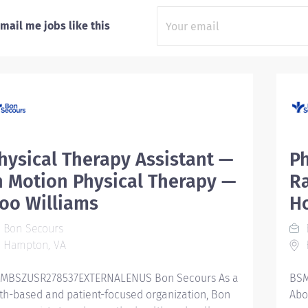
mail me jobs like this
hysical Therapy Assistant —
Ph
n Motion Physical Therapy —
R
oo Williams
Ho
Bon Secours
Hampton, VA
K
MBSZUSR278537EXTERNALENUS Bon Secours As a
BSM
ith-based and patient-focused organization, Bon
Abo