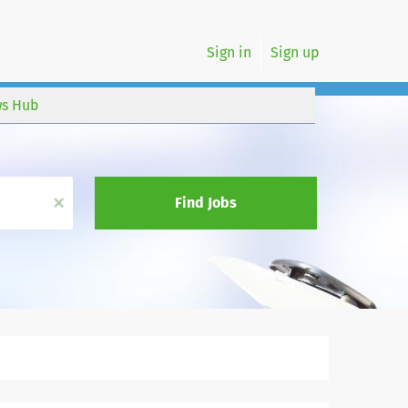
Sign in
Sign up
s Hub
x
Find Jobs