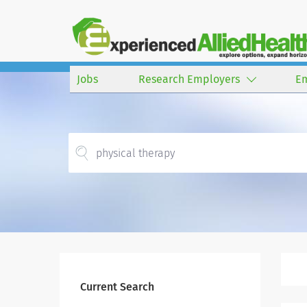
Jobs
Research Employers
E
Current Search