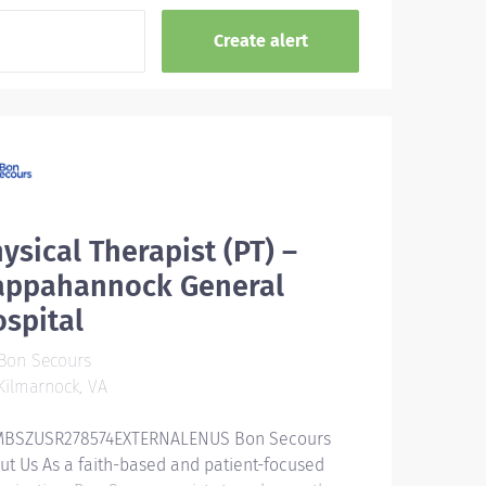
ysical Therapist (PT) –
appahannock General
spital
Bon Secours
ilmarnock, VA
BSZUSR278574EXTERNALENUS Bon Secours
ut Us As a faith-based and patient-focused