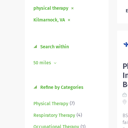
physical therapy
E
Kilmarnock, VA
Search within
50 miles
P
I
B
Refine by Categories
(7)
Physical Therapy
(4)
Respiratory Therapy
BS
fa
(1)
Occupational Therapy