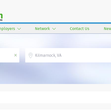
mployers
Network
Contact Us
New
Location
x