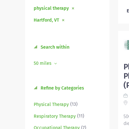
physical therapy
E
Hartford, VT
Search within
50 miles
P
P
(
Refine by Categories
(13)
Physical Therapy
(11)
Respiratory Therapy
50
di
(7)
Occupational Therapy