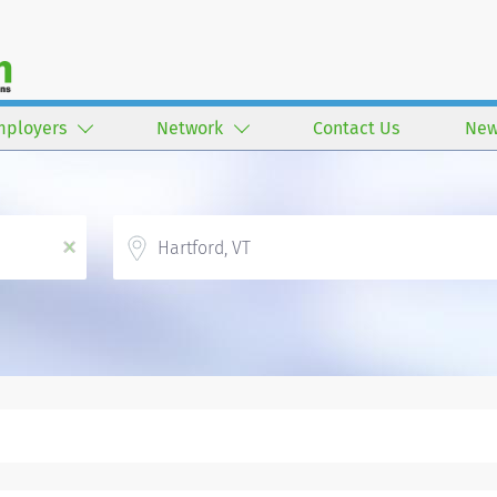
mployers
Network
Contact Us
New
Location
x