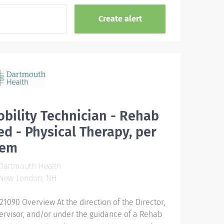
bility Technician - Rehab
d - Physical Therapy, per
iem
Dartmouth Health
New London, NH
21090 Overview At the direction of the Director,
ervisor, and/or under the guidance of a Rehab