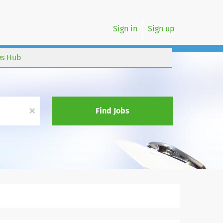
Sign in
Sign up
s Hub
x
Find Jobs