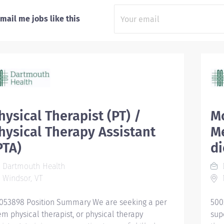
mail me jobs like this
hysical Therapist (PT) /
Mo
hysical Therapy Assistant
Me
PTA)
d
Dartmouth Health
Windsor, VT
053898 Position Summary We are seeking a per
500
em physical therapist, or physical therapy
sup