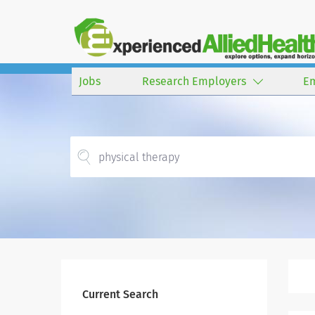
Jobs
Research Employers
E
Current Search