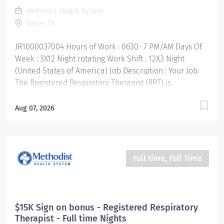
unique needs of patients based on age, sex, race and
Methodist Health System
culture. Your Job Requirements: • Graduate of an
Dallas, TX
accredited Respiratory Care Program •...
JR1000037004 Hours of Work : 0630- 7 PM/AM Days Of
Week : 3X12 Night rotating Work Shift : 12X3 Night
(United States of America) Job Description : Your Job:
The Registered Respiratory Therapist (RRT) is
responsible for a variety of therapeutic and diagnostic
procedures including ABG, PFT’s, and various forms of
Aug 07, 2026
ventilator support, oxygen and aerosol therapy,
bronchial hygiene therapy and airway maintenance.
You will be expected to be proficient with the
respiratory assessment and respiratory treatment of
Full time, Full Time
both adults and neonates. These procedures are
performed under the indirect supervision of the
department’s medical director, according to
departmental policies and procedures. The RRT must
$15K Sign on bonus - Registered Respiratory
demonstrate the knowledge, skills, understanding and
Therapist - Full time Nights