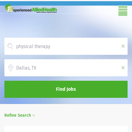
x
Location
x
Find Jobs
Refine Search