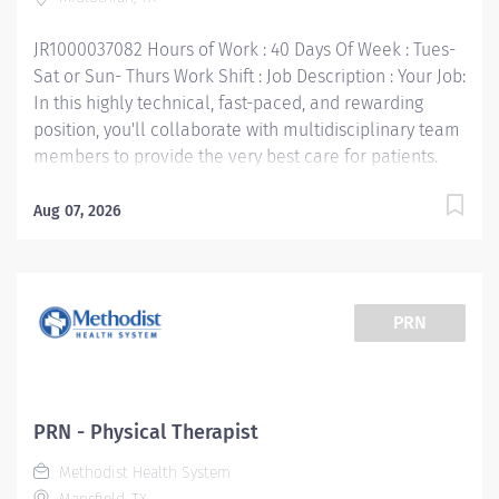
Job Responsibilities: • Communicate clearly and openly
• Build relationships to promote a collaborative...
JR1000037082 Hours of Work : 40 Days Of Week : Tues-
Sat or Sun- Thurs Work Shift : Job Description : Your Job:
In this highly technical, fast-paced, and rewarding
position, you'll collaborate with multidisciplinary team
members to provide the very best care for patients.
The Physical Therapist 1 responsibility is to render
professional and technical physical therapy to
Aug 07, 2026
assigned patients. Provides direct and indirect patient
care using the Practice of Physical Therapy Act/Rules
process (evaluation, treatment planning and
implementation, ongoing re-assessment and
PRN
discharge planning). Your Job Requirements: •
Graduate of an accredited baccalaureate or post-
baccalaureate program in Physical Therapy • Current
Basic Life Support Certification • Required Valid Texas
PRN - Physical Therapist
License or Temporary License • 1 year Licensed PT Your
Methodist Health System
Job Responsibilities: • Communicate clearly and openly