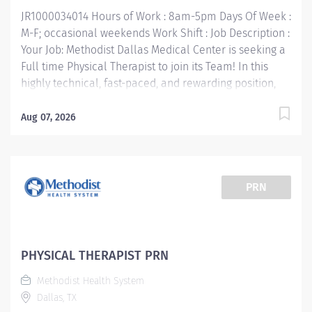
Job Responsibilities: • Communicate clearly and openly
JR1000034014 Hours of Work : 8am-5pm Days Of Week :
• Build relationships to promote a collaborative...
M-F; occasional weekends Work Shift : Job Description :
Your Job: Methodist Dallas Medical Center is seeking a
Full time Physical Therapist to join its Team! In this
highly technical, fast-paced, and rewarding position,
you'll collaborate with multidisciplinary team
members to provide the very best care for patients.
Aug 07, 2026
The Physical Therapist 1 responsibility is to render
professional and technical physical therapy to
assigned patients. Provides direct and indirect patient
care using the Practice of Physical Therapy Act/Rules
PRN
process (evaluation, treatment planning and
implementation, ongoing re-assessment and
discharge planning). Your Job Requirements: •
Graduate of an accredited baccalaureate or post-
PHYSICAL THERAPIST PRN
baccalaureate program in Physical Therapy • Current
Methodist Health System
Basic Life Support Certification • Required - Valid Texas
Dallas, TX
License or Temporary License • 1 year Licensed PT but