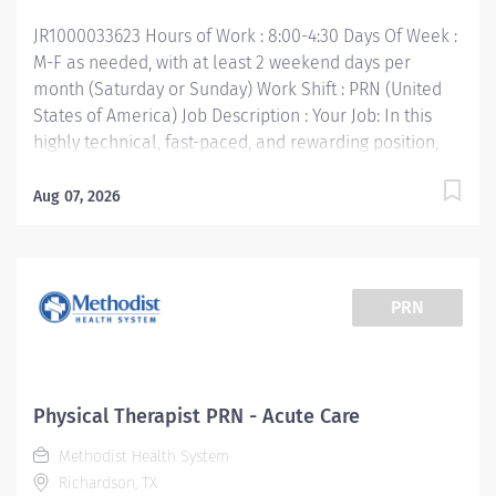
Certification • Required Valid Texas License or...
JR1000033623 Hours of Work : 8:00-4:30 Days Of Week :
M-F as needed, with at least 2 weekend days per
month (Saturday or Sunday) Work Shift : PRN (United
States of America) Job Description : Your Job: In this
highly technical, fast-paced, and rewarding position,
you'll collaborate with multidisciplinary team
members to provide the very best care for patients.
Aug 07, 2026
The Physical Therapist PRN responsibility is to render
professional and technical physical therapy to
assigned patients. Provides direct and indirect patient
care using the Practice of Physical Therapy Act/Rules
PRN
process (evaluation, treatment planning and
implementation, ongoing re-assessment and
discharge planning). Your Job Requirements: •
Graduate of an accredited baccalaureate or post-
Physical Therapist PRN - Acute Care
baccalaureate program in Physical Therapy • Current
Methodist Health System
Basic Life Support Certification • Required Valid Texas
Richardson, TX
License or Temporary License • 1 year Licensed PT Your