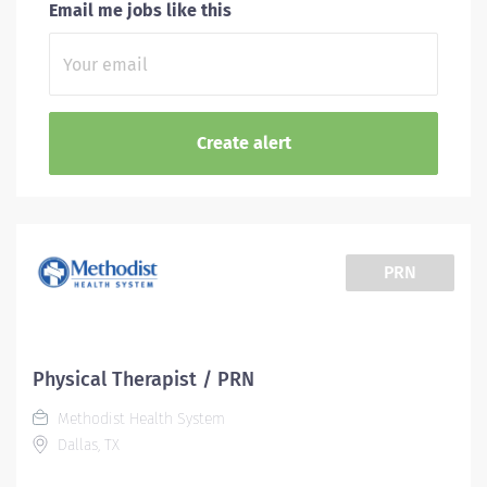
Email me jobs like this
PRN
Physical Therapist / PRN
Methodist Health System
Dallas, TX