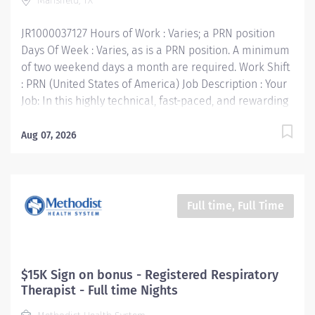
Mansfield, TX
• Build relationships to promote a collaborative
environment • Be accountable for...
JR1000037127 Hours of Work : Varies; a PRN position
Days Of Week : Varies, as is a PRN position. A minimum
of two weekend days a month are required. Work Shift
: PRN (United States of America) Job Description : Your
Job: In this highly technical, fast-paced, and rewarding
position, you'll collaborate with multidisciplinary team
members to provide the very best care for patients.
Aug 07, 2026
The Physical Therapist PRN responsibility is to render
professional and technical physical therapy to
assigned patients. Provides direct and indirect patient
care using the Practice of Physical Therapy Act/Rules
Full time, Full Time
process (evaluation, treatment planning and
implementation, ongoing re-assessment and
discharge planning). Your Job Requirements: •
Graduate of an accredited baccalaureate or post-
$15K Sign on bonus - Registered Respiratory
baccalaureate program in Physical Therapy • Current
Therapist - Full time Nights
Basic Life Support Certification • Required Valid Texas