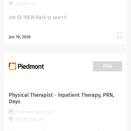
Atlanta, GA
Services are provided across the full continuum and
rendered in a cost...
Job ID: 18636 Back to search
Jun 19, 2026
PRN
Physical Therapist - Inpatient Therapy, PRN,
Days
Piedmont Healthcare
Stockbridge, GA