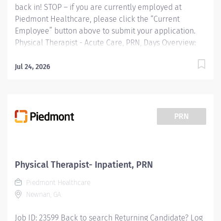
back in! STOP – if you are currently employed at
Piedmont Healthcare, please click the “Current
Employee” button above to submit your application.
Physical Therapist - Acute Care, PRN, Days Overview:
Piedmont Rockdale is a 161-bed, acute care, not-for-
profit community hospital in Conyers that has provided
Jul 24, 2026
compassionate, patient-centered care to Rockdale
County and surrounding communities since 1954. We
offer 24-hour emergency care, plus most major
medical, surgical and diagnostic services. Schedule
PRN
requirements: Two shifts per month minimum,
including one holiday Responsibilities: Provides
physical therapy services for a designated group of
patients, assisting them to reach highest level of
Physical Therapist- Inpatient, PRN
physical independence. Conducts physical therapy
Piedmont Healthcare
evaluations, modalities, and treatments to restore
Newnan, GA
function,...
Job ID: 23599 Back to search Returning Candidate? Log