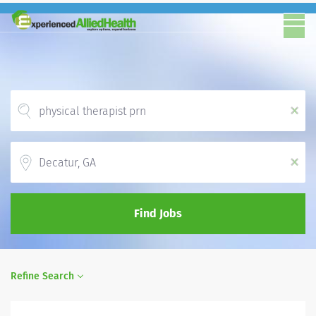
x
Location
x
Find Jobs
Refine Search