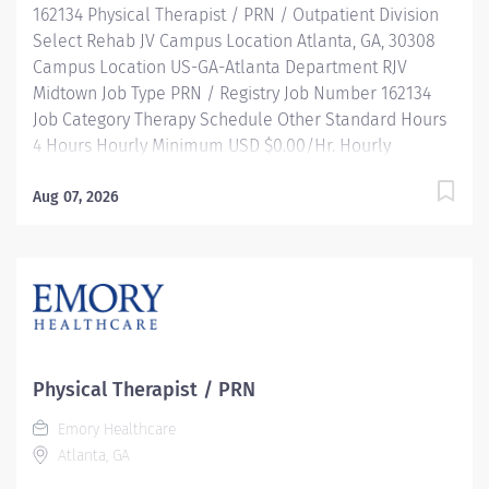
162134 Physical Therapist / PRN / Outpatient Division
than you...
Select Rehab JV Campus Location Atlanta, GA, 30308
Campus Location US-GA-Atlanta Department RJV
Midtown Job Type PRN / Registry Job Number 162134
Job Category Therapy Schedule Other Standard Hours
4 Hours Hourly Minimum USD $0.00/Hr. Hourly
Midpoint USD $0.00/Hr. Overview Where you matter as
much as the work you do! Join Emory Healthcare
Aug 07, 2026
(EHC) if you’re looking for an opportunity with one of
the nation's leading Atlanta hospitals in cardiology and
heart surgery, cancer, neurology, and more! EHC is
where those around you are dedicated to the power of
teamwork, fostering an environment where you can
learn, grow, and innovate with similarly passionate
professionals. Work with us to improve the quality of
Physical Therapist / PRN
life throughout Georgia through partnerships with the
Emory Healthcare
U.S. Centers for Disease Control and Prevention,
Atlanta, GA
Georgia Institute of Technology, and other
organizations and make a bigger, greater impact than