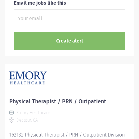
Email me jobs like this
Physical Therapist / PRN / Outpatient
Emory Healthcare
Decatur, GA
162132 Physical Therapist / PRN / Outpatient Division