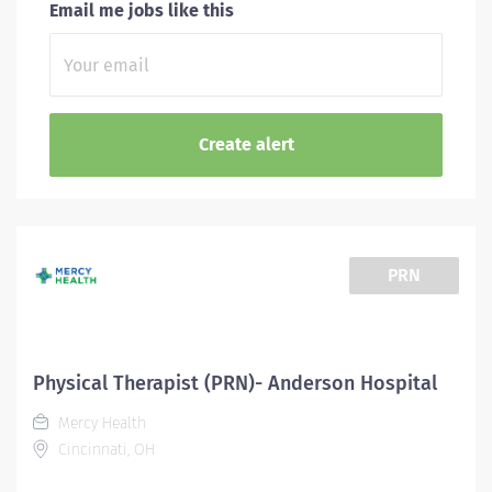
Email me jobs like this
PRN
Physical Therapist (PRN)- Anderson Hospital
Mercy Health
Cincinnati, OH