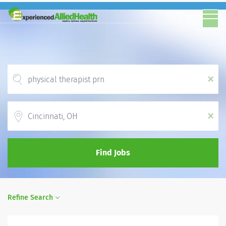
x
Location
x
Find Jobs
Refine Search