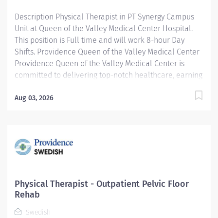
graduation? We’d...
Description Physical Therapist in PT Synergy Campus
Unit at Queen of the Valley Medical Center Hospital.
This position is Full time and will work 8-hour Day
Shifts. Providence Queen of the Valley Medical Center
Providence Queen of the Valley Medical Center is
committed to delivering top-notch healthcare, earning
recognition from U.S. News & World Report as a High-
Performance Hospital for heart attack, heart & kidney
Aug 03, 2026
failure, hip fracture, stroke, and maternity care. Our
dedication to the highest standards of patient care is
also demonstrated with our Gold Seal of Approval
from the Joint Commission, the nation's largest not-for-
profit health care regulating organization. Join our
distinguished team and contribute to a hospital known
for its unwavering commitment to clinical excellence
Physical Therapist - Outpatient Pelvic Floor
and compassionate service. The Physical Therapist
Rehab
identifies health improvement opportunities,
Swedish
provides...