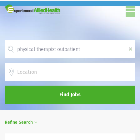
x
Location
Find Jobs
Refine Search