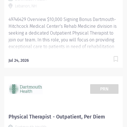
focused,...
Lebanon, NH
49746429 Overview $10,000 Signing Bonus Dartmouth-
Hitchcock Medical Center's Rehab Medicine division is
seeking a dedicated Outpatient Physical Therapist to
join our team. In this role, you will focus on providing
exceptional care to patients in need of rehabilitation
services in an outpatient setting. You will work
alongside a team of dynamic and talented therapists,
Jul 24, 2026
utilizing your skills to help patients recover from a
variety of conditions. We have needs in several areas
of specialty practice including, neurology, pelvic
health, lymphedema and sports. As part of a large
PRN
academic medical center, you will collaborate with
physicians, surgeons, and other healthcare
professionals to ensure comprehensive and
personalized care for each patient. Additionally, our
Physical Therapist - Outpatient, Per Diem
clinicians have the unique opportunity to participate in