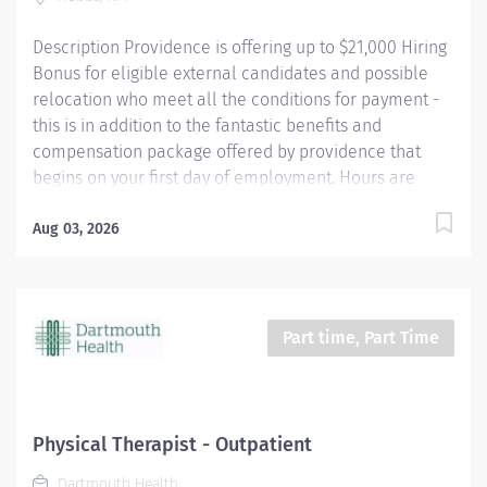
caregivers are not simply valued – they’re invaluable.
Description Providence is offering up to $21,000 Hiring
Join our team at Swedish Issaquah and...
Bonus for eligible external candidates and possible
relocation who meet all the conditions for payment -
this is in addition to the fantastic benefits and
compensation package offered by providence that
begins on your first day of employment. Hours are
Monday - Friday 8:00 am to 5:00 pm Full time, day shift
position is available. The practice of physical therapy
Aug 03, 2026
shall include assessment, treatment planning and
implementation, education, communication and
demonstration of therapeutic techniques to address
the needs of patients and their families with
Part time, Part Time
supervisory guidance as needed. Otherwise, a physical
therapist shall work independently without direct
supervision. Providence caregivers are not simply
valued – they’re invaluable. Join our team at Covenant
Physical Therapist - Outpatient
Hobbs Hospital and thrive in our culture of patient-
Dartmouth Health