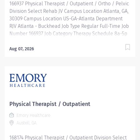
166937 Physical Therapist / Outpatient / Ortho / Pelvic
Division Select Rehab JV Campus Location Atlanta, GA,
30309 Campus Location US-GA-Atlanta Department
RJV Atlanta - Buckhead Job Type Regular Full-Time Job
Number 166937 Job Category Therapy Schedule 8a-5p
Standard Hours 40 Hours Hourly Minimum USD
$39.31/Hr. Hourly Midpoint USD $46.73/Hr. Overview Be
Aug 07, 2026
inspired. Be rewarded. Belong. At Emory Healthcare.
At Emory Healthcare we fuel your professional journey
with better benefits, valuable resources, ongoing
mentorship and leadership programs for all types of
jobs, and a supportive environment that enables you
to reach new heights in your career and be what you
want to be. We provide: Comprehensive health
Physical Therapist / Outpatient
benefits that start day 1 Student Loan Repayment
Emory Healthcare
Assistance & Reimbursement Programs Family-
Austell, GA
focused benefits Wellness incentives Ongoing
mentorship, development, and leadership
168174 Physical Therapist / Outpatient Division Select
programs...and more! Description Provides