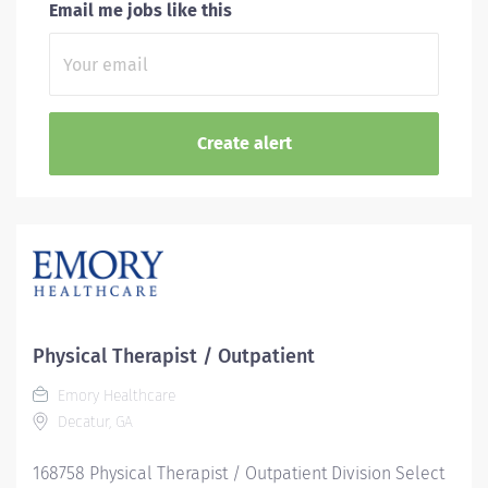
Email me jobs like this
Physical Therapist / Outpatient
Emory Healthcare
Decatur, GA
168758 Physical Therapist / Outpatient Division Select