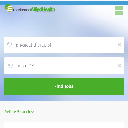
x
Location
x
Find Jobs
Refine Search