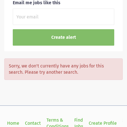
Email me jobs like this
Sorry, we don't currently have any jobs for this
search. Please try another search.
Terms &
Find
Si
Home
Contact
Create Profile
Conditions
Jobs
in