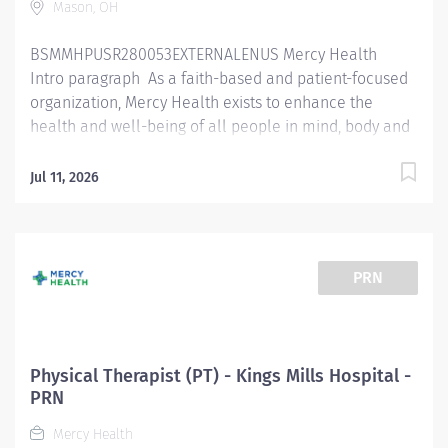
Mason, OH
BSMMHPUSR280053EXTERNALENUS Mercy Health
Intro paragraph As a faith-based and patient-focused
organization, Mercy Health exists to enhance the
health and well-being of all people in mind, body and
spirit through exceptional patient care. Success in this
goal requires a culture of compassion, collaboration,
Jul 11, 2026
excellence and respect. Mercy Health seeks people
that are committed to our values of compassion,
human dignity, integrity, service and stewardship to
create an environment where associates want to work
PRN
and help communities thrive. 930P00NE - Physical
Therapist ( Non exempt ) / 930P00EX - Physical
Therapist (Exempt) / Physical Therapist WEO / 930P05 -
Physical Therapist Market Float Pool / 930P00FR -
Physical Therapist (PT) - Kings Mills Hospital -
Physical Therapist (Flat Rate) – Mason Orthopaedics &
PRN
Spine Job Summary: Th e Physical Therapist
Mercy Health
completes initial assessments, ongoing assessments