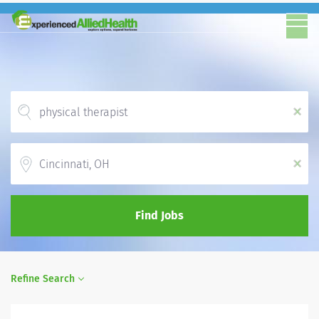
x
Location
x
Find Jobs
Refine Search