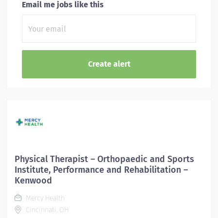
Email me jobs like this
Physical Therapist – Orthopaedic and Sports
Institute, Performance and Rehabilitation –
Kenwood
Mercy Health
Cincinnati, OH