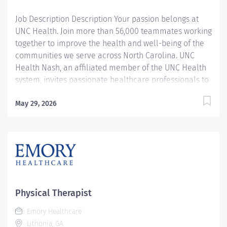
with various diagnoses, disabilities, and...
Job Description Description Your passion belongs at
UNC Health. Join more than 56,000 teammates working
together to improve the health and well-being of the
communities we serve across North Carolina. UNC
Health Nash, an affiliated member of the UNC Health
system, invites passionate healthcare professionals to
join our esteemed team. Governed locally, we proudly
serve a diverse patient base, spanning Nash,
May 29, 2026
Edgecombe, Halifax, Wilson Counties, and beyond. With
a steadfast commitment to elevating community
health through exceptional care, we prioritize
excellence, compassion, and innovation, ensuring
every individual receives the highest standard of
support. Joining our team means becoming an integral
part of our dedication to wellness, where we
Physical Therapist
constantly strive to redefine excellence in healthcare
Emory Healthcare
through state-of-the-art facilities and pioneering
Lithonia, GA
programs. Join us in this transformative journey, where