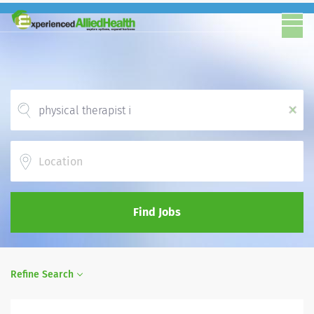
x
Location
Find Jobs
Refine Search