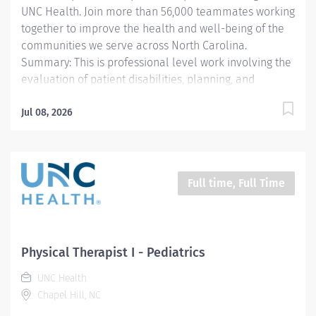
UNC Health. Join more than 56,000 teammates working
together to improve the health and well-being of the
communities we serve across North Carolina.
Summary: This is professional level work involving the
evaluation of patient disabilities, planning, and
administration of physical therapy treatments.
Incumbents complete documentation instruct
Jul 08, 2026
patients, families, and students and participate in
clinical program development and management. Work
is performed under general supervision with all
treatments being prescribed by a physician. Previous
Full time, Full Time
acute care experience is preferred, as this role
primarily supports patients in a fast-paced hospital
setting. Responsibilities: 1. Selects and performs
appropriate Physical Therapy (PT) evaluation
Physical Therapist I - Pediatrics
procedures to identify and assess problems. Sets
UNC Health
treatment goals and devises a treatment plan. Re-
Chapel Hill, NC
evaluates and adjusts the PT treatment...