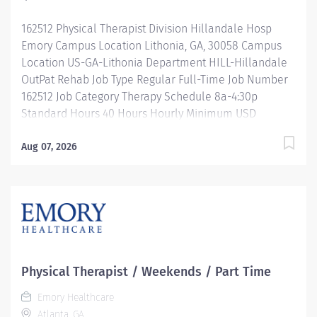
your contributions...
162512 Physical Therapist Division Hillandale Hosp
Emory Campus Location Lithonia, GA, 30058 Campus
Location US-GA-Lithonia Department HILL-Hillandale
OutPat Rehab Job Type Regular Full-Time Job Number
162512 Job Category Therapy Schedule 8a-4:30p
Standard Hours 40 Hours Hourly Minimum USD
$39.31/Hr. Hourly Midpoint USD $46.73/Hr. Overview Be
inspired. Be rewarded. Belong. At Emory Healthcare.
Aug 07, 2026
At Emory Healthcare we fuel your professional journey
with better benefits, valuable resources, ongoing
mentorship and leadership programs for all types of
jobs, and a supportive environment that enables you
to reach new heights in your career and be what you
want to be. We provide: Comprehensive health
benefits that start day 1 Student Loan Repayment
Physical Therapist / Weekends / Part Time
Assistance & Reimbursement Programs Family-
Emory Healthcare
focused benefits Wellness incentives Ongoing
Atlanta, GA