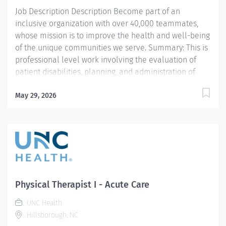
team models to optimize patient care outcomes and
Job Description Description Become part of an
best practices. Excellent time...
inclusive organization with over 40,000 teammates,
whose mission is to improve the health and well-being
of the unique communities we serve. Summary: This is
professional level work involving the evaluation of
patient disabilities, planning, and administration of
physical therapy treatments. Incumbents complete
documentation instruct patients, families, and students
May 29, 2026
and participate in clinical program development and
management. Work is performed under general
supervision with all treatments being prescribed by a
physician. Prefer candidates with at least one year of
acute care experience. This per‑diem role includes
weekend and holiday coverage, offering great
flexibility and the opportunity to support a dynamic
Physical Therapist I - Acute Care
inpatient team. Responsibilities: 1. Selects and
UNC Health
performs appropriate Physical Therapy (PT) evaluation
Hillsborough, NC
procedures to identify and assess problems. Sets