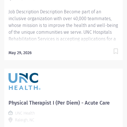
professional level work involving the evaluation...
Job Description Description Become part of an
inclusive organization with over 40,000 teammates,
whose mission is to improve the health and well-being
of the unique communities we serve. UNC Hospitals
Rehabilitation Services is accepting applications for a
full-time Acute Care Physical Therapist I position.
Supporting our Enhanced Rehabilitation program in
May 29, 2026
the acute hospital setting, the PT I will provide
comprehensive consultations and therapeutic
interventions to a diverse patient population with
varying acuity levels. This person will collaborate
directly with the interdisciplinary team to provide
exceptional patient-centered care, facilitating
functional improvement and discharge planning
Physical Therapist I (Per Diem) - Acute Care
throughout care transitions. The selected candidate
UNC Health
will serve as a stakeholder, assisting in the
Raleigh, NC
implementation and sustainment of unit-based care