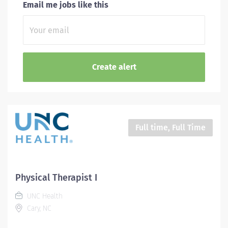
Email me jobs like this
Full time, Full Time
Physical Therapist I
UNC Health
Cary, NC