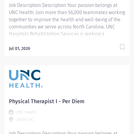
Job Description Description Your passion belongs at
UNC Health. Join more than 56,000 teammates working
together to improve the health and well-being of the
communities we serve across North Carolina. UNC
Hospitals Rehabilitation Services is seeking a
compassionate and dedicated Pediatric Physical
Therapist I to join our multidisciplinary team at the
Jul 01, 2026
Center for Rehabilitation Care in Chapel Hill, NC. In this
full-time position, you will provide high-quality care
across the pediatric continuum for patients birth to 21
years of age, including developmental, orthopedic,
and neurological rehabilitation. Diagnoses seen
include gross motor delay, autism, cerebral palsy,
Down Syndrome, gait disturbance, orthopedic
Physical Therapist I - Per Diem
conditions, spina bifida, traumatic brain injury,
UNC Health
torticollis, hematology/oncology and weakness. Our
Lenoir, NC
clinic emphasizes one-on-one sessions to ensure
personalized, patient-centered care, allowing you to
Job Description Description Your passion belongs at