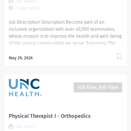
UNC Health
Administers tests and measures to assist in
Chapel Hill, NC
establishing a plan of care and...
Job Description Description Become part of an
inclusive organization with over 40,000 teammates,
whose mission is to improve the health and well-being
of the unique communities we serve. Summary: The
Physical Therapist I provides evidence-based
evaluation, treatment interventions, and educational
May 29, 2026
instruction to patients and caregivers with various
diagnoses, disabilities, and impairments affecting
multiple body regions, structures, systems, functional
mobility, and activity participation. The clinician
Full time, Full Time
provides student shadowing, clinical instruction, and
participates in departmental and community
continuing education and outreach. Responsibilities: 1.
Completes physical therapy documentation, billing,
Physical Therapist I - Orthopedics
and statistics per team guidelines. Manage daily
UNC Health
caseload with efficiency and efficacy. Meets