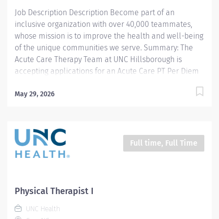
treatment...
Job Description Description Become part of an
inclusive organization with over 40,000 teammates,
whose mission is to improve the health and well-being
of the unique communities we serve. Summary: The
Acute Care Therapy Team at UNC Hillsborough is
accepting applications for an Acute Care PT Per Diem
Position. This position will offer therapy services within
a variety of acute care patient populations at our
May 29, 2026
Hillsborough Hospital. The PT will work closely with a
team of experienced therapists focused on post
surgical orthopedic, general surgery, cardiac, cardio
pulmonary, geriatrics and medicine patients. This
Full time, Full Time
therapist must have excellent time management,
communication and organizational skills, and remain
flexible in a fast paced environment. Clinical
experience in acute care with orthopedic patients is
Physical Therapist I
preferred. Per Diem Position : The commitment is to
UNC Health
work a minimum of two weekend day each month, and