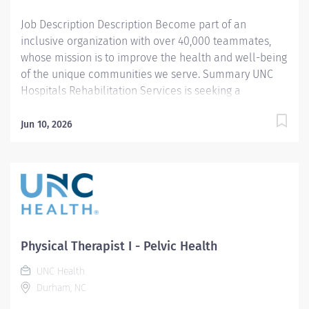
acute...
Job Description Description Become part of an
inclusive organization with over 40,000 teammates,
whose mission is to improve the health and well-being
of the unique communities we serve. Summary UNC
Hospitals Rehabilitation Services is seeking a
compassionate, motivated, and dedicated Physical
Therapist I to join our multidisciplinary outpatient
Jun 10, 2026
therapy team at the Ambulatory Care Center in Chapel
Hill, NC. This full-time position offers the opportunity to
provide high-quality, evidence-based, patient-centered
care across the orthopedic continuum, including
postoperative rehabilitation, persistent pain
management, work-related injuries, sports and
recreational medicine, and geriatric care. This role is
Physical Therapist I - Pelvic Health
well suited for a physical therapist who is interested in
UNC Health
developing strong outpatient orthopedic skills within a
Durham, NC
supportive academic medical center environment. No
prior experience is required, though clinical...