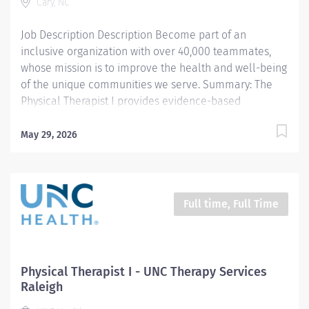
Cary, NC
there are...
Job Description Description Become part of an
inclusive organization with over 40,000 teammates,
whose mission is to improve the health and well-being
of the unique communities we serve. Summary: The
Physical Therapist I provides evidence-based
evaluation, treatment interventions, and educational
instruction to patients and caregivers with various
May 29, 2026
diagnoses, disabilities, and impairments affecting
multiple body regions, structures, systems, functional
mobility, and activity participation. The clinician
provides student shadowing, clinical instruction, and
Full time, Full Time
participates in departmental and community
continuing education and outreach. Responsibilities: 1.
Completes physical therapy documentation, billing,
and statistics per team guidelines. Manage daily
Physical Therapist I - UNC Therapy Services
caseload with efficiency and efficacy. Meets
Raleigh
productivity standards per team guidelines. 2.