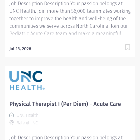
Job Description Description Your passion belongs at
UNC Health. Join more than 56,000 teammates working
together to improve the health and well-being of the
communities we serve across North Carolina. Join our
Pediatric Acute Care team and make a meaningful
impact on the lives of infants, children, and
adolescents during their hospital stay. Pediatric acute
Jul 15, 2026
care experience is preferred. The Physical Therapist I
provides evidence-based physical therapy evaluations,
treatment planning, and therapeutic interventions for
pediatric patients with a wide range of diagnoses,
disabilities, and impairments affecting movement,
development, functional mobility, and participation in
daily activities. The therapist collaborates closely with
Physical Therapist I (Per Diem) - Acute Care
patients, families, physicians, nurses, and other
UNC Health
interdisciplinary team members to establish
Raleigh, NC
individualized goals and optimize patient outcomes.
This role will include providing patient and...
Job Description Description Your passion belongs at