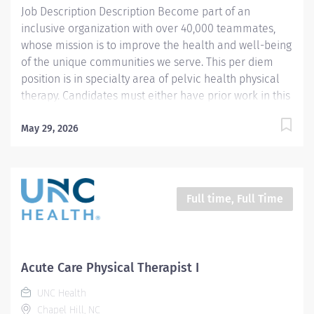
Job Description Description Become part of an
inclusive organization with over 40,000 teammates,
whose mission is to improve the health and well-being
of the unique communities we serve. This per diem
position is in specialty area of pelvic health physical
therapy. Candidates must either have prior work in this
specialty area or completed a 12-week clinical
rotation as a student, plus completion of Pelvic Floor
May 29, 2026
Level 1 education. The ideal candidate would have
prior work experience in specialty area of pelvic floor
physical therapy and providing trauma-informed care.
Preferred candidate would have ability to cover
Full time, Full Time
potential staff leaves of absences and/or assist the
team in growing the program. The clinic hosts the
Women's Health residency program at UNC Health,
which would enable the candidate potential
Acute Care Physical Therapist I
opportunity to interact with the Program Coordinator
UNC Health
and other mentors in the program. Summary: This is
Chapel Hill, NC