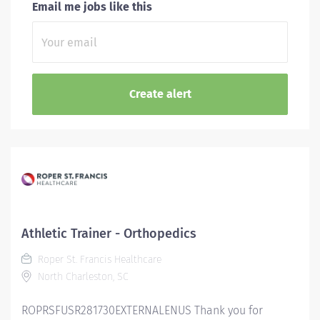
Email me jobs like this
Athletic Trainer - Orthopedics
Roper St. Francis Healthcare
North Charleston, SC
ROPRSFUSR281730EXTERNALENUS Thank you for