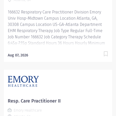
Reimbursement Programs Family-focused benefits
Wellness incentives Ongoing mentorship and
166632 Respiratory Care Practitioner Division Emory
leadership programs And more!...
Univ Hosp-Midtown Campus Location Atlanta, GA,
30308 Campus Location US-GA-Atlanta Department
EHM Respiratory Therapy Job Type Regular Full-Time
Job Number 166632 Job Category Therapy Schedule
6:45a-7:15p Standard Hours 36 Hours Hourly Minimum
USD $35.00/Hr. Hourly Midpoint USD $41.60/Hr.
Overview Be inspired. Be rewarded. Belong. At Emory
Aug 07, 2026
Healthcare. At Emory Healthcare we fuel your
professional journey with better benefits, valuable
resources, ongoing mentorship and leadership
programs for all types of jobs, and a supportive
environment that enables you to reach new heights in
your career and be what you want to be. We provide:
Comprehensive health benefits that start day one
Resp. Care Practitioner II
Student Loan Repayment Assistance &
Emory Healthcare
Reimbursement Programs Family-focused benefits