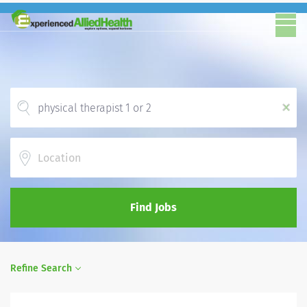
x
Location
Find Jobs
Refine Search