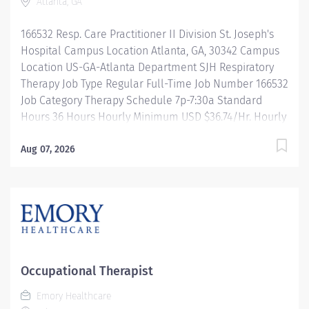
Atlanta, GA
Wellness incentives Ongoing mentorship and
leadership programs And more! All levels of
166532 Resp. Care Practitioner II Division St. Joseph's
experience and education will be considered for this
Hospital Campus Location Atlanta, GA, 30342 Campus
role....
Location US-GA-Atlanta Department SJH Respiratory
Therapy Job Type Regular Full-Time Job Number 166532
Job Category Therapy Schedule 7p-7:30a Standard
Hours 36 Hours Hourly Minimum USD $36.74/Hr. Hourly
Midpoint USD $43.67/Hr. Overview Be inspired. Be
rewarded. Belong. At Emory Healthcare. At Emory
Aug 07, 2026
Healthcare we fuel your professional journey with
better benefits, valuable resources, ongoing
mentorship and leadership programs for all types of
jobs, and a supportive environment that enables you
to reach new heights in your career and be what you
want to be. We provide: Comprehensive health
benefits that start day one Student Loan Repayment
Occupational Therapist
Assistance & Reimbursement Programs Family-
Emory Healthcare
focused benefits Wellness incentives Ongoing