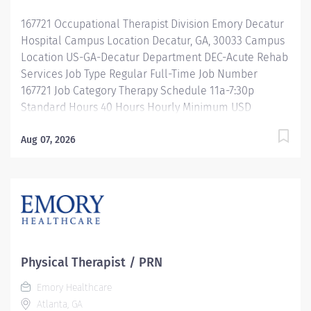
Description This role defines the Respiratory Care
167721 Occupational Therapist Division Emory Decatur
Practitioner (RCP) who serves as a...
Hospital Campus Location Decatur, GA, 30033 Campus
Location US-GA-Decatur Department DEC-Acute Rehab
Services Job Type Regular Full-Time Job Number
167721 Job Category Therapy Schedule 11a-7:30p
Standard Hours 40 Hours Hourly Minimum USD
$41.28/Hr. Hourly Midpoint USD $49.07/Hr. Overview Be
inspired. Be rewarded. Belong. At Emory Healthcare.
Aug 07, 2026
At Emory Healthcare we fuel your professional journey
with better benefits, valuable resources, ongoing
mentorship and leadership programs for all types of
jobs, and a supportive environment that enables you
to reach new heights in your career and be what you
want to be. We provide: Comprehensive health
benefits that start day 1 Student Loan Repayment
Physical Therapist / PRN
Assistance & Reimbursement Programs Family-
Emory Healthcare
focused benefits Wellness incentives Ongoing
Atlanta, GA
mentorship, development, and leadership