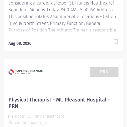
considering a career at Roper St. Francis Healthcare!
Schedule: Monday-Friday; 8:00 AM - 5:00 PM Address:
This position rotates 2 Summerville locations - Callen
Blvd & North Street. Primary Function/General
Purpose of Position The Athletic Trainer is responsible
for providing clinical support to patient care working
directly with a supervising provider or physical
Aug 08, 2026
therapist. They deliver patient care by providing
expertise in injury assessment, bracing, rehabilitation
and return to play/functional training, coordinating
and providing direct patient education, plans of care
PRN
and treatment and supports providers in scheduling
and documentation. Essential Job Functions Provides
support to daily clinical treatment of patients. Assists
physical therapist in implementing treatment plans.
Physical Therapist - Mt. Pleasant Hospital -
Supports and provides guidance to patients with
PRN
exercise programs, treatment plans, bracing and
Roper St. Francis Healthcare
scheduling. Manages and...
Mount Pleasant, SC