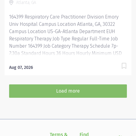
Atlanta, GA
mentorship, development, and leadership
programs...and more! Acute care experience required.
164399 Respiratory Care Practitioner Division Emory
ICU experience preferred. All levels of experience...
Univ Hospital Campus Location Atlanta, GA, 30322
Campus Location US-GA-Atlanta Department EUH
Respiratory Therapy Job Type Regular Full-Time Job
Number 164399 Job Category Therapy Schedule 7p-
7:30a Standard Hours 36 Hours Hourly Minimum USD
$35.00/Hr. Hourly Midpoint USD $41.60/Hr. Description
This role defines the Respiratory Care Practitioner
Aug 07, 2026
(RCP) who serves as a clinician at the clinical
departments in both inpatient and outpatient areas.
Employs the use of evidence-based practice,
Load more
department and service area initiatives, and grows
individually as a professional. Adheres to the Emory
Behavioral Standards Adheres to the Emory Service
Culture Guidelines Provides Patient and Family
Centered Care Consistently meets
departmental/hospital quality & safety goals Key
Terms &
Find
Si