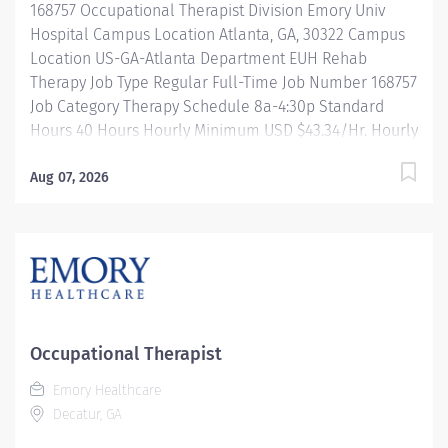
168757 Occupational Therapist Division Emory Univ
patients and...
Hospital Campus Location Atlanta, GA, 30322 Campus
Location US-GA-Atlanta Department EUH Rehab
Therapy Job Type Regular Full-Time Job Number 168757
Job Category Therapy Schedule 8a-4:30p Standard
Hours 40 Hours Hourly Minimum USD $43.34/Hr. Hourly
Midpoint USD $51.52/Hr. Overview Be inspired. Be
rewarded. Belong. At Emory Healthcare. At Emory
Aug 07, 2026
Healthcare we fuel your professional journey with
better benefits, valuable resources, ongoing
mentorship and leadership programs for all types of
jobs, and a supportive environment that enables you
to reach new heights in your career and be what you
want to be. We provide: Comprehensive health
benefits that start day 1 Student Loan Repayment
Occupational Therapist
Assistance & Reimbursement Programs Family-
Emory Healthcare
focused benefits Wellness incentives Ongoing
Decatur, GA
mentorship, development, and leadership
programs...and more! Preferred qualifications: Acute