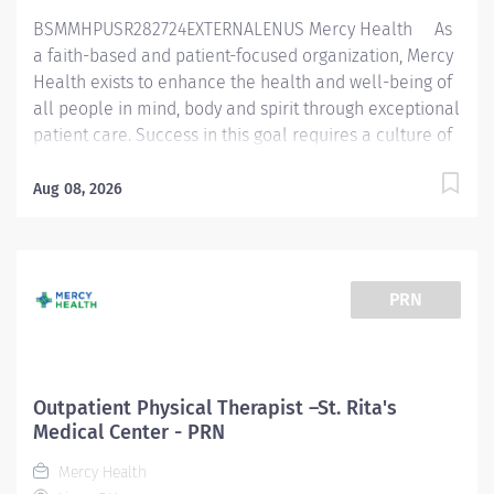
BSMMHPUSR282724EXTERNALENUS Mercy Health As
a faith-based and patient-focused organization, Mercy
Health exists to enhance the health and well-being of
all people in mind, body and spirit through exceptional
patient care. Success in this goal requires a culture of
compassion, collaboration, excellence and respect.
Mercy Health seeks people that are committed to our
Aug 08, 2026
values of compassion, human dignity, integrity, service
and stewardship to create an environment where
associates want to work and help communities thrive.
Physical Therapist - Lourdes Outpatient Rehabilitation
PRN
Job Summary: Th e Physical Therapist completes
initial assessments, ongoing assessments and provides
skilled therapeutic interventions to patients through
the use of their educational knowledge, skill, and
Outpatient Physical Therapist –St. Rita's
ability. This may involve outpatients, inpatients,
Medical Center - PRN
pediatrics and off-site locations. Services the patients
Mercy Health
as a part of...